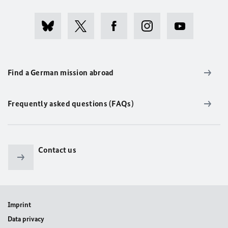
Find a German mission abroad
Frequently asked questions (FAQs)
Contact us
Imprint
Data privacy