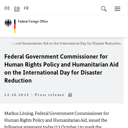
DE
EN
FR
Federal Foreign Office
s Policy and Humanitarian Aid on the International Day for Disaster Reduction
Federal Government Commissioner for
Human Rights Policy and Humanitarian Aid
on the International Day for Disaster
Reduction
13.10.2013 - Press release
Markus Löning, Federal Government Commissioner for
Human Rights Policy and Humanitarian Aid, issued the
following statement today (13 October ) to mark the