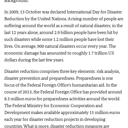
Background:
In 2009, 13 October was declared International Day for Disaster
Reduction by the United Nations. A rising number of people are
suffering around the world as a result of natural disasters; in the
last 12 years alone, around 2.9 billion people have been hit by
such disasters while some 1.2 million people have lost their
lives. On average, 900 natural disasters occur every year. The
economic damage has amounted to roughly 1.7 trillion US
dollars during the last few years.
Disaster reduction comprises three key elements: risk analysis,
disaster prevention and preparedness. Preparedness is one
focus of the Federal Foreign Office’s humanitarian aid. In the
course of 2013, the Federal Foreign Office has provided around
8.3 million euros for preparedness activities around the world.
The Federal Ministry for Economic Cooperation and
Development makes available approximately 15 million euros
each year for disaster reduction projects in developing
countries. What is more, disaster reduction measures are