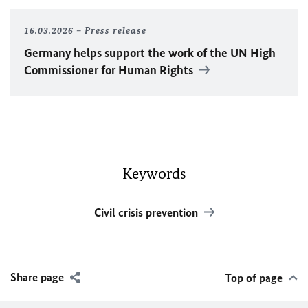
16.03.2026
Press release
Germany helps support the work of the
UN
High
Commissioner for Human Rights
Keywords
Civil crisis prevention
Share page
Top of page