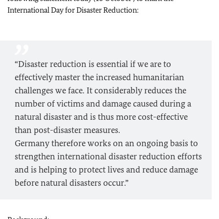
International Day for Disaster Reduction:
“Disaster reduction is essential if we are to
effectively master the increased humanitarian
challenges we face. It considerably reduces the
number of victims and damage caused during a
natural disaster and is thus more cost-effective
than post-disaster measures.
Germany therefore works on an ongoing basis to
strengthen international disaster reduction efforts
and is helping to protect lives and reduce damage
before natural disasters occur.”