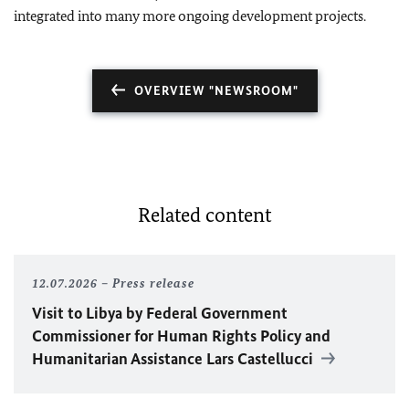
integrated into many more ongoing development projects.
OVERVIEW "NEWSROOM"
Related content
12.07.2026
Press release
Visit to Libya by Federal Government
Commissioner for Human Rights Policy and
Humanitarian Assistance Lars Castellucci