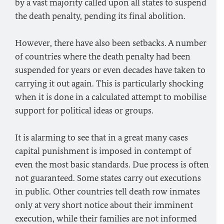
by a vast majority called upon all states to suspend
the death penalty, pending its final abolition.
However, there have also been setbacks. A number
of countries where the death penalty had been
suspended for years or even decades have taken to
carrying it out again. This is particularly shocking
when it is done in a calculated attempt to mobilise
support for political ideas or groups.
It is alarming to see that in a great many cases
capital punishment is imposed in contempt of
even the most basic standards. Due process is often
not guaranteed. Some states carry out executions
in public. Other countries tell death row inmates
only at very short notice about their imminent
execution, while their families are not informed