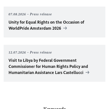
07.08.2026
Press release
Unity for Equal Rights on the Occasion of
WorldPride Amsterdam 2026
12.07.2026
Press release
Visit to Libya by Federal Government
Commissioner for Human Rights Policy and
Humanitarian Assistance Lars Castellucci