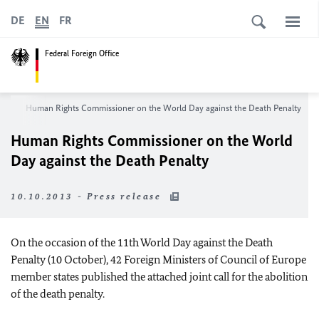
DE
EN
FR
Federal Foreign Office
om
Human Rights Commissioner on the World Day against the Death Penalty
Human Rights Commissioner on the World
Day against the Death Penalty
10.10.2013 - Press release
On the occasion of the 11th World Day against the Death
Penalty (10 October), 42 Foreign Ministers of Council of Europe
member states published the attached joint call for the abolition
of the death penalty.