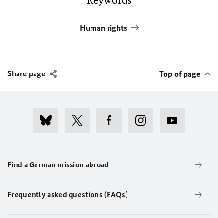
Keywords
Human rights
Share page
Top of page
Find a German mission abroad
Frequently asked questions (FAQs)