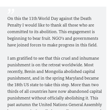
On this the 11th World Day against the Death
Penalty I would like to thank all those who are
committed to its abolition. This engagement is
beginning to bear fruit. NGO’s and governments
have joined forces to make progress in this field.
I am gratified to see that this cruel and inhumane
punishment is on the retreat worldwide. Most
recently, Benin and Mongolia abolished capital
punishment, and in the spring Maryland became
the 18th US state to take this step. More than two
thirds of all countries have now abandoned capital
punishment without officially abolishing it. This
past autumn the United Nations General Assembly