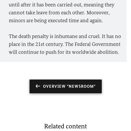
until after it has been carried out, meaning they
cannot take leave from each other. Moreover,
minors are being executed time and again.
The death penalty is inhumane and cruel. It has no
place in the 21st century. The Federal Government
will continue to push for its worldwide abolition.
OVERVIEW "NEWSROOM"
Related content