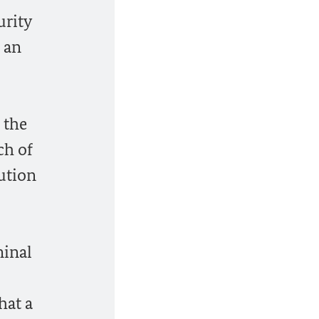
urity
 an
 the
ch of
lution
minal
hat a