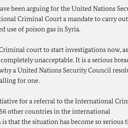
have been arguing for the United Nations Sec
tional Criminal Court a mandate to carry out
ed use of poison gas in Syria.
riminal court to start investigations now, as
completely unacceptable. It is a serious brea
 why a United Nations Security Council reso
alling for one.
iative for a referral to the International Cri
56 other countries in the international
s that the situation has become so serious t