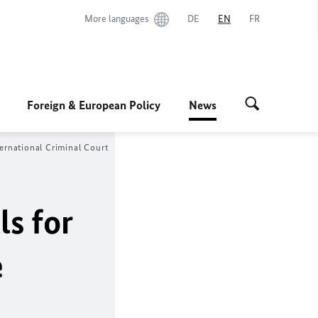
More languages
DE
EN
FR
Foreign & European Policy
News
nternational Criminal Court
ls for
e