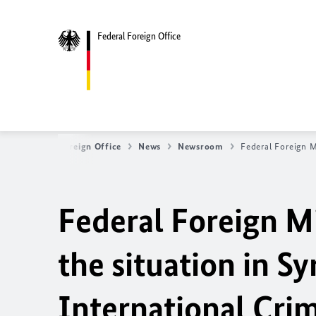
Federal Foreign Office
Federal Foreign Office
News
Newsroom
Federal Foreign M
Federal Foreign Mi
the
situation in Sy
International Cri