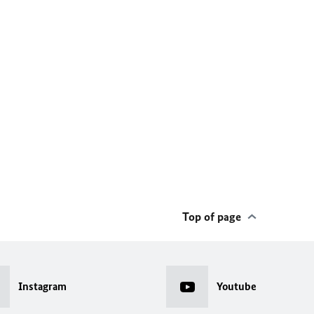
Top of page
Instagram
Youtube