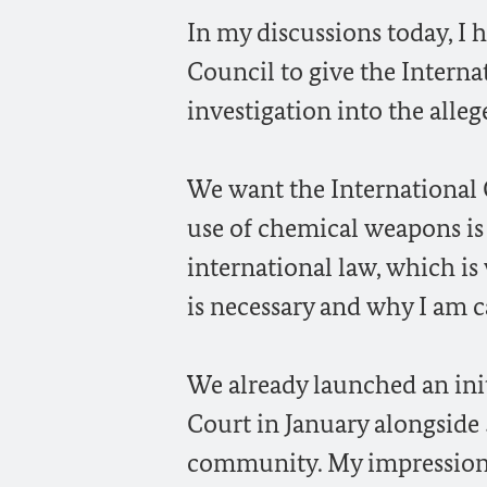
In my discussions today, I 
Council to give the Interna
investigation into the alleg
We want the International C
use of chemical weapons is 
international law, which is
is necessary and why I am c
We already launched an init
Court in January alongside 
community. My impression i