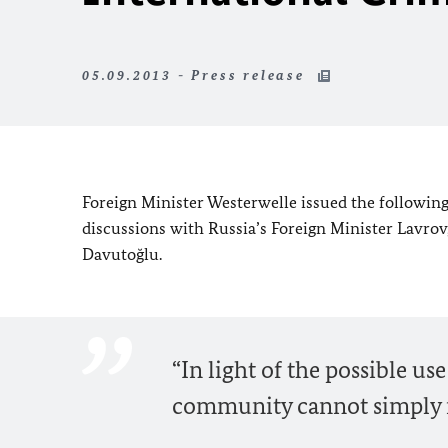
05.09.2013 - Press release
Foreign Minister Westerwelle issued the following
discussions with Russia’s Foreign Minister Lavrov
Davutoğlu.
“In light of the possible u
community cannot simply re