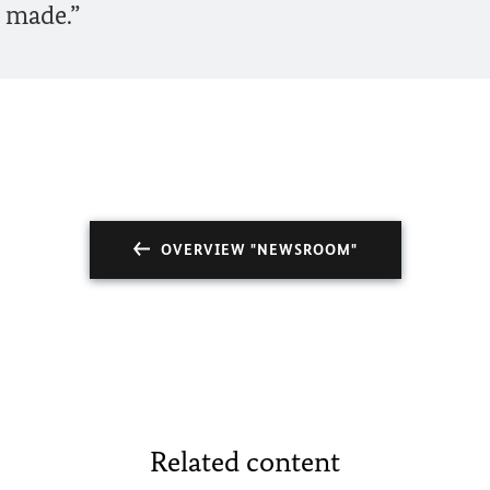
 made.”
OVERVIEW "NEWSROOM"
Related content