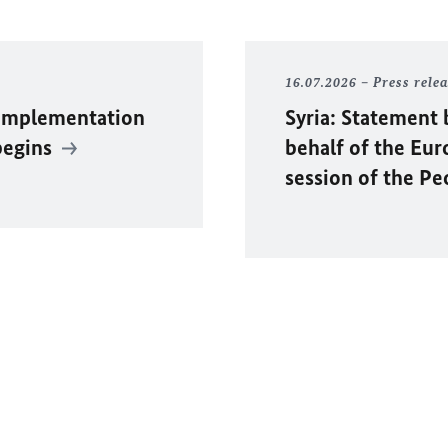
16.07.2026
Press rele
 Implementation
Syria: Statement 
begins
behalf of the Eu
session of the P