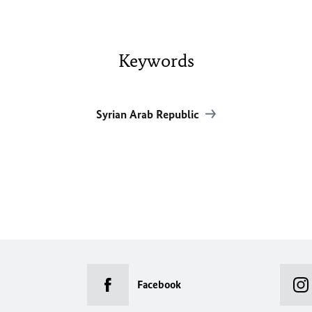
Keywords
Syrian Arab Republic
Facebook