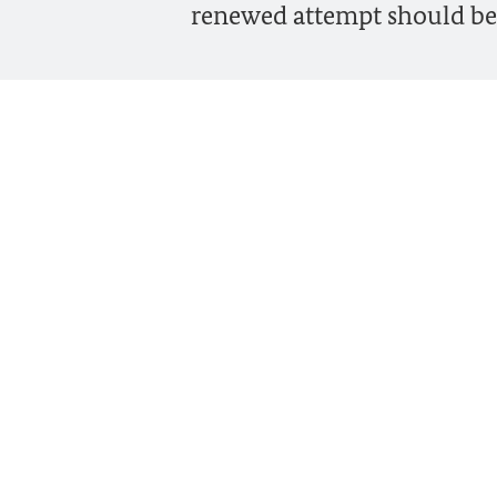
renewed attempt should be