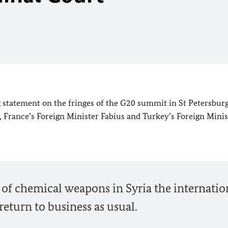
 statement on the fringes of the G20 summit in St Petersburg
, France’s Foreign Minister Fabius and Turkey’s Foreign Minis
se of chemical weapons in Syria the internatio
turn to business as usual.