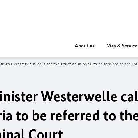
About us
Visa & Service
inister Westerwelle calls for the
situation in Syria to be referred to the I
nister Westerwelle cal
ria to be referred to th
minal Court