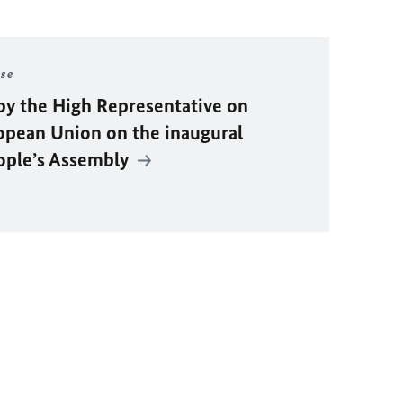
ase
by the High Representative on
ropean Union on the inaugural
eople’s Assembly