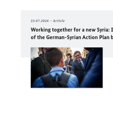
23.07.2026
Article
Working together for a new Syria:
of the German-Syrian Action Plan 