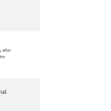
, after
ter
nal