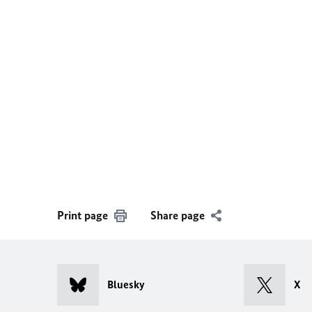
Print page
Share page
Bluesky
X