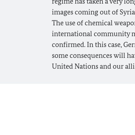
regime has taken a very lon
images coming out of Syria 
The use of chemical weapon
international community m
confirmed. In this case, G
some consequences will hav
United Nations and our alli