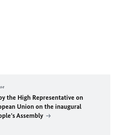
ase
by the High Representative on
ropean Union on the inaugural
eople’s Assembly