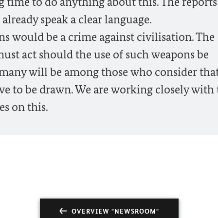
g time to do anything about this. The report
already speak a clear language.
s would be a crime against civilisation. The
ust act should the use of such weapons be
ermany will be among those who consider tha
e to be drawn. We are working closely with 
es on this.
OVERVIEW "NEWSROOM"