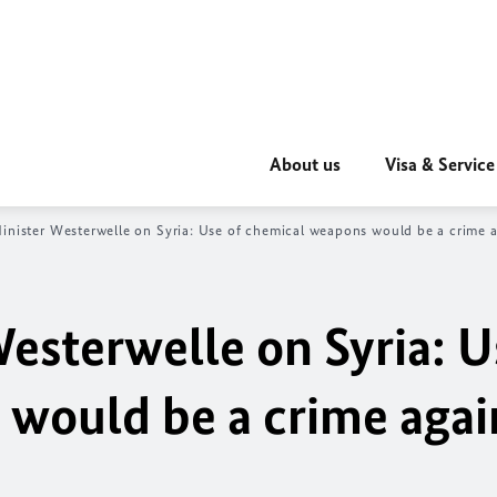
About us
Visa & Service
inister Westerwelle on Syria: Use of chemical weapons would be a crime ag
esterwelle on Syria: U
would be a crime agai