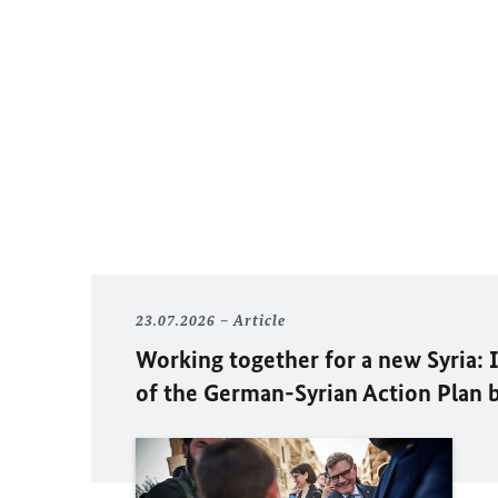
23.07.2026
Article
Working together for a new Syria:
of the German-Syrian Action Plan 