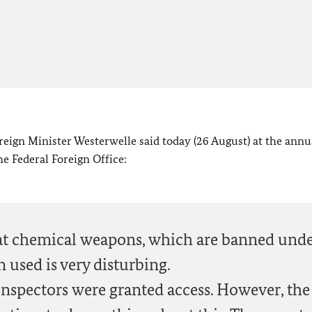
eign Minister Westerwelle said today (26 August) at the annu
e Federal Foreign Office:
t chemical weapons, which are banned und
 used is very disturbing.
nspectors were granted access. However, the