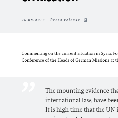
26.08.2013 - Press release
Commenting on the current situation in Syria, For
Conference of the Heads of German Missions at th
The mounting evidence tha
international law, have been
It is high time that the
UN
i