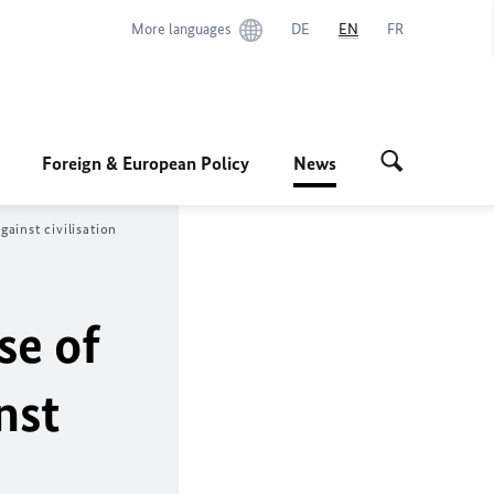
More languages
DE
EN
FR
Foreign & European Policy
News
ainst civilisation
se of
nst