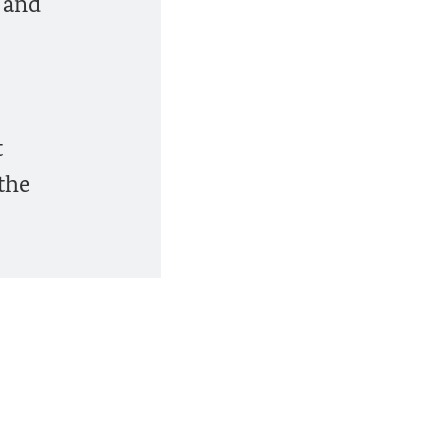
s and
t
the