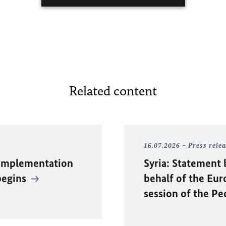
Related content
16.07.2026
Press rele
 Implementation
Syria: Statement 
begins
behalf of the Eu
session of the P