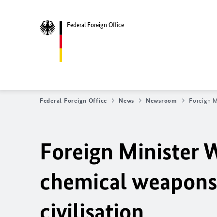
Federal Foreign Office
Federal Foreign Office
News
Newsroom
Foreign M
Foreign Minister W
chemical weapons 
civilisation