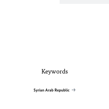
Keywords
Syrian Arab Republic