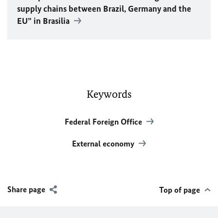
supply chains between Brazil, Germany and the
EU
” in Brasilia
Keywords
Federal Foreign Office
External economy
Share page
Top of page