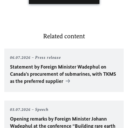
Related content
06.07.2026
Press release
Statement by Foreign Minister
Wadephul
on
Canada’s procurement of submarines, with TKMS
as the preferred supplier
03.07.2026
Speech
Opening remarks by Foreign Minister
Johann
Wadephul
at the conference “Building rare earth