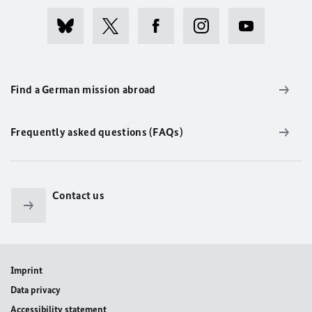
Find a German mission abroad
Frequently asked questions (FAQs)
Contact us
Imprint
Data privacy
Accessibility statement