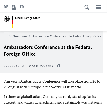
DE
EN
FR
Federal Foreign Office
News
Newsroom
Ambassadors Conference at the Federal Foreign Office
Ambassadors Conference at the Federal
Foreign Office
21.08.2013 - Press release
This year’s Ambassadors Conference will take place from 26 to
29 August with “
Europe
in the World” as its motto.
In times of globalisation,
Germany
can only stand up for its
interests and values in an efficient and sustainable way if it joins