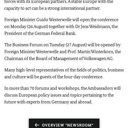
forces with its European partners. A stable
Europe
with the
capacity to act can be a strong international partner.
Foreign Minister Guido Westerwelle will open the conference
on Monday (26 August) together with Dr Jens Weidmann, the
President of the German Federal Bank.
The Business Forum on Tuesday (27 August) will be opened by
Foreign Minister Westerwelle and Prof. Martin Winterkorn, the
Chairman of the Board of Management of Volkswagen AG.
Many high-level representatives of the fields of politics, business
and culture will be guests of the four-day conference.
In more than 70 forums and workshops, the Ambassadors will
discuss European policy issues and topics pertaining to the
future with experts from
Germany
and abroad.
OVERVIEW "NEWSROOM"