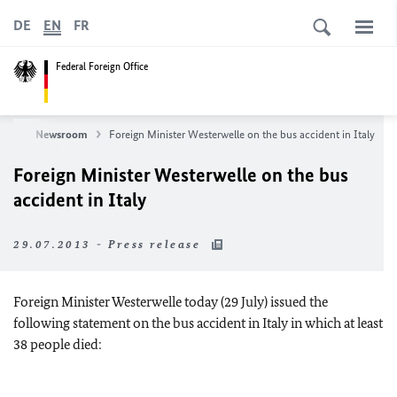
DE
EN
FR
Federal Foreign Office
ews
Newsroom
Foreign Minister Westerwelle on the bus accident in Italy
Foreign Minister Westerwelle on the bus
accident in Italy
29.07.2013 - Press release
Foreign Minister Westerwelle today (29 July) issued the
following statement on the bus accident in Italy in which at least
38 people died: