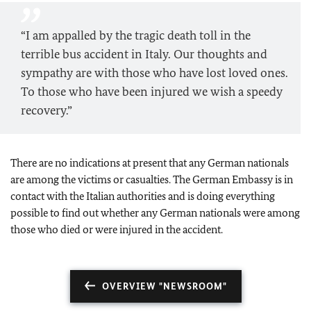
“I am appalled by the tragic death toll in the
terrible bus accident in Italy. Our thoughts and
sympathy are with those who have lost loved ones.
To those who have been injured we wish a speedy
recovery.”
There are no indications at present that any German nationals
are among the victims or casualties. The German Embassy is in
contact with the Italian authorities and is doing everything
possible to find out whether any German nationals were among
those who died or were injured in the accident.
OVERVIEW "NEWSROOM"