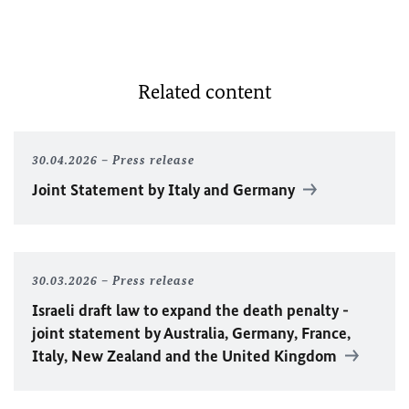
Related content
30.04.2026
Press release
Joint Statement by Italy and Germany
30.03.2026
Press release
Israeli draft law to expand the death penalty -
joint statement by Australia, Germany, France,
Italy, New Zealand and the United Kingdom