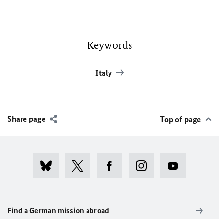
Keywords
Italy
Share page
Top of page
Find a German mission abroad