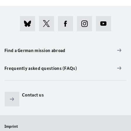
Find a German mission abroad
Frequently asked questions (FAQs)
Contact us
Imprint