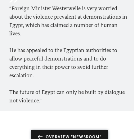
“Foreign Minister Westerwelle is very worried
about the violence prevalent at demonstrations in
Egypt, which has claimed a number of human
lives.
He has appealed to the Egyptian authorities to
allow peaceful demonstrations and to do
everything in their power to avoid further
escalation.
The future of Egypt can only be built by dialogue
not violence.”
OVERVIEW "NEWSROOM"