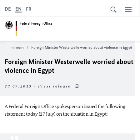
DE
EN
FR
Federal Foreign Office
Newsroom
Foreign Minister Westerwelle worried about violence in Egypt
Foreign Minister Westerwelle worried about
violence in Egypt
27.07.2013 - Press release
A Federal Foreign Office spokesperson issued the following
statement today (27 July) on the situation in Egypt: