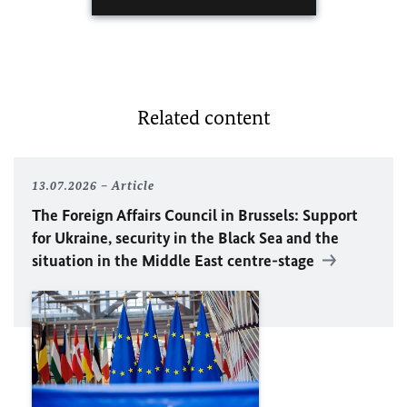
Related content
13.07.2026
Article
The Foreign Affairs Council in Brussels: Support
for Ukraine, security in the Black Sea and the
situation in the Middle East centre-stage