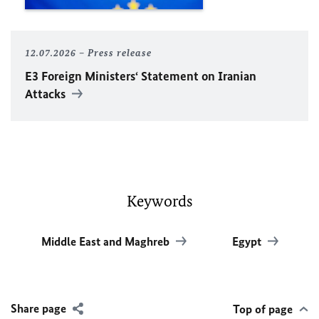
12.07.2026
Press release
E3 Foreign Ministers‘ Statement on Iranian
Attacks
Keywords
Middle East and Maghreb
Egypt
Share page
Top of page