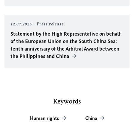
12.07.2026
Press release
Statement by the High Representative on behalf
of the European Union on the South China Sea:
tenth anniversary of the Arbitral Award between
the Philippines and China
Keywords
Human rights
China