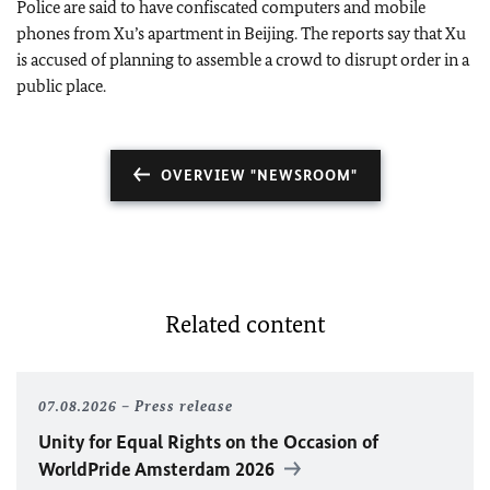
Police are said to have confiscated computers and mobile
phones from Xu’s apartment in Beijing. The reports say that Xu
is accused of planning to assemble a crowd to disrupt order in a
public place.
OVERVIEW "NEWSROOM"
Related content
07.08.2026
Press release
Unity for Equal Rights on the Occasion of
WorldPride Amsterdam 2026