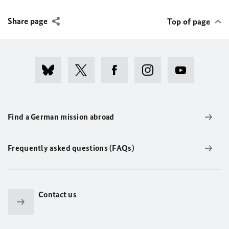
Share page
Top of page
Find a German mission abroad
Frequently asked questions (FAQs)
Contact us