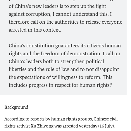
of China’s new leaders is to step up the fight
against corruption, I cannot understand this. I
therefore call on the authorities to release everyone
arrested in this context.
China’s constitution guarantees its citizens human
rights and the freedom of demonstration. I call on
China’s leaders both to strengthen political
liberties and the rule of law and to not disappoint
the expectations of willingness to reform. This
includes progress in respect for human rights.”
Background:
According to reports by human rights groups, Chinese civil
rights activist Xu Zhiyong was arrested yesterday (16 July).