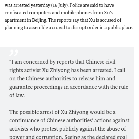
was arrested yesterday (16 July). Police are said to have
confiscated computers and mobile phones from Xu’s
apartment in Beijing. The reports say that Xu is accused of
planning to assemble a crowd to disrupt order in a public place.
“I am concerned by reports that Chinese civil
rights activist Xu Zhiyong has been arrested. I call
on the Chinese authorities to release him and
guarantee proceedings in accordance with the rule
of law.
The possible arrest of Xu Zhiyong would be a
continuance of Chinese authorities’ actions against
activists who protest publicly against the abuse of
power and corruption. Seeing as the declared goal