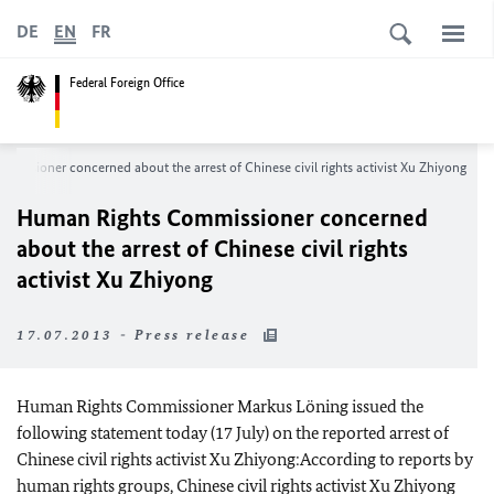
DE
EN
FR
Federal Foreign Office
issioner concerned about the arrest of Chinese civil rights activist Xu Zhiyong
Human Rights Commissioner concerned
about the arrest of Chinese civil rights
activist Xu Zhiyong
17.07.2013 - Press release
Human Rights Commissioner Markus Löning issued the
following statement today (17 July) on the reported arrest of
Chinese civil rights activist Xu Zhiyong:According to reports by
human rights groups, Chinese civil rights activist Xu Zhiyong