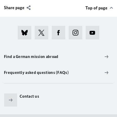
Share page
Top of page
Find a German mission abroad
Frequently asked questions (FAQs)
Contact us