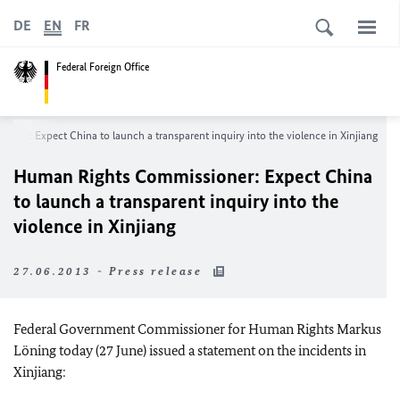
DE
EN
FR
Federal Foreign Office
ner: Expect China to launch a transparent inquiry into the violence in Xinjiang
Human Rights Commissioner: Expect China
to launch a transparent inquiry into the
violence in Xinjiang
27.06.2013 - Press release
Federal Government Commissioner for Human Rights Markus
Löning today (27 June) issued a statement on the incidents in
Xinjiang: