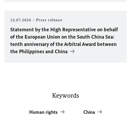
12.07.2026
Press release
Statement by the High Representative on behalf
of the European Union on the South China Sea:
tenth anniversary of the Arbitral Award between
the Philippines and China
Keywords
Human rights
China