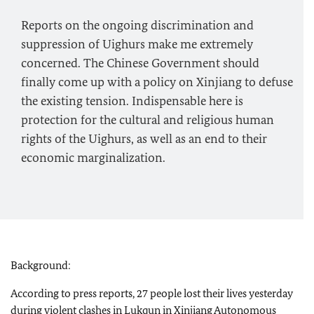
Reports on the ongoing discrimination and
suppression of Uighurs make me extremely
concerned. The Chinese Government should
finally come up with a policy on Xinjiang to defuse
the existing tension. Indispensable here is
protection for the cultural and religious human
rights of the Uighurs, as well as an end to their
economic marginalization.
Background:
According to press reports, 27 people lost their lives yesterday
during violent clashes in Lukqun in Xinjiang Autonomous