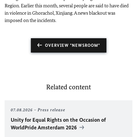
Region. Earlier this month, several people are said to have died
in violence in Ghorachol, Xinjiang. A news blackout was
imposed on the incidents.
OVERVIEW "NEWSROOM"
Related content
07.08.2026
Press release
Unity for Equal Rights on the Occasion of
WorldPride Amsterdam 2026