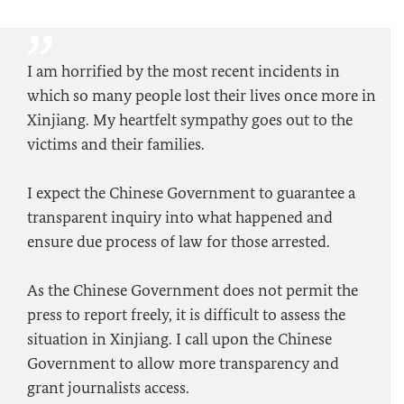
I am horrified by the most recent incidents in
which so many people lost their lives once more in
Xinjiang. My heartfelt sympathy goes out to the
victims and their families.
I expect the Chinese Government to guarantee a
transparent inquiry into what happened and
ensure due process of law for those arrested.
As the Chinese Government does not permit the
press to report freely, it is difficult to assess the
situation in Xinjiang. I call upon the Chinese
Government to allow more transparency and
grant journalists access.