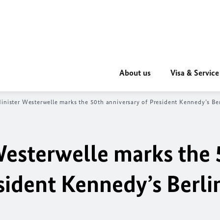
About us
Visa & Service
ini
ster Westerwelle marks the 50th anniversary of President Kennedy’s Be
Westerwelle marks the 
sident Kennedy’s Berli