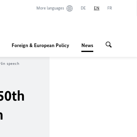
More languages
DE
EN
FR
Foreign & European Policy
News
rlin speech
50th
n