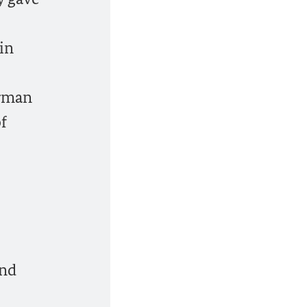
in
erman
f
and