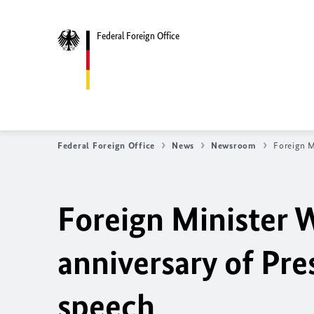
Federal Foreign Office
Federal Foreign Office
News
Newsroom
Foreign M
Foreign Mini
ster 
anniversary of Pre
speech