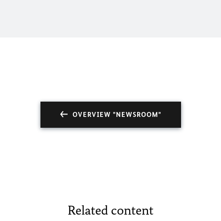
OVERVIEW "NEWSROOM"
Related content