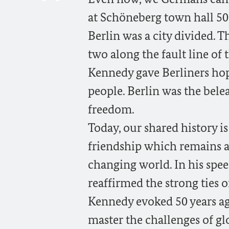
at Schöneberg town hall 50 
Berlin was a city divided. 
two along the fault line of 
Kennedy gave Berliners ho
people. Berlin was the bele
freedom.
Today, our shared history i
friendship which remains as
changing world. In his spe
reaffirmed the strong ties o
Kennedy evoked 50 years ag
master the challenges of gl