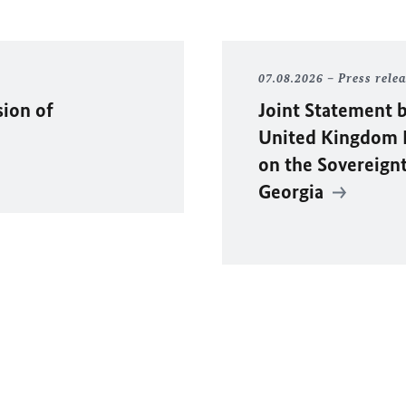
07.08.2026
Press rele
sion of
Joint Statement b
United Kingdom F
on the Sovereignty
Georgia