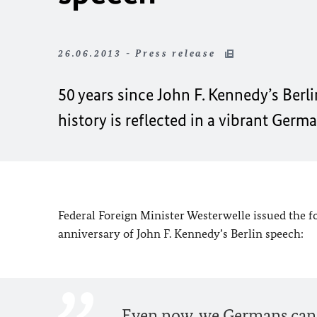
26.06.2013 - Press release
50 years since John F. Kennedy’s Berl
history is reflected in a vibrant Ger
Federal Foreign Minister Westerwelle issued the f
anniversary of John F. Kennedy’s Berlin speech:
Even now, we Germans can n