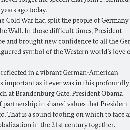
years ago today.
The Cold War had split the people of Germany 
the Wall. In those difficult times, President
pe and brought new confidence to all the G
aguered symbol of the Western world’s love o
s reflected in a vibrant German-American
 important as it ever was in this profoundly
ech at Brandenburg Gate, President Obama
f partnership in shared values that President
o. That is a sound footing on which to face 
obalization in the 21st century together.