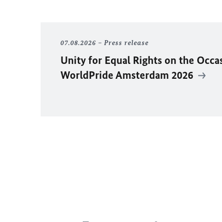
07.08.2026
Press release
Unity for Equal Rights on the Occa
WorldPride Amsterdam 2026