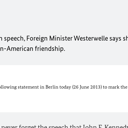
in speech, Foreign Minister Westerwelle says s
man-American friendship.
ollowing statement in Berlin today (26 June 2013) to mark the
ever forget the speech that John F. Kenned