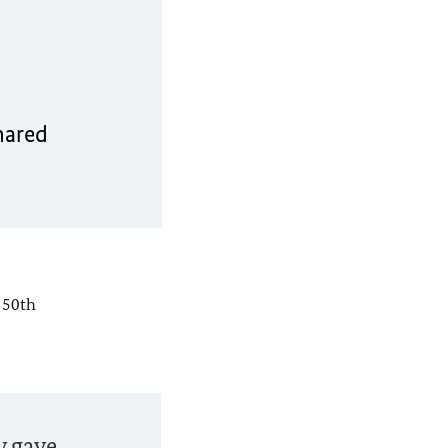
hared
 50th
y gave