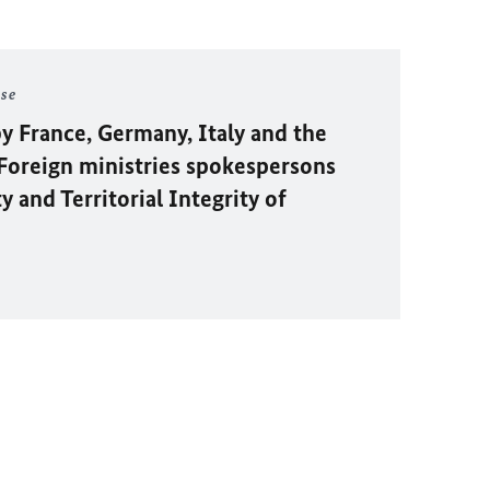
ase
y France, Germany, Italy and the
oreign ministries spokespersons
 and Territorial Integrity of