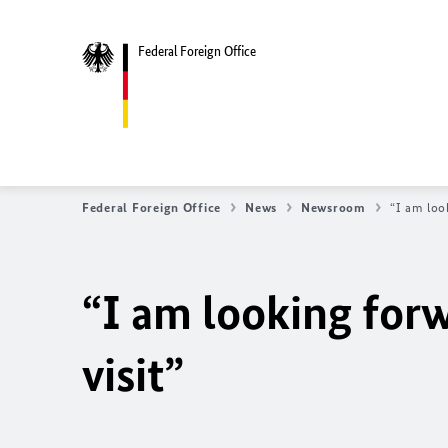
Federal Foreign Office
Federal Foreign Office
News
Newsroom
“I am loo
“I am looking for
visit”