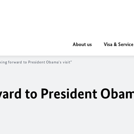
About us
Visa & Service
king forward to President Obama's visit”
ward to President Obam