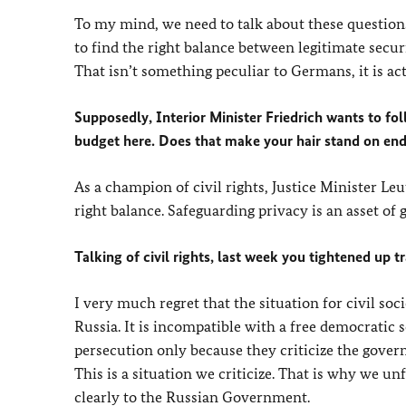
To my mind, we need to talk about these question
to find the right balance between legitimate secur
That isn’t something peculiar to Germans, it is a
Supposedly, Interior Minister Friedrich wants to fol
budget here. Does that make your hair stand on en
As a champion of civil rights, Justice Minister Le
right balance. Safeguarding privacy is an asset of
Talking of civil rights, last week you tightened up 
I very much regret that the situation for civil s
Russia. It is incompatible with a free democratic 
persecution only because they criticize the gove
This is a situation we criticize. That is why we un
clearly to the Russian Government.