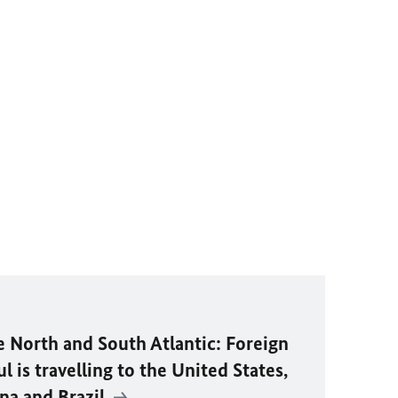
e North and South Atlantic: Foreign
 is travelling to the United States,
na and Brazil