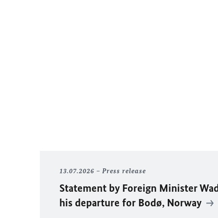
13.07.2026
Press release
Statement by Foreign Minister
Wad
his departure for Bodø, Norway