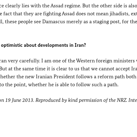
e clearly lies with the Assad regime. But the other side is als
 fact that they are fighting Assad does not mean jihadists, ex
l, these people see Damascus merely as a staging post, for the
 optimistic about developments in Iran?
hran very carefully. I am one of the Western foreign ministers
 But at the same time it is clear to us that we cannot accept Ir
hether the new Iranian President follows a reform path both
to the point, whether he is able to follow such a path.
 on 19 June 2013. Reproduced by kind permission of the NRZ. Int