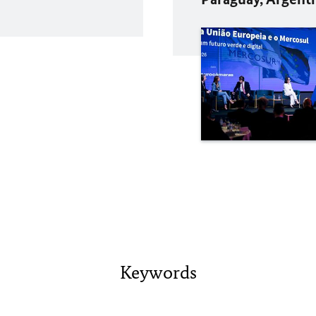
Keywords