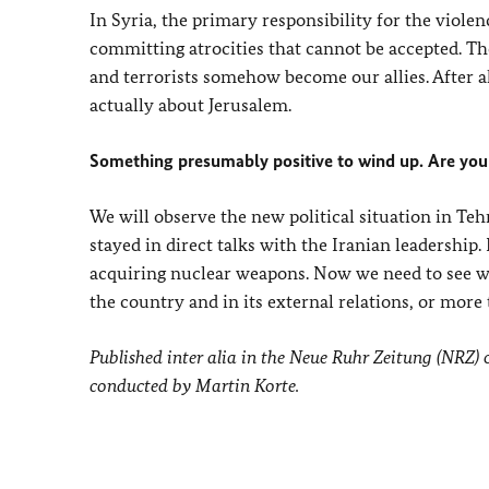
In Syria, the primary responsibility for the violenc
committing atrocities that cannot be accepted. The
and terrorists somehow become our allies. After al
actually about Jerusalem.
Something presumably positive to wind up. Are you
We will observe the new political situation in Te
stayed in direct talks with the Iranian leadership.
acquiring nuclear weapons. Now we need to see w
the country and in its external relations, or more 
Published inter alia in the Neue Ruhr Zeitung (NRZ)
conducted by Martin Korte.