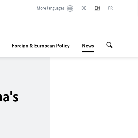
More languages
DE
EN
FR
Foreign & European Policy
News
a's