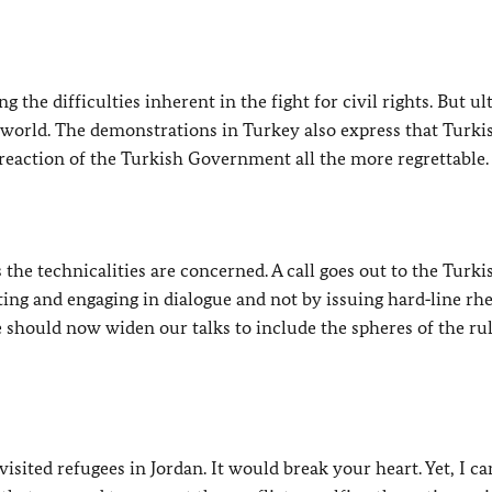
ng the difficulties inherent in the fight for civil rights. But ul
e world. The demonstrations in Turkey also express that Turki
reaction of the Turkish Government all the more regrettable.
 the technicalities are concerned. A call goes out to the Turki
ting and engaging in dialogue and not by issuing hard‑line rhe
 should now widen our talks to include the spheres of the rul
 visited refugees in Jordan. It would break your heart. Yet, I ca