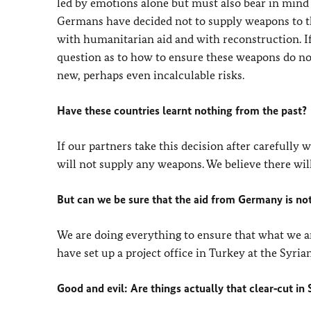
led by emotions alone but must also bear in mind 
Germans have decided not to supply weapons to the
with humanitarian aid and with reconstruction. I
question as to how to ensure these weapons do not
new, perhaps even incalculable risks.
Have these countries learnt nothing from the past?
If our partners take this decision after carefully
will not supply any weapons. We believe there will 
But can we be sure that the aid from Germany is not
We are doing everything to ensure that what we are
have set up a project office in Turkey at the Syria
Good and evil: Are things actually that clear‑cut in 