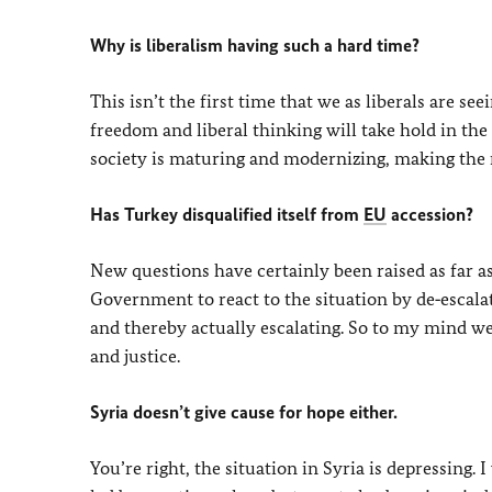
Why is liberalism having such a hard time?
This isn’t the first time that we as liberals are seei
freedom and liberal thinking will take hold in th
society is maturing and modernizing, making the 
Has Turkey disqualified itself from
EU
accession?
New questions have certainly been raised as far as
Government to react to the situation by de‑escala
and thereby actually escalating. So to my mind we
and justice.
Syria doesn’t give cause for hope either.
You’re right, the situation in Syria is depressing. I