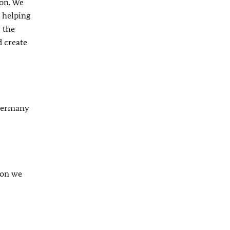
ion. We
 helping
 the
d create
 Germany
son we