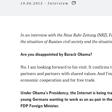
19.06.2013 - Interview
In an interview with the Neue Ruhr Zeitung (NRZ), For
the situation of Russian civil society and the situati
Are you disappointed by Barack Obama?
No. I am looking forward to his visit. It confirms
partners and partners with shared values. And I’
economic cooperation and for free trade.
Under Obama’s Presidency, the Internet is being tr
young Germans wanting to work as an au pair in the 
FDP Foreign Minister.