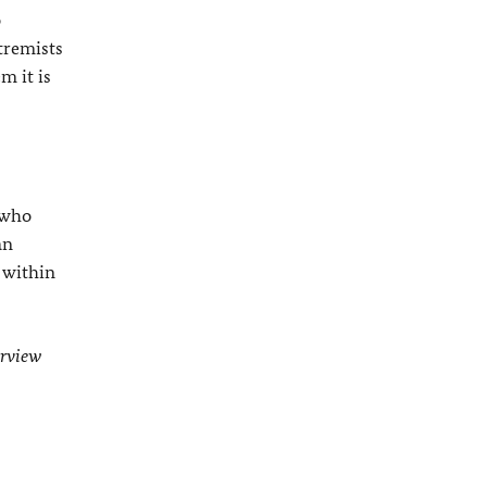
o
tremists
m it is
 who
an
 within
erview