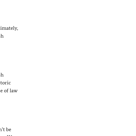
timately,
sh
sh
toric
e of law
n’t be