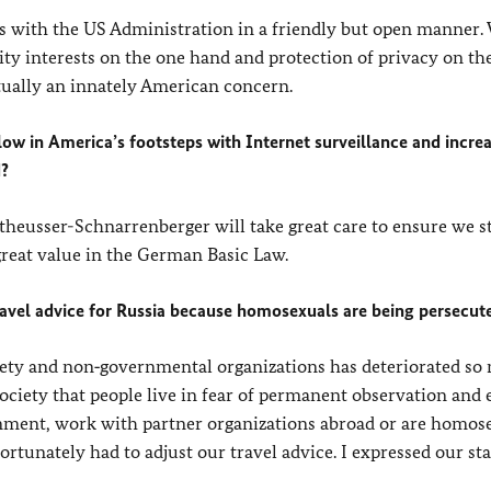
s with the US Administration in a friendly but open manner.
ity interests on the one hand and protection of privacy on the
ctually an innately American concern.
low in America’s footsteps with Internet surveillance and incre
d?
utheusser-Schnarrenberger will take great care to ensure we s
 great value in the German Basic Law.
travel advice for Russia because homosexuals are being persecut
ociety and non‑governmental organizations has deteriorated so
society that people live in fear of permanent observation and
rnment, work with partner organizations abroad or are homos
fortunately had to adjust our travel advice. I expressed our st