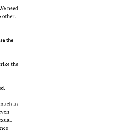
 We need
 other.
ase the
trike the
ed.
 much in
 even
exual.
ance