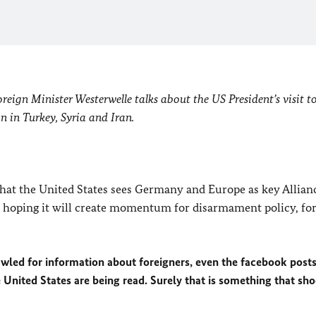
eign Minister Westerwelle talks about the US President’s visit to
on in Turkey, Syria and Iran.
 that the United States sees Germany and Europe as key Allian
m hoping it will create momentum for disarmament policy, fo
awled for information about foreigners, even the facebook posts
United States are being read. Surely that is something that sh