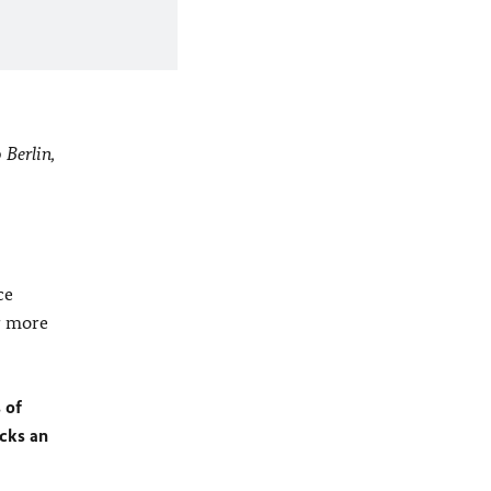
 Berlin,
ce
r more
 of
ocks an