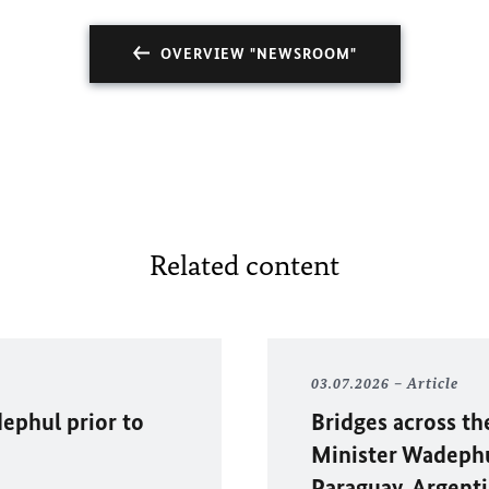
OVERVIEW "NEWSROOM"
Related content
03.07.2026
Article
ephul
prior to
Bridges across th
Minister Wadephul
Paraguay, Argenti