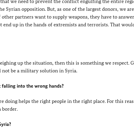
that we need to prevent the conflict engulfing the entire reg
 Syrian opposition. But, as one of the largest donors, we are
f other partners want to supply weapons, they have to answer
 end up in the hands of extremists and terrorists. That woul
 weighing up the situation, then this is something we respect.
not be a military solution in Syria.
 falling into the wrong hands?
 doing helps the right people in the right place. For this rea
n border.
Syria?