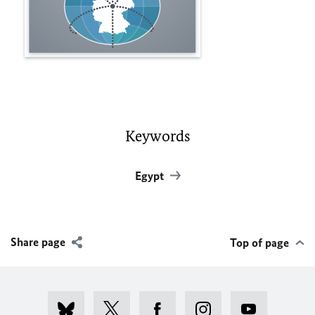
Keywords
Egypt
Share page
Top of page