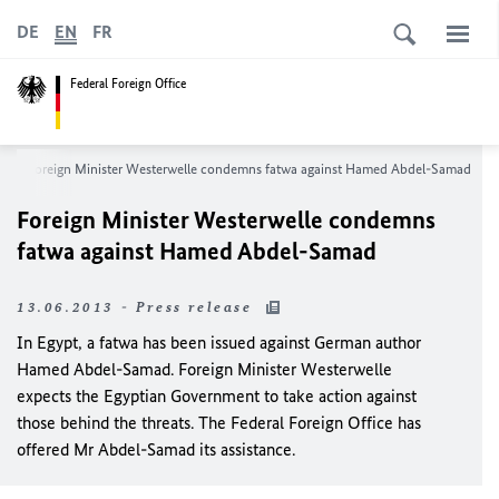
DE
EN
FR
Federal Foreign Office
Foreign Minister Westerwelle condemns fatwa against Hamed Abdel-Samad
Foreign Minister Westerwelle condemns
fatwa against Hamed Abdel-Samad
13.06.2013 - Press release
In Egypt, a fatwa has been issued against German author
Hamed Abdel-Samad. Foreign Minister Westerwelle
expects the Egyptian Government to take action against
those behind the threats. The Federal Foreign Office has
offered Mr Abdel-Samad its assistance.