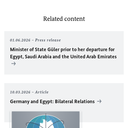
Related content
01.06.2026
Press release
Minister of State Güler prior to her departure for
Egypt, Saudi Arabia and the United Arab Emirates
10.03.2026
Article
Germany and Egypt: Bilateral Relations