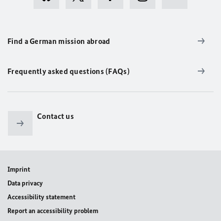
Find a German mission abroad
Frequently asked questions (FAQs)
Contact us
Imprint
Data privacy
Accessibility statement
Report an accessibility problem