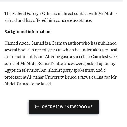
The Federal Foreign Office is in direct contact with Mr Abdel-
Samad and has offered him concrete assistance.
Background information
Hamed Abdel-Samad is a German author who has published
several books in recent years in which he undertakes a critical
examination of Islam. After he gave a speech in Cairo last week,
some of Mr Abdel-Samad’s utterances were picked up on by
Egyptian television. An Islamist party spokesman and a
professor at Al-Azhar University issued a fatwa calling for Mr
Abdel-Samad to be killed.
OVERVIEW "NEWSROOM"