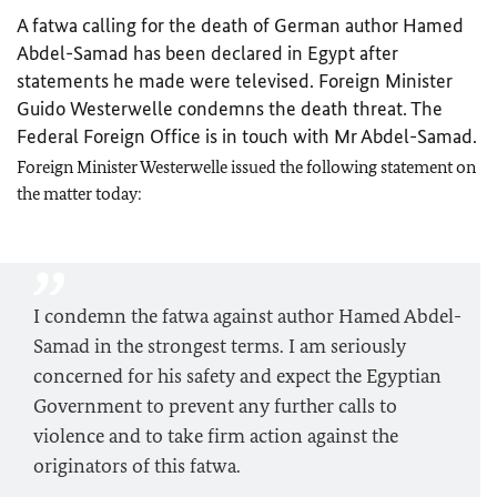
A fatwa calling for the death of German author Hamed
Abdel-Samad has been declared in Egypt after
statements he made were televised. Foreign Minister
Guido Westerwelle condemns the death threat. The
Federal Foreign Office is in touch with Mr Abdel-Samad.
Foreign Minister Westerwelle issued the following statement on
the matter today:
I condemn the fatwa against author Hamed Abdel-
Samad in the strongest terms. I am seriously
concerned for his safety and expect the Egyptian
Government to prevent any further calls to
violence and to take firm action against the
originators of this fatwa.