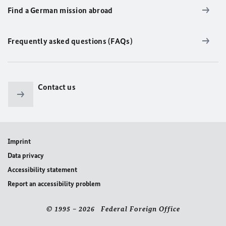
Find a German mission abroad
Frequently asked questions (FAQs)
Contact us
Imprint
Data privacy
Accessibility statement
Report an accessibility problem
© 1995 – 2026 Federal Foreign Office