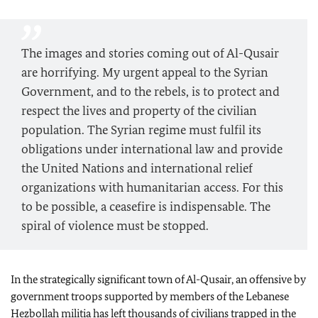
The images and stories coming out of Al-Qusair
are horrifying. My urgent appeal to the Syrian
Government, and to the rebels, is to protect and
respect the lives and property of the civilian
population. The Syrian regime must fulfil its
obligations under international law and provide
the United Nations and international relief
organizations with humanitarian access. For this
to be possible, a ceasefire is indispensable. The
spiral of violence must be stopped.
In the strategically significant town of Al-Qusair, an offensive by
government troops supported by members of the Lebanese
Hezbollah militia has left thousands of civilians trapped in the