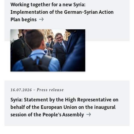
Working together for a new Syria:
Implementation of the German-Syrian Action
Plan begins
16.07.2026
Press release
Syria: Statement by the High Representative on
behalf of the European Union on the inaugural
session of the People’s Assembly