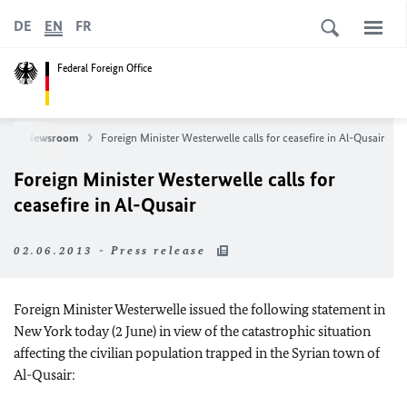
DE
EN
FR
Federal Foreign Office
s
Newsroom
Foreign Minister Westerwelle calls for ceasefire in Al-Qusair
Foreign Minister Westerwelle calls for
ceasefire in Al-Qusair
02.06.2013 - Press release
Foreign Minister Westerwelle issued the following statement in
New York today (2 June) in view of the catastrophic situation
affecting the civilian population trapped in the Syrian town of
Al-Qusair: