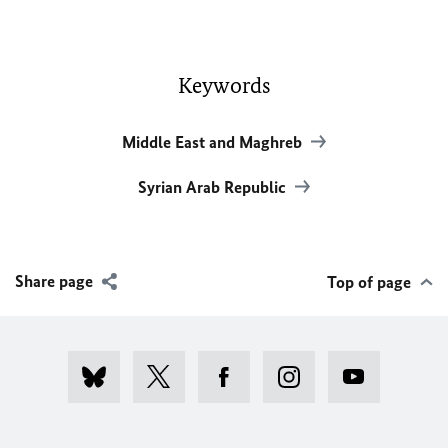
Keywords
Middle East and Maghreb
Syrian Arab Republic
Share page
Top of page