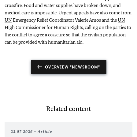
crossfire. Food and water supplies have broken down, and
medical care is impossible. Urgent appeals have also come from
UN
Emergency Relief Coordinator Valerie Amos and the
UN
High Commissioner for Human Rights, calling on the parties to
the conflict to agree a ceasefire so that the civilian population
can be provided with humanitarian aid.
OVERVIEW "NEWSROOM"
Related content
23.07.2026
Article