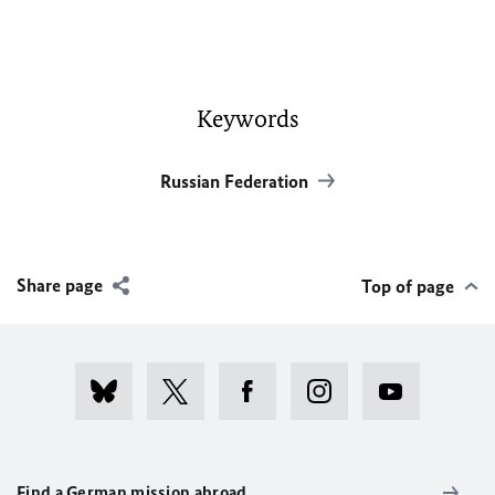
Keywords
Russian Federation
Share page
Top of page
Find a German mission abroad