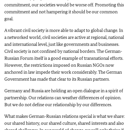
commitment, our societies would be worse off. Promoting this
commitment and not hampering it should be our common
goal.
A vibrant civil society is more able to adapt to global change.
In
a networked world, civil societies are active at regional, national
and international level, just like governments and businesses.
Civil society is not confined by national borders.
The German-
Russian Forum itself is a good example of transnational efforts.
However, the restrictions imposed on Russian NGOs now
anchored in law impede their work considerably.
The German
Government has made that clear to its Russian partners.
Germany and Russia are holding an open dialogue in a spirit of
partnership. Our relations can weather differences of opinion.
But we do not define our relationship by our differences.
What makes German-Russian relations special is what we share:
our shared history, our shared culture, shared interests and also