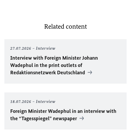
Related content
27.07.2026
Interview
Interview with Foreign Minister
Johann
Wadephul
in the print outlets of
Redaktionsnetzwerk Deutschland
18.07.2026
Interview
Foreign Minister
Wadephul
in an interview with
the “Tagesspiegel” newspaper