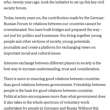
who, twenty years ago, took the initiative to set up this key civil
society forum.
Today, twenty years on, the contribution made by the German-
Russian Forum to relations between our countries cannot be
overestimated. You have built bridges and prepared the way –
not just for politics and businesses. You bring together young
people and other sections of society, young potentials,
journalists and create a platform for exchanging views on
important social and cultural issues.
Intensive exchange between different players in society is the
best way to increase understanding, trust and consideration.
There is more to ensuring good relations between countries
than good relations between governments. Friendship between
people is the basis for good relations between countries.
Political action encompasses more than what government does.
It also takes in the whole spectrum of voluntary work
undertaken by people in Germany and Russia. Without this