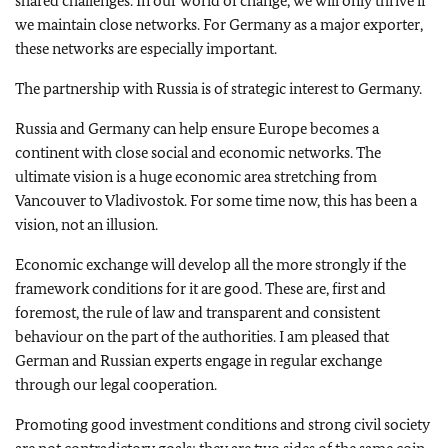
shared challenges. In our world of change, we will only thrive if
we maintain close networks. For Germany as a major exporter,
these networks are especially important.
The partnership with Russia is of strategic interest to Germany.
Russia and Germany can help ensure Europe becomes a
continent with close social and economic networks. The
ultimate vision is a huge economic area stretching from
Vancouver to Vladivostok. For some time now, this has been a
vision, not an illusion.
Economic exchange will develop all the more strongly if the
framework conditions for it are good. These are, first and
foremost, the rule of law and transparent and consistent
behaviour on the part of the authorities. I am pleased that
German and Russian experts engage in regular exchange
through our legal cooperation.
Promoting good investment conditions and strong civil society