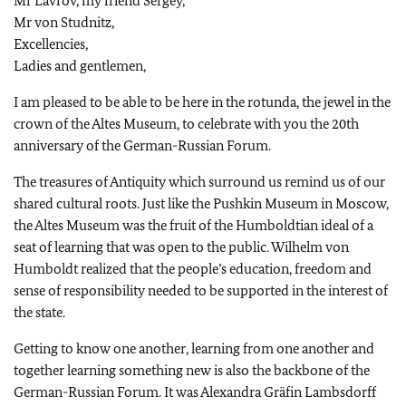
Mr Lavrov, my friend Sergey,
Mr von Studnitz,
Excellencies,
Ladies and gentlemen,
I am pleased to be able to be here in the rotunda, the jewel in the
crown of the Altes Museum, to celebrate with you the 20th
anniversary of the German-Russian Forum.
The treasures of Antiquity which surround us remind us of our
shared cultural roots. Just like the Pushkin Museum in Moscow,
the Altes Museum was the fruit of the Humboldtian ideal of a
seat of learning that was open to the public. Wilhelm von
Humboldt realized that the people’s education, freedom and
sense of responsibility needed to be supported in the interest of
the state.
Getting to know one another, learning from one another and
together learning something new is also the backbone of the
German-Russian Forum. It was Alexandra Gräfin Lambsdorff