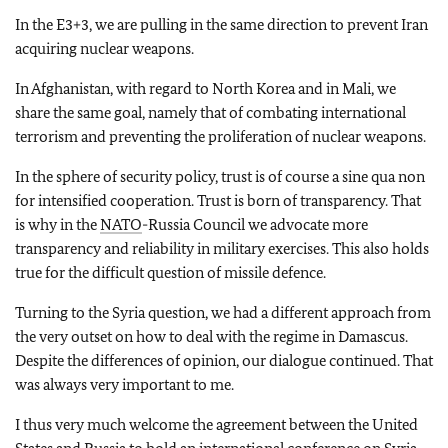
In the E3+3, we are pulling in the same direction to prevent Iran
acquiring nuclear weapons.
In Afghanistan, with regard to North Korea and in Mali, we
share the same goal, namely that of combating international
terrorism and preventing the proliferation of nuclear weapons.
In the sphere of security policy, trust is of course a sine qua non
for intensified cooperation. Trust is born of transparency. That
is why in the
NATO
-Russia Council we advocate more
transparency and reliability in military exercises. This also holds
true for the difficult question of missile defence.
Turning to the Syria question, we had a different approach from
the very outset on how to deal with the regime in Damascus.
Despite the differences of opinion, our dialogue continued. That
was always very important to me.
I thus very much welcome the agreement between the United