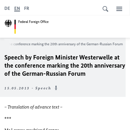
DE
EN
FR
Federal Foreign Office
le at the conference marking the 20th anniversary of the German-Russian Forum
Speech by Foreign Minister Westerwelle at
the conference marking the 20th anniversary
of the German-Russian Forum
15.05.2013 - Speech
– Translation of advance text –
***