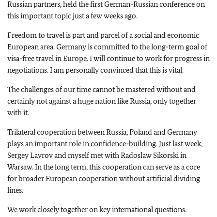
Russian partners, held the first German-Russian conference on
this important topic just a few weeks ago.
Freedom to travel is part and parcel of a social and economic
European area. Germany is committed to the long-term goal of
visa-free travel in Europe. I will continue to work for progress in
negotiations. I am personally convinced that this is vital.
The challenges of our time cannot be mastered without and
certainly not against a huge nation like Russia, only together
with it.
Trilateral cooperation between Russia, Poland and Germany
plays an important role in confidence-building. Just last week,
Sergey Lavrov and myself met with Radoslaw Sikorski in
Warsaw. In the long term, this cooperation can serve as a core
for broader European cooperation without artificial dividing
lines.
We work closely together on key international questions.