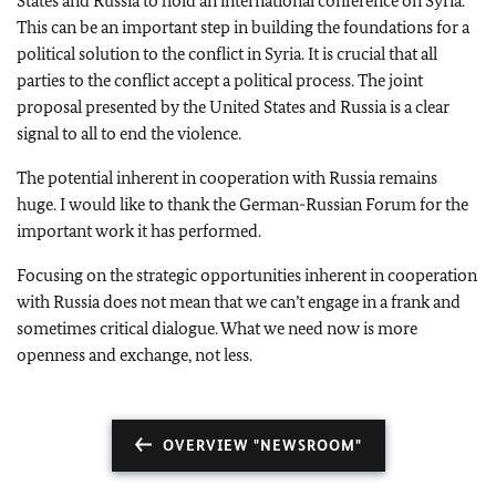
States and Russia to hold an international conference on Syria.
This can be an important step in building the foundations for a
political solution to the conflict in Syria. It is crucial that all
parties to the conflict accept a political process. The joint
proposal presented by the United States and Russia is a clear
signal to all to end the violence.
The potential inherent in cooperation with Russia remains
huge. I would like to thank the German-Russian Forum for the
important work it has performed.
Focusing on the strategic opportunities inherent in cooperation
with Russia does not mean that we can’t engage in a frank and
sometimes critical dialogue. What we need now is more
openness and exchange, not less.
OVERVIEW "NEWSROOM"