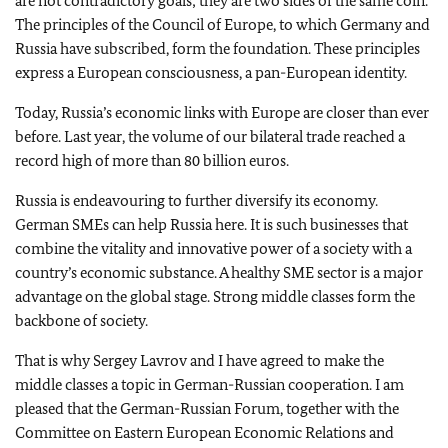
are not contradictory goals; they are two sides of the same coin.
The principles of the Council of Europe, to which Germany and
Russia have subscribed, form the foundation. These principles
express a European consciousness, a pan-European identity.
Today, Russia’s economic links with Europe are closer than ever
before. Last year, the volume of our bilateral trade reached a
record high of more than 80 billion euros.
Russia is endeavouring to further diversify its economy.
German SMEs can help Russia here. It is such businesses that
combine the vitality and innovative power of a society with a
country’s economic substance. A healthy SME sector is a major
advantage on the global stage. Strong middle classes form the
backbone of society.
That is why Sergey Lavrov and I have agreed to make the
middle classes a topic in German-Russian cooperation. I am
pleased that the German-Russian Forum, together with the
Committee on Eastern European Economic Relations and