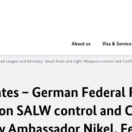
About us
Visa & Service
rab League and Germany: Small Arms and Light Weapons control and Conf
ates – German Federal 
 on SALW control and 
 Ambassador Nikel, F