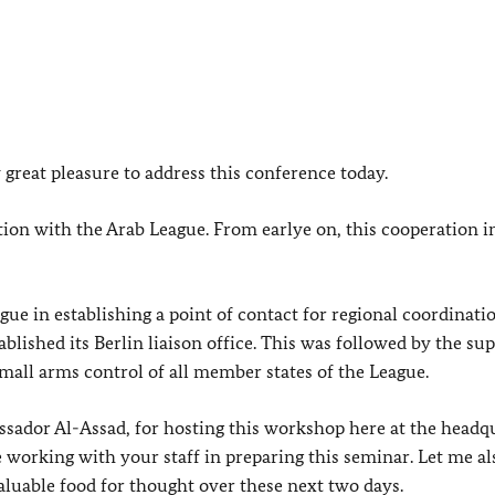
 great pleasure to address this conference today.
tion with the Arab League. From earlye on, this cooperation 
ue in establishing a point of contact for regional coordinati
blished its Berlin liaison office. This was followed by the sup
small arms control of all member states of the League.
ssador Al-Assad, for hosting this workshop here at the headq
re working with your staff in preparing this seminar. Let me a
aluable food for thought over these next two days.