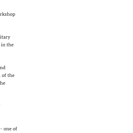
orkshop
itary
 in the
and
 of the
the
f
- one of