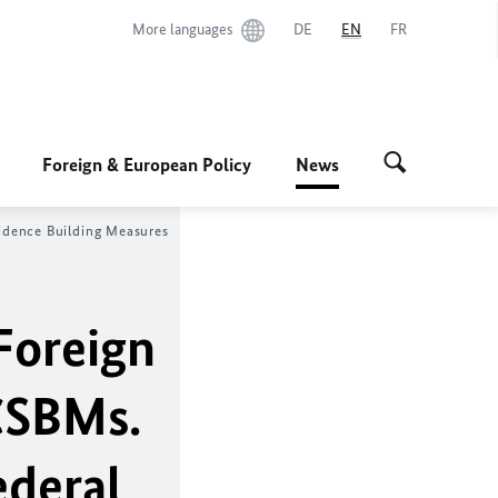
More languages
DE
EN
FR
Foreign & European Policy
News
idence Building Measures
Foreign
CSBMs.
ederal