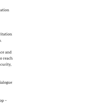
ration
vitation
.
nce and
to reach
curity,
ialogue
op –