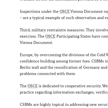
Inspections under the
OSCE
Vienna Document regi
– are a typical example of such observation and v
Third, military restraintre measures: They involv
exercises. The
OSCE
Participating States have com
Vienna Document.
Europe, by overcoming the divisions of the Cold Wa
confidence building among former foes. CSBMs in E
Berlin wall and the reunification of Germany and
problems connected with them
The
OSCE
is dedicated to cooperative security. W
practice regarding information exchanges, verific
CSBMs are highly topical in addressing new securi