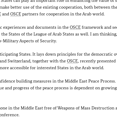
 States can play an important role in enhancing the value of 
make better use of the existing cooperation, both between th
E
and
OSCE
partners for cooperation in the Arab world.
ific experiences and documents in the
OSCE
framework and see
the States of the League of Arab States as well. I am thinking,
-Military Aspects of Security.
icipating States. It lays down principles for the democratic o
 and Switzerland, together with the
OSCE
, recently presented
more accessible for interested States in the Arab world.
confidence building measures in the Middle East Peace Process.
ssue and progress of the peace process is dependent on growing
one in the Middle East free of Weapons of Mass Destruction 
onference.