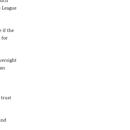
such
e League
 if the
 for
versight
 an
 trust
and