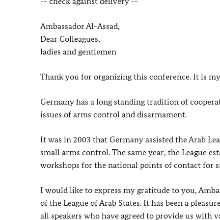
-- check against delivery --
Ambassador Al-Assad,
Dear Colleagues,
ladies and gentlemen
Thank you for organizing this conference. It is my
Germany has a long standing tradition of coopera
issues of arms control and disarmament.
It was in 2003 that Germany assisted the Arab Leag
small arms control. The same year, the League esta
workshops for the national points of contact for 
I would like to express my gratitude to you, Amba
of the League of Arab States. It has been a pleasu
all speakers who have agreed to provide us with v