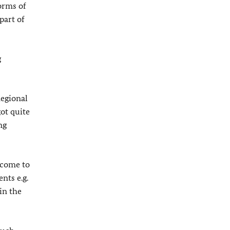
orms of
part of
g
Regional
ot quite
ng
 come to
nts e.g.
in the