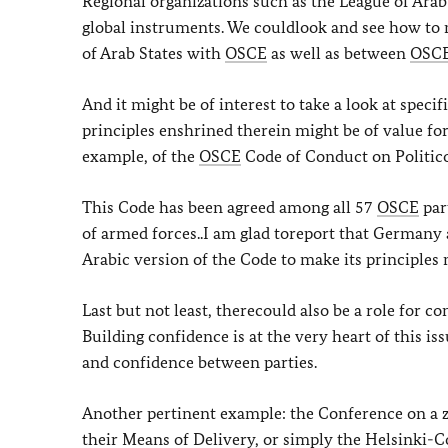
Regional organizations such as the League of Arab
global instruments. We couldlook and see how to 
of Arab States with
OSCE
as well as between
OSC
And it might be of interest to take a look at spec
principles enshrined therein might be of value for 
example, of the
OSCE
Code of Conduct on Politico
This Code has been agreed among all 57
OSCE
part
of armed forces..I am glad toreport that Germany
Arabic version of the Code to make its principles 
Last but not least, therecould also be a role for 
Building confidence is at the very heart of this i
and confidence between parties.
Another pertinent example: the Conference on a z
their Means of Delivery, or simply the Helsinki-C