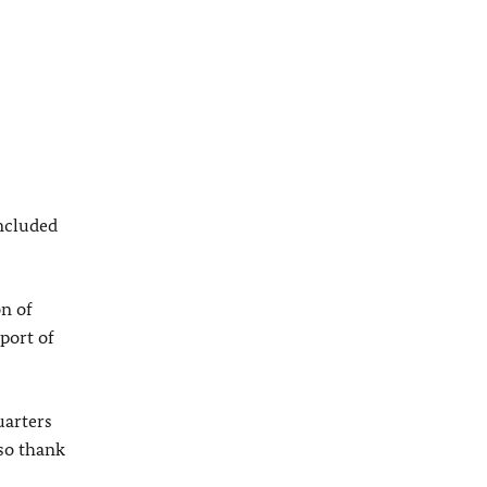
included
on of
port of
uarters
lso thank