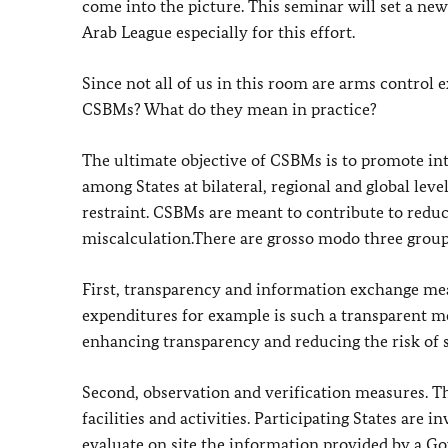
come into the picture. This seminar will set a n
Arab League especially for this effort.
Since not all of us in this room are arms control 
CSBMs? What do they mean in practice?
The ultimate objective of CSBMs is to promote in
among States at bilateral, regional and global leve
restraint. CSBMs are meant to contribute to reduc
miscalculation.There are grosso modo three group
First, transparency and information exchange me
expenditures for example is such a transparent me
enhancing transparency and reducing the risk of 
Second, observation and verification measures. Th
facilities and activities. Participating States are
evaluate on site the information provided by a 