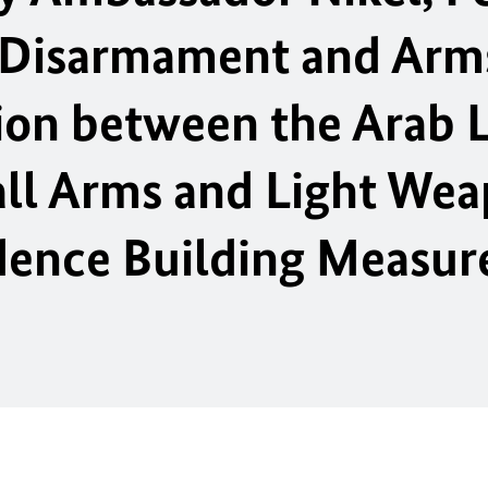
 Disarmament and Arm
ion between the Arab 
ll Arms and Light We
dence Building Measur