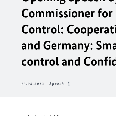
Commissioner for
Control: Cooperat
and Germany: Sma
control and Confi
13.05.2013 - Speech