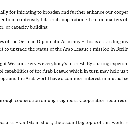
ally for initiating to broaden and further enhance our coope
tention to intensify bilateral cooperation - be it on matters of
or, or capacity building.
rses of the German Diplomatic Academy – this is a standing in
t to upgrade the status of the Arab League’s mission in Berlin
ght Weapons serves everybody’s interest: By sharing experie
 capabilities of the Arab League which in turn may help us 
rope and the Arab world have a common interest in mutual se
through cooperation among neighbors. Cooperation requires d
asures – CSBMs in short, the second big topic of this worksh