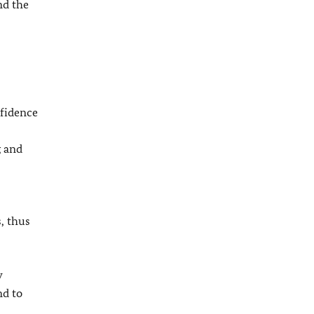
nd the
nfidence
g and
, thus
y
nd to