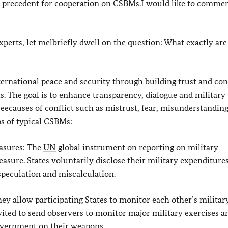
ew precedent for cooperation on CSBMs.I would like to comme
experts, let melbriefly dwell on the question: What exactly are
ternational peace and security through building trust and co
ls. The goal is to enhance transparency, dialogue and military
eecauses of conflict such as mistrust, fear, misunderstandin
s of typical CSBMs:
asures: The
UN
global instrument on reporting on military
asure. States voluntarily disclose their military expenditures
speculation and miscalculation.
ey allow participating States to monitor each other’s militar
 invited to send observers to monitor major military exercises a
Government on their weapons.