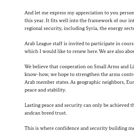
And let me express my appreciation to you person
this year. It fits well into the framework of our in
regional security, including Syria, the energy sect
Arab League staff is invited to participate in cou
which I would like to renew here. We are also abou
We believe that cooperation on Small Arms and Li
know-how, we hope to strengthen the arms control
Arab member states. As geographic neighbors, Eu
peace and stability.
Lasting peace and security can only be achieved 
andcan breed trust.
This is where confidence and security building me