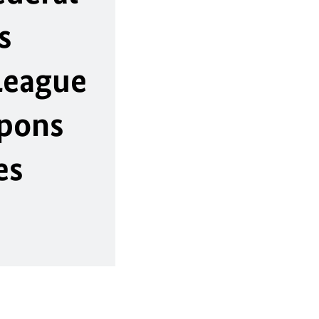
s
League
apons
es