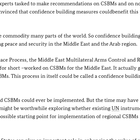
perts tasked to make recommendations on CSBMs and on n
onvinced that confidence building measures couldbenefit this 
re commodity many parts of the world. So confidence buildin
g peace and security in the Middle East and the Arab region.
eace Process, the Middle East Multilateral Arms Control and 
r short –worked on CSBMs for the Middle East. It actually g
SBMs. This process in itself could be called a confidence buildi
eed CSBMs could ever be implemented. But the time may have
t might be worthwhile exploring whether existing
UN
instrume
ossible starting point for implementation of regional CSBMs 