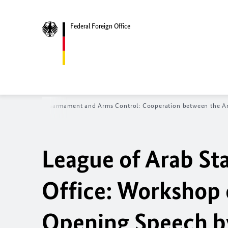
Federal Foreign Office
missioner for Disarmament and Arms Control: Cooperation between the A
League of Arab St
Office: Workshop
Opening Speech by