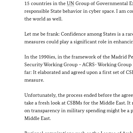
15 countries in the
UN
Group of Governmental Ex
responsible State behavior in cyber space. I am c
the world as well.
Let me be frank: Confidence among States is a ra
measures could play a significant role in enhancin
In the 1990ies, in the framework of the Madrid P
Security Working Group – ACRS- Working Group fo
far: It elaborated and agreed upon a first set of C
measure.
Unfortunately, the process ended before the agr
take a fresh look at CSBMs for the Middle East. I
on transparency in military spending might be a p
Middle East.