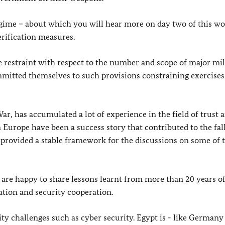
me – about which you will hear more on day two of this w
erification measures.
e restraint with respect to the number and scope of major mil
mitted themselves to such provisions constraining exercises
r, has accumulated a lot of experience in the field of trust 
urope have been a success story that contributed to the fall
 provided a stable framework for the discussions on some of 
e are happy to share lessons learnt from more than 20 years o
ation and security cooperation.
ty challenges such as cyber security. Egypt is - like Germany 