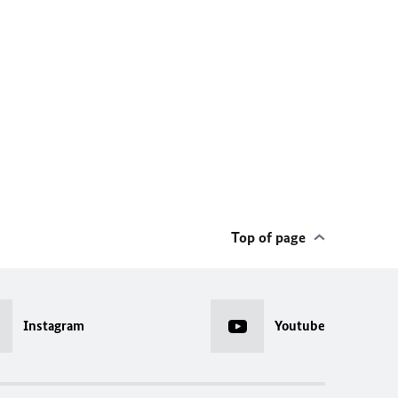
Top of page
Instagram
Youtube