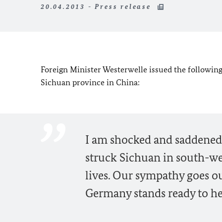
20.04.2013 - Press release
Foreign Minister Westerwelle issued the following 
Sichuan province in China:
I am shocked and saddened 
struck Sichuan in south-we
lives. Our sympathy goes out
Germany stands ready to he