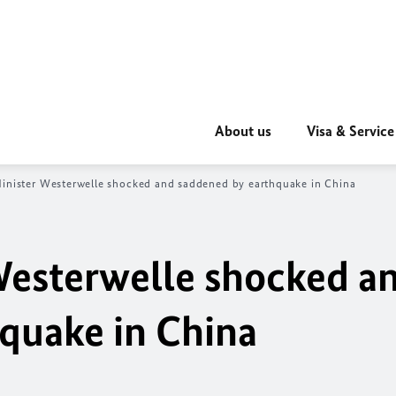
About us
Visa & Service
inister Westerwelle shocked and saddened by earthquake in China
Westerwelle shocked a
quake in China