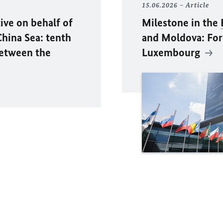
15.06.2026
Article
ive on behalf of
Milestone in the
hina Sea: tenth
and Moldova: Fore
between the
Luxembourg