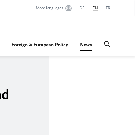
More languages
DE
EN
FR
Foreign & European Policy
News
nd