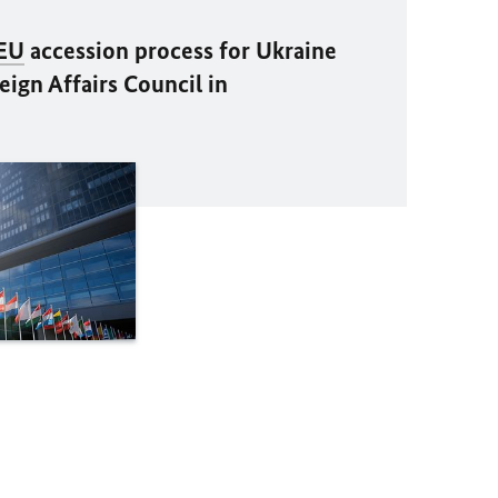
EU
accession process for Ukraine
ign Affairs Council in