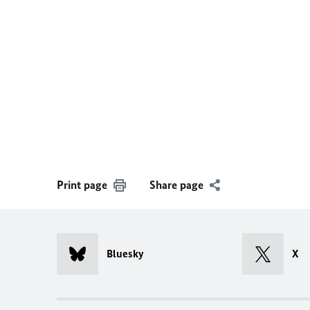
Print page
Share page
Bluesky
X