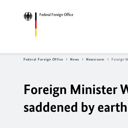
Federal Foreign Office
Federal Foreign Office
News
Newsroom
Foreign M
Foreign Minister 
saddened by earth