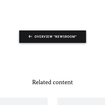
OVERVIEW "NEWSROOM"
Related content