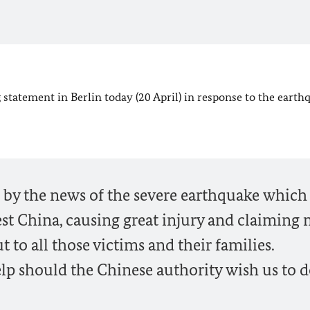
statement in Berlin today (20 April) in response to the earth
by the news of the severe earthquake which
st China, causing great injury and claiming
 to all those victims and their families.
lp should the Chinese authority wish us to d