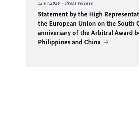
12.07.2026
Press release
Statement by the High Representat
the European Union on the South C
anniversary of the Arbitral Award 
Philippines and China