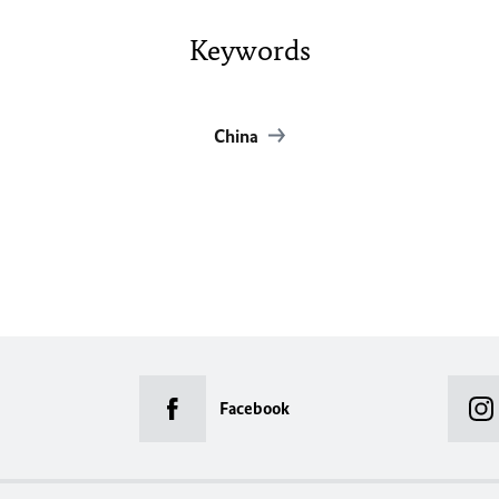
Keywords
China
Facebook