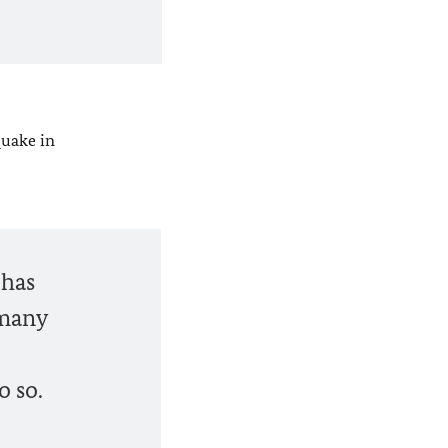
quake in
 has
 many
o so.