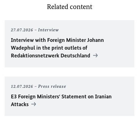
Related content
27.07.2026
Interview
Interview with Foreign Minister
Johann
Wadephul
in the print outlets of
Redaktionsnetzwerk Deutschland
12.07.2026
Press release
E3 Foreign Ministers‘ Statement on Iranian
Attacks