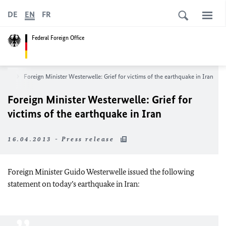
DE
EN
FR
Federal Foreign Office
room
Foreign Minister Westerwelle: Grief for victims of the earthquake in Iran
Foreign Minister Westerwelle: Grief for
victims of the earthquake in Iran
16.04.2013 - Press release
Foreign Minister Guido Westerwelle issued the following
statement on today’s earthquake in
Iran
: