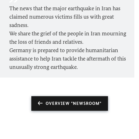
The news that the major earthquake in Iran has
claimed numerous victims fills us with great
sadness.
We share the grief of the people in Iran mourning
the loss of friends and relatives.
Germany is prepared to provide humanitarian
assistance to help Iran tackle the aftermath of this
unusually strong earthquake.
OVERVIEW "NEWSROOM"