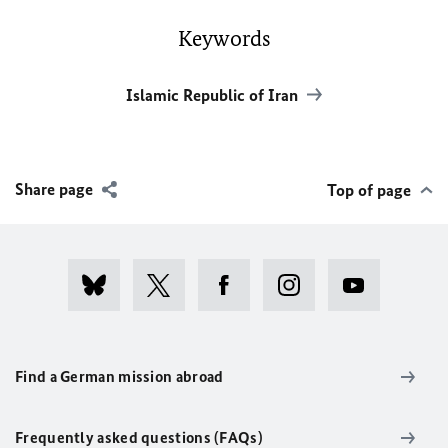
Keywords
Islamic Republic of Iran
Share page
Top of page
Find a German mission abroad
Frequently asked questions (FAQs)