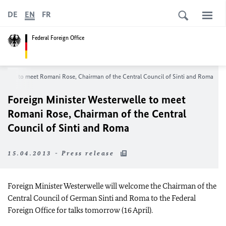
DE
EN
FR
Federal Foreign Office
erwelle to meet Romani Rose, Chairman of the Central Council of Sinti and Roma
Foreign Minister Westerwelle to meet
Romani Rose, Chairman of the Central
Council of Sinti and Roma
15.04.2013 - Press release
Foreign Minister Westerwelle will welcome the Chairman of the
Central Council of German Sinti and Roma to the Federal
Foreign Office for talks tomorrow (16 April).