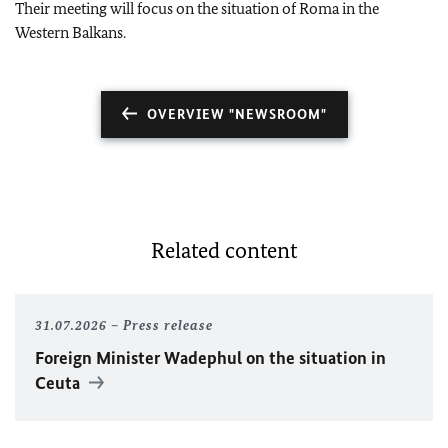
Their meeting will focus on the situation of Roma in the
Western Balkans.
OVERVIEW "NEWSROOM"
Related content
31.07.2026
Press release
Foreign Minister
Wadephul
on the situation in
Ceuta