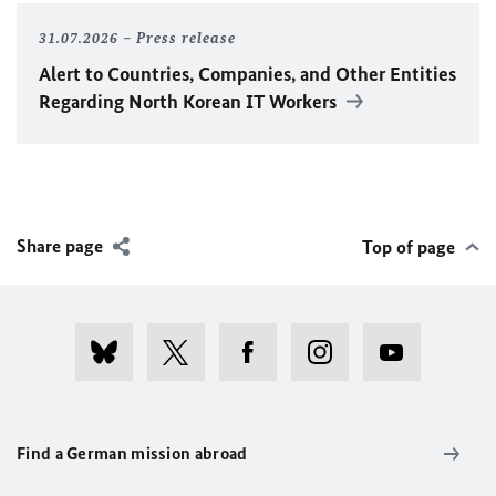
31.07.2026
Press release
Alert to Countries, Companies, and Other Entities
Regarding North Korean IT Workers
Share page
Top of page
Find a German mission abroad