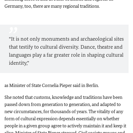
Germany, too, there are many regional traditions.
“It is not only monuments and archaeological sites
that testify to cultural diversity. Dance, theatre and
languages play a far greater role in shaping cultural
identity,”
as Minister of State Cornelia Pieper said in Berlin.
She noted that customs, knowledge and traditions have been
passed down from generation to generation, and adapted to
new circumstances, for thousands of years. The vitality of any
form of cultural expression depends essentially on whether
people in a given group agree to actively maintain it and keep it
alive, Minister of State Pieper stressed. Civil society groups and