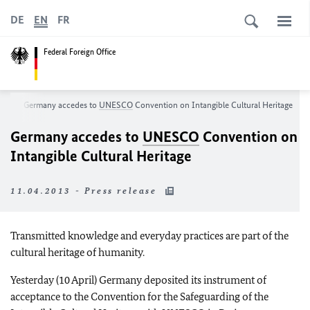
DE
EN
FR
Federal Foreign Office
om
Germany accedes to
UNESCO
Convention on Intangible Cultural Heritage
Germany accedes to
UNESCO
Convention on
Intangible Cultural Heritage
11.04.2013 - Press release
Transmitted knowledge and everyday practices are part of the
cultural heritage of humanity.
Yesterday (10 April) Germany deposited its instrument of
acceptance to the Convention for the Safeguarding of the