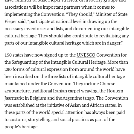
associations will be important partners when it comes to
implementing the Convention. “They should,” Minister of State
Pieper said, “participate at national level in drawing up the
necessary inventories and lists, and documenting our intangible
cultural heritage. They should also contribute to revitalising any
parts of our intangible cultural heritage which are in danger.”
150 states have now signed up to the
UNESCO
Convention for
the Safeguarding of the Intangible Cultural Heritage. More than
290 forms of cultural expression from around the world have
been inscribed on the three lists of intangible cultural heritage
maintained under the Convention. They include Chinese
acupuncture, traditional Iranian carpet weaving, the Houtem
Jaarmarkt in Belgium and the Argentine tango. The Convention
was established at the initiative of Asian and African states. In
these parts of the world special attention has always been paid
to customs, storytelling and social practices as part of the
people’s heritage.