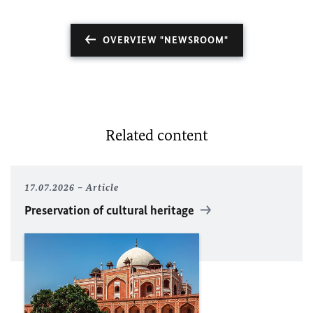
OVERVIEW "NEWSROOM"
Related content
17.07.2026
Article
Preservation of cultural heritage