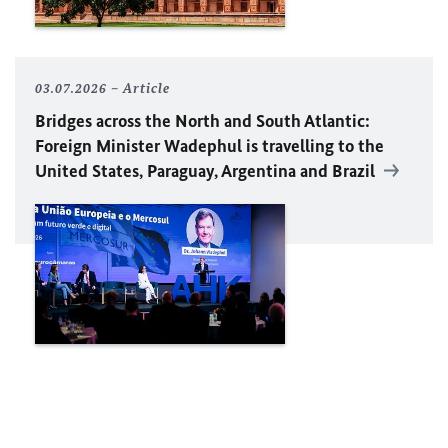
03.07.2026
Article
Bridges across the North and South Atlantic:
Foreign Minister Wadephul is travelling to the
United States, Paraguay, Argentina and Brazil