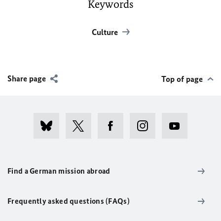
Keywords
Culture
Share page
Top of page
Find a German mission abroad
Frequently asked questions (FAQs)