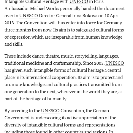
Intangible Cultural Heritage with
UNESCO
in Paris.
Ambassador Michael Worbs personally handed the document
over to
UNESCO
Director General Irina Bokova on 10 April
2013. The Convention will thus enter into force for Germany
three months from now. Its aim is to safeguard cultural forms
of expression which are inseparable from human knowledge
and skills.
These include dance, theatre, music, storytelling, languages,
traditional medicine and craftsmanship. Since 2003,
UNESCO
has given such intangible forms of cultural heritage a central
place in its international cooperation. Its aim is to protect and
promote knowledge and cultural practices transmitted from
one generation to the next, wherever in the world they are, as
part of the heritage of humanity.
By acceding to the
UNESCO
Convention, the German
Government is underscoring its active appreciation of the
diversity of intangible cultural forms and representations –
including those found in other countries and regions. In