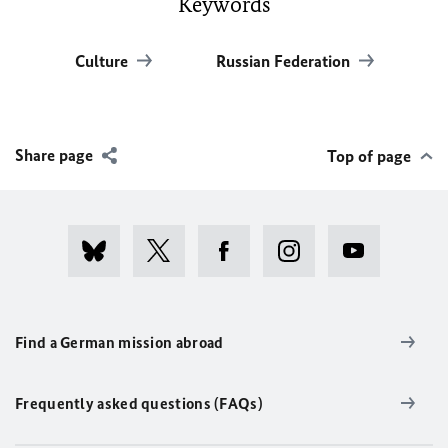
Keywords
Culture
Russian Federation
Share page
Top of page
Find a German mission abroad
Frequently asked questions (FAQs)