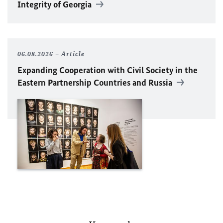
Integrity of Georgia
06.08.2026
Article
Expanding Cooperation with Civil Society in the
Eastern Partnership Countries and Russia