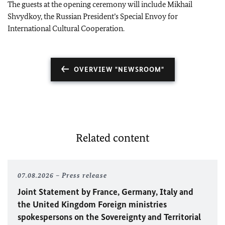
The guests at the opening ceremony will include Mikhail
Shvydkoy, the Russian President’s Special Envoy for
International Cultural Cooperation.
OVERVIEW "NEWSROOM"
Related content
07.08.2026
Press release
Joint Statement by France, Germany, Italy and
the United Kingdom Foreign ministries
spokespersons on the Sovereignty and Territorial