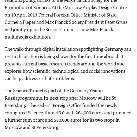
relations policy, thanks to the Max Planck Society for the
Promotion of Sciences. At the Moscow Artplay Design Centre
on
10 April 2013
Federal Foreign Office Minister of State
Cornelia Pieper and Max Planck Society President Peter Gruss
will jointly open the Science Tunnel, a new Max Planck
multimedia exhibition.
The walk-through digital installation spotlighting
Germany
as a
research location is being shown for the first time abroad. It
presents current basic research trends around the world and
explores how scientific, technological and social innovations
can help address real‑life problems.
The Science Tunnel is part of the Germany Year in
Russia
programme. Its next stop after
Moscow
will be
St
Petersburg
. The Federal Foreign Office funded the newly
configured Science Tunnel 3.0 with 264,000 euros and provided
a further sum of around 580,000 euros for its two stops in
Moscow
and
St Petersburg
.