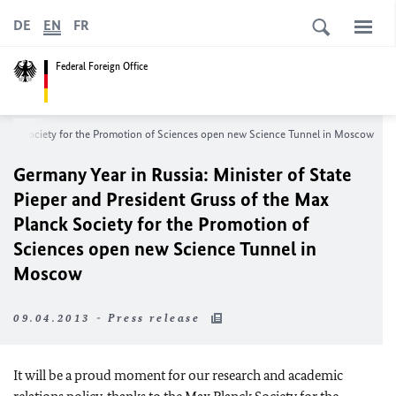
DE
EN
FR
Federal Foreign Office
Planck Society for the Promotion of Sciences open new Science Tunnel in
Moscow
Germany Year in
Russia
: Minister of State
Pieper and President Gruss of the Max
Planck Society for the Promotion of
Sciences open new Science Tunnel in
Moscow
09.04.2013 - Press release
It will be a proud moment for our research and academic