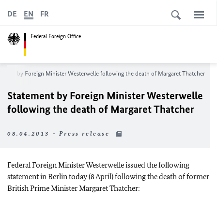
DE
EN
FR
Federal Foreign Office
ement by Foreign Minister Westerwelle following the death of Margaret Thatcher
Statement by Foreign Minister Westerwelle
following the death of Margaret Thatcher
08.04.2013 - Press release
Federal Foreign Minister Westerwelle issued the following
statement in Berlin today (8 April) following the death of former
British Prime Minister Margaret Thatcher: