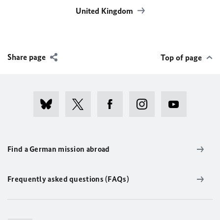
United Kingdom
Share page
Top of page
Find a German mission abroad
Frequently asked questions (FAQs)