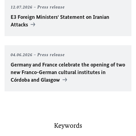
12.07.2026
Press release
E3 Foreign Ministers‘ Statement on Iranian
Attacks
04.06.2026
Press release
Germany and France celebrate the opening of two
new Franco-German cultural institutes in
Córdoba and Glasgow
Keywords