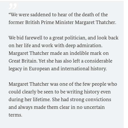
“We were saddened to hear of the death of the
former British Prime Minister Margaret Thatcher.
We bid farewell to a great politician, and look back
on her life and work with deep admiration.
Margaret Thatcher made an indelible mark on
Great Britain. Yet she has also left a considerable
legacy in European and international history.
Margaret Thatcher was one of the few people who
could clearly be seen to be writing history even
during her lifetime. She had strong convictions
and always made them clear in no uncertain
terms.