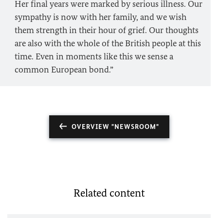
Her final years were marked by serious illness. Our
sympathy is now with her family, and we wish
them strength in their hour of grief. Our thoughts
are also with the whole of the British people at this
time. Even in moments like this we sense a
common European bond.”
OVERVIEW "NEWSROOM"
Related content