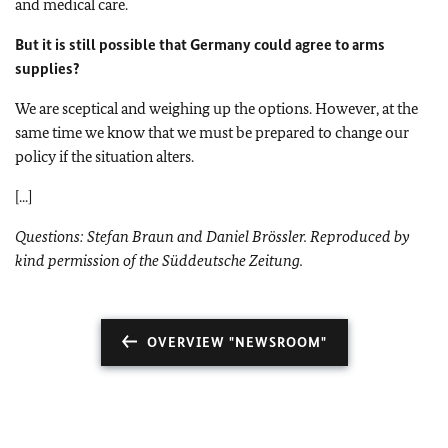
and medical care.
But it is still possible that Germany could agree to arms
supplies?
We are sceptical and weighing up the options. However, at the
same time we know that we must be prepared to change our
policy if the situation alters.
[...]
Questions: Stefan Braun and Daniel Brössler. Reproduced by
kind permission of the Süddeutsche Zeitung.
OVERVIEW "NEWSROOM"