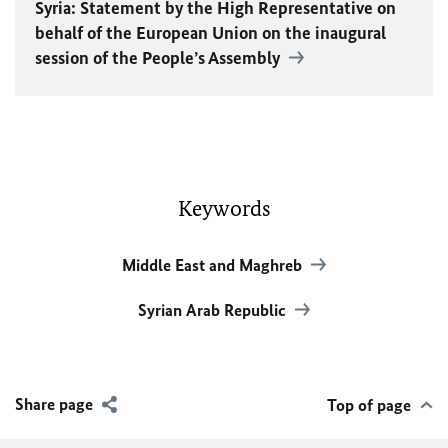
Syria: Statement by the High Representative on
behalf of the European Union on the inaugural
session of the People’s Assembly
Keywords
Middle East and Maghreb
Syrian Arab Republic
Share page
Top of page