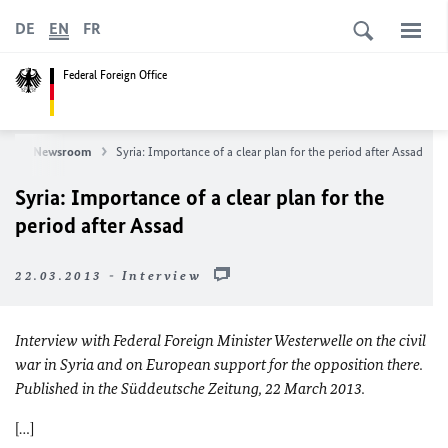
DE
EN
FR
Federal Foreign Office
ws
Newsroom
Syria: Importance of a clear plan for the period after Assad
Syria: Importance of a clear plan for the
period after Assad
22.03.2013 - Interview
Interview with Federal Foreign Minister Westerwelle on the civil
war in Syria and on European support for the opposition there.
Published in the Süddeutsche Zeitung, 22 March 2013.
[…]