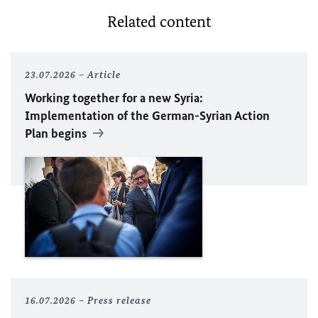
Related content
23.07.2026
Article
Working together for a new Syria:
Implementation of the German-Syrian Action
Plan begins
16.07.2026
Press release