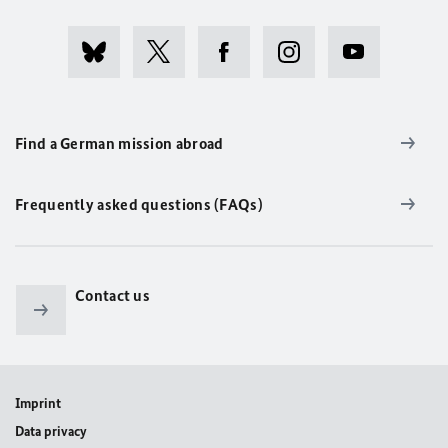
Find a German mission abroad
Frequently asked questions (FAQs)
Contact us
Imprint
Data privacy