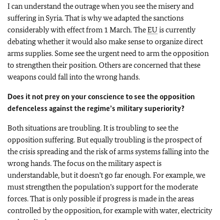
I can understand the outrage when you see the misery and
suffering in Syria. That is why we adapted the sanctions
considerably with effect from 1 March. The
EU
is currently
debating whether it would also make sense to organize direct
arms supplies. Some see the urgent need to arm the opposition
to strengthen their position. Others are concerned that these
weapons could fall into the wrong hands.
Does it not prey on your conscience to see the opposition
defenceless against the regime’s military superiority?
Both situations are troubling. It is troubling to see the
opposition suffering. But equally troubling is the prospect of
the crisis spreading and the risk of arms systems falling into the
wrong hands. The focus on the military aspect is
understandable, but it doesn’t go far enough. For example, we
must strengthen the population’s support for the moderate
forces. That is only possible if progress is made in the areas
controlled by the opposition, for example with water, electricity