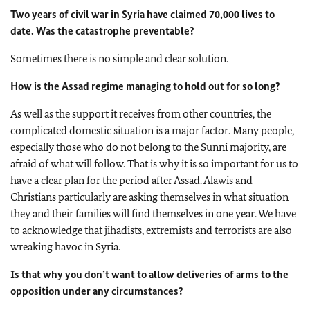
Two years of civil war in Syria have claimed 70,000 lives to
date. Was the catastrophe preventable?
Sometimes there is no simple and clear solution.
How is the Assad regime managing to hold out for so long?
As well as the support it receives from other countries, the
complicated domestic situation is a major factor. Many people,
especially those who do not belong to the Sunni majority, are
afraid of what will follow. That is why it is so important for us to
have a clear plan for the period after Assad. Alawis and
Christians particularly are asking themselves in what situation
they and their families will find themselves in one year. We have
to acknowledge that jihadists, extremists and terrorists are also
wreaking havoc in Syria.
Is that why you don’t want to allow deliveries of arms to the
opposition under any circumstances?