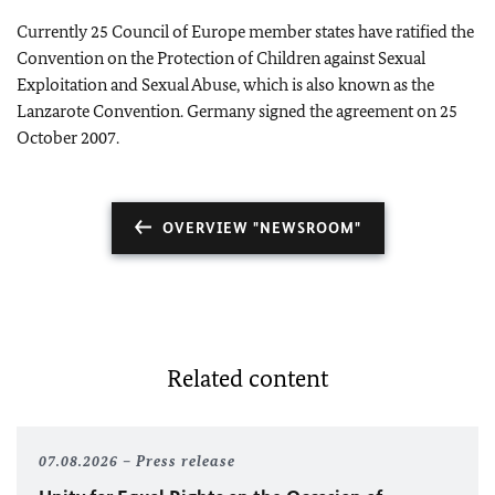
Currently 25 Council of Europe member states have ratified the
Convention on the Protection of Children against Sexual
Exploitation and Sexual Abuse, which is also known as the
Lanzarote Convention. Germany signed the agreement on 25
October 2007.
OVERVIEW "NEWSROOM"
Related content
07.08.2026
Press release