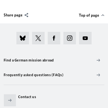
Share page
Top of page
Find a German mission abroad
Frequently asked questions (FAQs)
Contact us