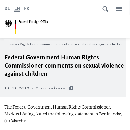
DE
EN
FR
Federal Foreign Office
ment Human Rights Commissioner comments on sexual violence against children
Federal Government Human Rights
Commissioner comments on sexual violence
against children
13.03.2013 - Press release
The Federal Government Human Rights Commissioner,
Markus Löning, issued the following statement in Berlin today
(13 March):