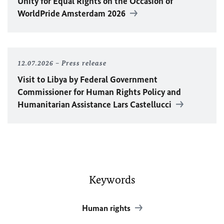
Unity for Equal Rights on the Occasion of
WorldPride Amsterdam 2026
12.07.2026
Press release
Visit to Libya by Federal Government
Commissioner for Human Rights Policy and
Humanitarian Assistance Lars Castellucci
Keywords
Human rights