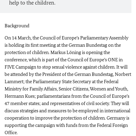
help to the children.
Background
On 14 March, the Council of Europe’s Parliamentary Assembly
is holding its first meeting at the German Bundestag on the
protection of children. Markus Löning is opening the
conference, which is part of the Council of Europe’s ONE in
FIVE Campaign to stop sexual violence against children. It will
be attended by the President of the German Bundestag, Norbert
Lammert; the Parliamentary State Secretary at the Federal
Ministry for Family Affairs, Senior Citizens, Women and Youth,
Hermann Kues; parliamentarians from the Council of Europe’s
47 member states; and representatives of civil society. They will
discuss strategies and measures to be employed in international
cooperation to improve the protection of children. Germany is
supporting the campaign with funds from the Federal Foreign
Office.