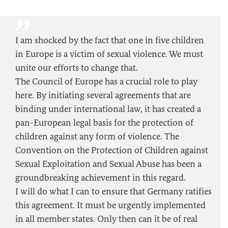
I am shocked by the fact that one in five children
in Europe is a victim of sexual violence. We must
unite our efforts to change that.
The Council of Europe has a crucial role to play
here. By initiating several agreements that are
binding under international law, it has created a
pan-European legal basis for the protection of
children against any form of violence. The
Convention on the Protection of Children against
Sexual Exploitation and Sexual Abuse has been a
groundbreaking achievement in this regard.
I will do what I can to ensure that Germany ratifies
this agreement. It must be urgently implemented
in all member states. Only then can it be of real