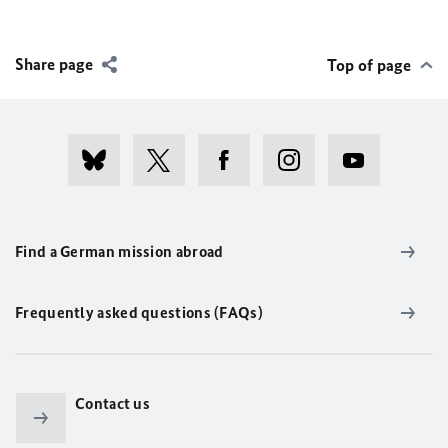
Share page
Top of page
Find a German mission abroad
Frequently asked questions (FAQs)
Contact us