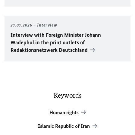
27.07.2026
Interview
Interview with Foreign Minister
Johann
Wadephul
in the print outlets of
Redaktionsnetzwerk Deutschland
Keywords
Human rights
Islamic Republic of Iran