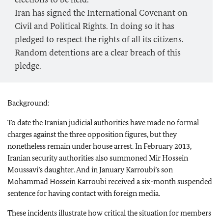
Iran has signed the International Covenant on
Civil and Political Rights. In doing so it has
pledged to respect the rights of all its citizens.
Random detentions are a clear breach of this
pledge.
Background:
To date the Iranian judicial authorities have made no formal
charges against the three opposition figures, but they
nonetheless remain under house arrest. In February 2013,
Iranian security authorities also summoned Mir Hossein
Moussavi’s daughter. And in January Karroubi’s son
Mohammad Hossein Karroubi received a six-month suspended
sentence for having contact with foreign media.
These incidents illustrate how critical the situation for members