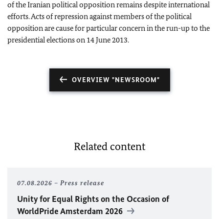
of the Iranian political opposition remains despite international
efforts. Acts of repression against members of the political
opposition are cause for particular concern in the run-up to the
presidential elections on 14 June 2013.
OVERVIEW "NEWSROOM"
Related content
07.08.2026
Press release
Unity for Equal Rights on the Occasion of
WorldPride Amsterdam 2026