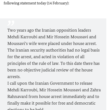
following statement today (14 February):
Two years ago the Iranian opposition leaders
Mehdi Karroubi and Mir Hossein Moussavi and
Moussavi’s wife were placed under house arrest.
The Iranian security authorities had no legal basis
for the arrest, and acted in violation of all
principles of the rule of law. To this date there has
been no objective judicial review of the house
arrests.
I call upon the Iranian Government to release
Mehdi Karroubi, Mir Hossein Moussavi and Zahra
Rahnavard from house arrest immediately and to
finally make it possible for free and democratic
elections to be held.