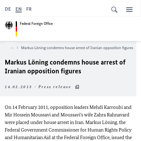
DE
EN
FR
Federal Foreign Office
wsroom
Markus Löning condemns house arrest of Iranian opposition figures
Markus Löning condemns house arrest of
Iranian opposition figures
14.02.2013 - Press release
On 14 February 2011, opposition leaders Mehdi Karroubi and
Mir Hossein Moussavi and Moussavi’s wife Zahra Rahnavard
were placed under house arrest in Iran. Markus Löning, the
Federal Government Commissioner for Human Rights Policy
and Humanitarian Aid at the Federal Foreign Office, issued the