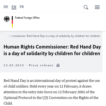
DE
EN
FR
Federal Foreign Office
ghts Commissioner: Red Hand Day is a day of solidarity by children for children
Human Rights Commissioner: Red Hand Day
is a day of solidarity by children for children
12.02.2013 - Press release
Red Hand Day is an international day of protest against the use
of child soldiers. Held every year on 12 February, it draws
attention to the entry into force on
12 February 2002
of the
Optional Protocol to the
UN
Convention on the Rights of the
Child.