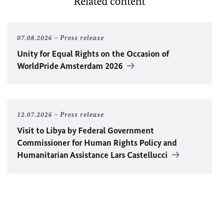
Related content
07.08.2026
Press release
Unity for Equal Rights on the Occasion of
WorldPride Amsterdam 2026
12.07.2026
Press release
Visit to Libya by Federal Government
Commissioner for Human Rights Policy and
Humanitarian Assistance Lars Castellucci