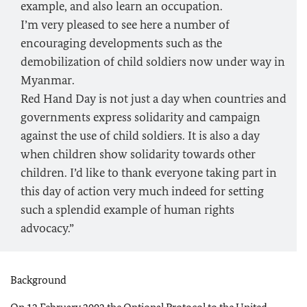
example, and also learn an occupation.
I’m very pleased to see here a number of
encouraging developments such as the
demobilization of child soldiers now under way in
Myanmar.
Red Hand Day is not just a day when countries and
governments express solidarity and campaign
against the use of child soldiers. It is also a day
when children show solidarity towards other
children. I’d like to thank everyone taking part in
this day of action very much indeed for setting
such a splendid example of human rights
advocacy.”
Background