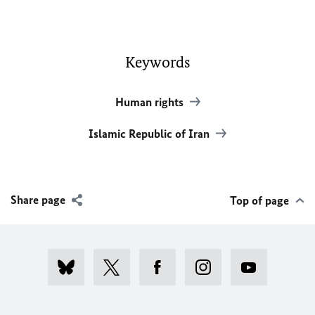
Keywords
Human rights
Islamic Republic of Iran
Share page
Top of page