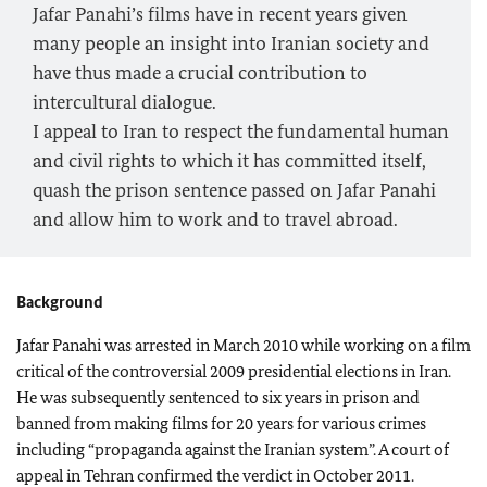
Jafar Panahi’s films have in recent years given
many people an insight into Iranian society and
have thus made a crucial contribution to
intercultural dialogue.
I appeal to Iran to respect the fundamental human
and civil rights to which it has committed itself,
quash the prison sentence passed on Jafar Panahi
and allow him to work and to travel abroad.
Background
Jafar Panahi was arrested in March 2010 while working on a film
critical of the controversial 2009 presidential elections in
Iran
.
He was subsequently sentenced to six years in prison and
banned from making films for 20 years for various crimes
including “propaganda against the Iranian system”. A court of
appeal in
Tehran
confirmed the verdict in October 2011.