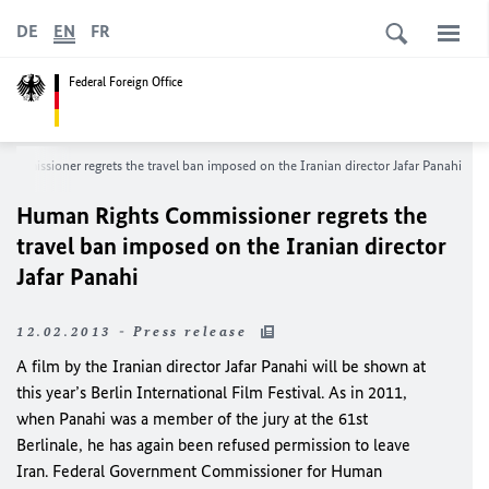
DE
EN
FR
Federal Foreign Office
ommissioner regrets the travel ban imposed on the Iranian director Jafar Panahi
Human Rights Commissioner regrets the
travel ban imposed on the Iranian director
Jafar Panahi
12.02.2013 - Press release
A film by the Iranian director Jafar Panahi will be shown at
this year’s Berlin International Film Festival. As in 2011,
when Panahi was a member of the jury at the 61
st
Berlinale, he has again been refused permission to leave
Iran
. Federal Government Commissioner for Human