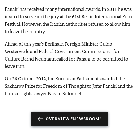
Panahi has received many international awards. In 2011 he was
invited to serve on the jury at the 61
st
Berlin International Film
Festival. However, the Iranian authorities refused to allow him
to leave the country.
Ahead of this year’s Berlinale, Foreign Minister Guido
Westerwelle and Federal Government Commissioner for
Culture Bernd Neumann called for Panahi to be permitted to
leave
Iran
.
On
26 October 2012
, the European Parliament awarded the
Sakharov Prize for Freedom of Thought to Jafar Panahi and the
human rights lawyer Nasrin Sotoudeh.
OVERVIEW "NEWSROOM"