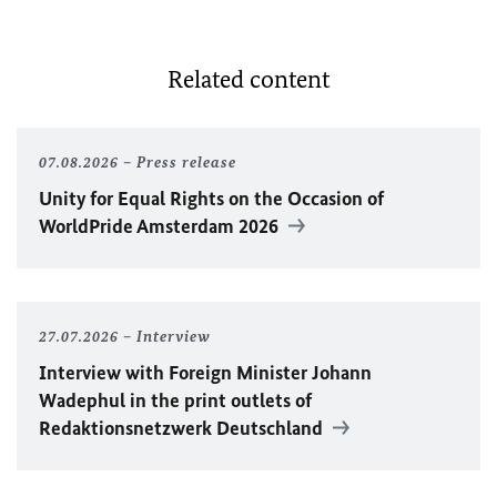
Related content
07.08.2026
Press release
Unity for Equal Rights on the Occasion of
WorldPride Amsterdam 2026
27.07.2026
Interview
Interview with Foreign Minister
Johann
Wadephul
in the print outlets of
Redaktionsnetzwerk Deutschland