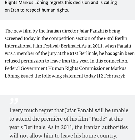
Rights Markus Löning regrets this decision and is calling
on
Iran
to respect human rights.
The new film by the Iranian director Jafar Panahi is being
screened today in the competition section of the 63
rd
Berlin
International Film Festival (Berlinale). As in 2011, when Panahi
was a member of the jury at the 61
st
Berlinale, he has again been
refused permission to leave
Iran
this year. In this connection,
Federal Government Human Rights Commissioner Markus
Löning issued the following statement today (12 February):
I very much regret that Jafar Panahi will be unable
to attend the première of his film “Pardé” at this
year’s Berlinale. As in 2011, the Iranian authorities
will not allow him to leave his home country.