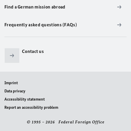
Find a German mission abroad
Frequently asked questions (FAQs)
Contact us
Imprint
Data privacy
Accessibility statement
Report an accessibility problem
© 1995 – 2026 Federal Foreign Office