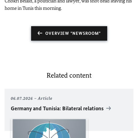
Chokri Belaid, a politician and lawyer, was shot dead leaving his
home in Tunis this morning.
OVERVIEW "NEWSROOM"
Related content
06.07.2026
Article
Germany and Tunisia: Bilateral relations