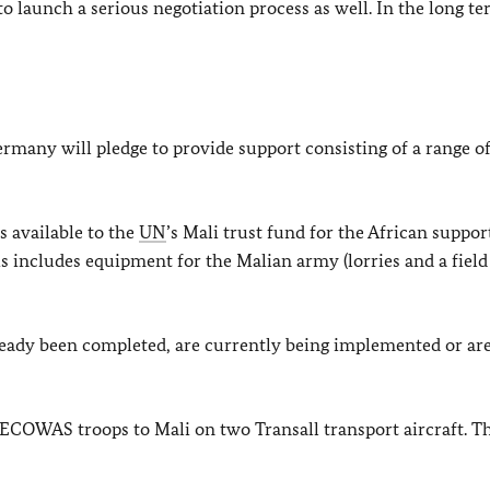
o launch a serious negotiation process as well. In the long te
rmany will pledge to provide support consisting of a range of
s available to the
UN
’s Mali trust fund for the African suppor
 includes equipment for the Malian army (lorries and a field
ready been completed, are currently being implemented or are
COWAS troops to Mali on two Transall transport aircraft. Th