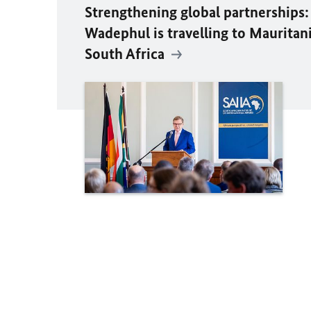
Strengthening global partnerships:
Wadephul
is travelling to Mauritan
South Africa