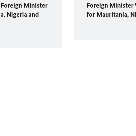
 Foreign Minister
Foreign Minister
ia, Nigeria and
for Mauritania, N