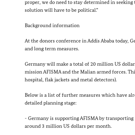
proper, we do need to stay determined in seeking t
solution will have to be political.”
Background information
At the donors conference in Addis Ababa today, Ge
and long term measures.
Germany will make a total of 20 million US dollar
mission AFISMA and the Malian armed forces. This
hospital, flak jackets and metal detectors).
Below is a list of further measures which have al
detailed planning stage:
- Germany is supporting AFISMA by transporting E
around 3 million US dollars per month.