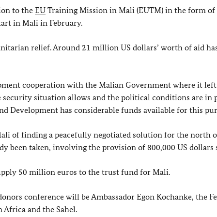
ion to the
EU
Training Mission in Mali (EUTM) in the form of 
art in Mali in February.
tarian relief. Around 21 million US dollars’ worth of aid ha
opment cooperation with the Malian Government where it left
security situation allows and the political conditions are in p
d Development has considerable funds available for this pur
ali of finding a peacefully negotiated solution for the north o
dy been taken, involving the provision of 800,000 US dollars s
ply 50 million euros to the trust fund for Mali.
donors conference will be Ambassador Egon Kochanke, the Fe
 Africa and the Sahel.