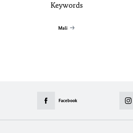
Keywords
Mali
Facebook