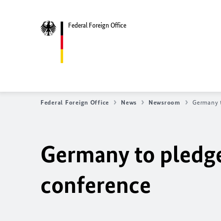
Federal Foreign Office
Federal Foreign Office
News
Newsroom
Germany t
Germany to pledge
conference