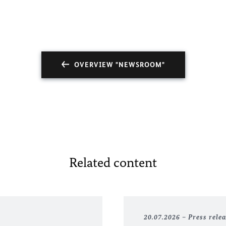
OVERVIEW "NEWSROOM"
Related content
20.07.2026
Press rele