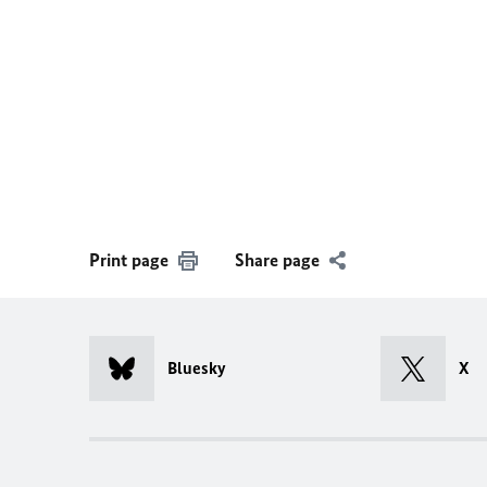
Print page
Share page
Bluesky
X