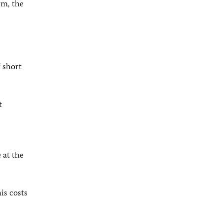
rm, the
 short
t
 at the
is costs