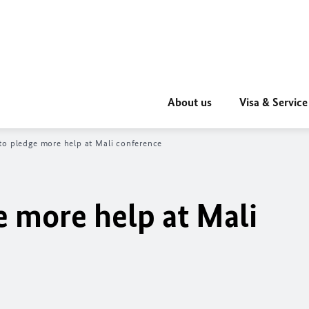
About us
Visa & Service
o pledge more help at Mali conference
 more help at Mali