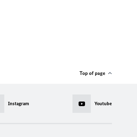
Top of page
Instagram
Youtube