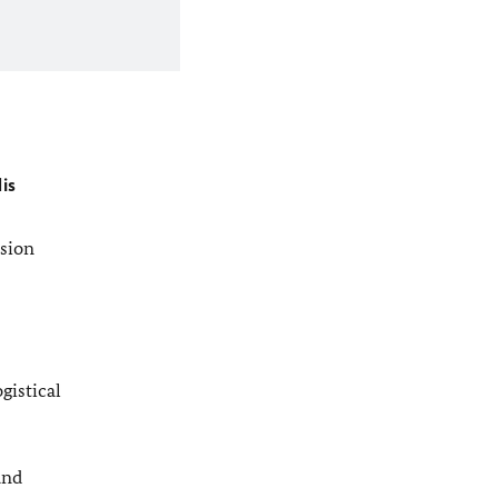
is
ssion
gistical
and