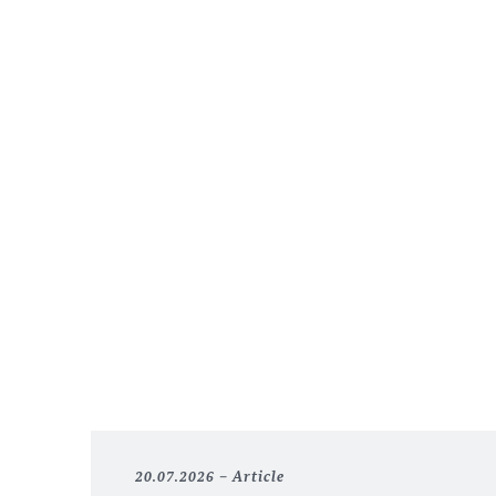
20.07.2026
Article