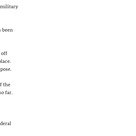
military
s been
 off
lace.
pose.
f the
o far.
deral