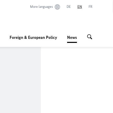
More languages
DE
EN
FR
Foreign & European Policy
News