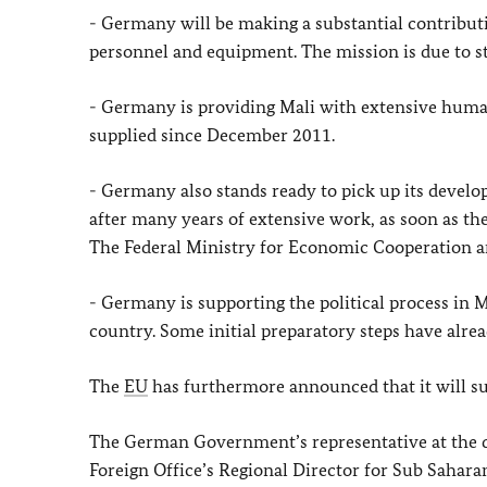
- Germany will be making a substantial contribut
personnel and equipment. The mission is due to st
- Germany is providing Mali with extensive humani
supplied since December 2011.
- Germany also stands ready to pick up its devel
after many years of extensive work, as soon as the 
The Federal Ministry for Economic Cooperation an
- Germany is supporting the political process in M
country. Some initial preparatory steps have alrea
The
EU
has furthermore announced that it will sup
The German Government’s representative at the 
Foreign Office’s Regional Director for Sub Saharan