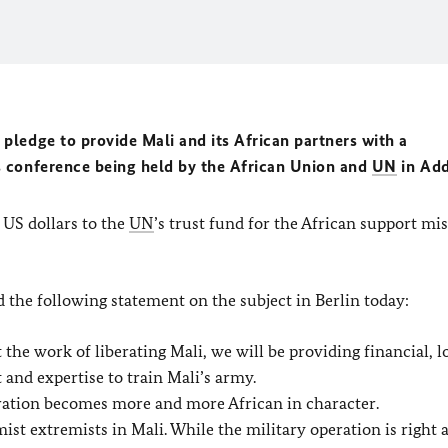
ledge to provide Mali and its African partners with a
 conference being held by the African Union and
UN
in Add
 US dollars to the
UN
’s trust fund for the African support mi
 the following statement on the subject in Berlin today:
the work of liberating Mali, we will be providing financial, lo
and expertise to train Mali’s army.
eration becomes more and more African in character.
ist extremists in Mali. While the military operation is right 