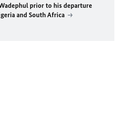
Wadephul
prior to his departure
igeria and South Africa