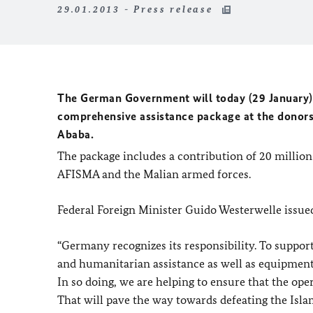
29.01.2013 - Press release
The German Government will today (29 January) p
comprehensive assistance package at the donors
Ababa.
The package includes a contribution of 20 million
AFISMA and the Malian armed forces.
Federal Foreign Minister Guido Westerwelle issued
“Germany recognizes its responsibility. To support 
and humanitarian assistance as well as equipment 
In so doing, we are helping to ensure that the op
That will pave the way towards defeating the Islam