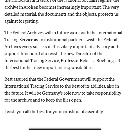
the Holocaust and terror of the National Socialist regime, the
archive in Arolsen becomes increasingly important. The very
detailed material, the documents and the objects, protects us
against forgetting.
The Federal Archives will in future work with the International
Tracing Service as an institutional partner. I wish the Federal
Archives every success in this vitally important advisory and
support function. I also wish the new Director of the
International Tracing Service, Professor Rebecca Boehling, all
the best for her new important responsibilities.
Rest assured that the Federal Government will support the
International Tracing Service to the best of its abilities, also in
the future. It will be Germany’s role now to take responsibility
for the archive and to keep the files open.
I wish you all the best for your constituent assembly.