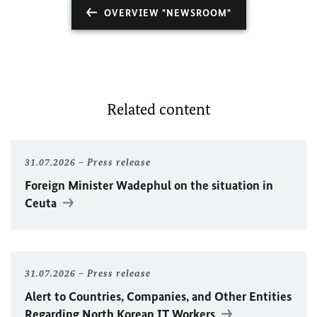
OVERVIEW "NEWSROOM"
Related content
31.07.2026
Press release
Foreign Minister
Wadephul
on the situation in
Ceuta
31.07.2026
Press release
Alert to Countries, Companies, and Other Entities
Regarding North Korean IT Workers