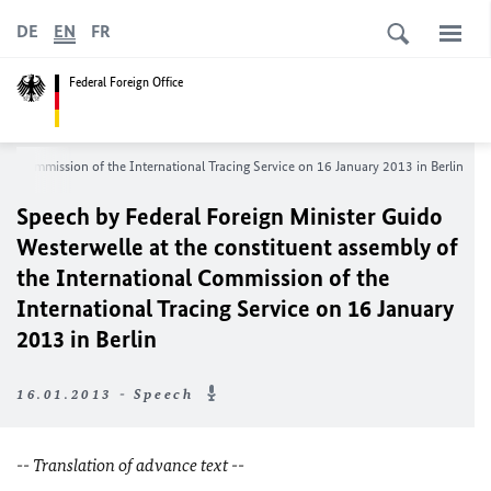
DE
EN
FR
Federal Foreign Office
nal Commission of the Inte
rnational Tracing Service on 16 January 2013 in Berlin
Speech by Federal Foreign Minister Guido
Westerwelle at the constituent assembly of
the International Commission of the
Inte
rnational Tracing Service on 16 January
2013 in Berlin
16.01.2013 - Speech
-- Translation of advance text --