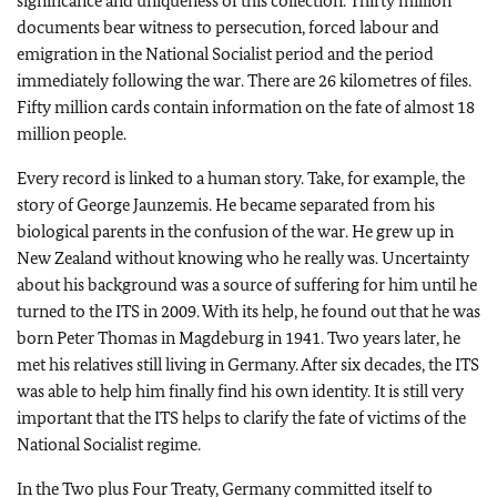
significance and uniqueness of this collection. Thirty million
documents bear witness to persecution, forced labour and
emigration in the National Socialist period and the period
immediately following the war. There are 26 kilometres of files.
Fifty million cards contain information on the fate of almost 18
million people.
Every record is linked to a human story. Take, for example, the
story of George Jaunzemis. He became separated from his
biological parents in the confusion of the war. He grew up in
New Zealand without knowing who he really was. Uncertainty
about his background was a source of suffering for him until he
turned to the ITS in 2009. With its help, he found out that he was
born Peter Thomas in Magdeburg in 1941. Two years later, he
met his relatives still living in Germany. After six decades, the ITS
was able to help him finally find his own identity. It is still very
important that the ITS helps to clarify the fate of victims of the
National Socialist regime.
In the Two plus Four Treaty, Germany committed itself to