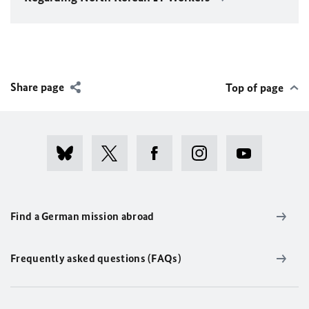
Share page
Top of page
Find a German mission abroad
Frequently asked questions (FAQs)