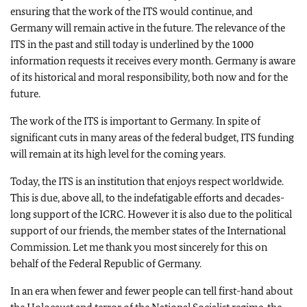
ensuring that the work of the ITS would continue, and
Germany will remain active in the future. The relevance of the
ITS in the past and still today is underlined by the 1000
information requests it receives every month. Germany is aware
of its historical and moral responsibility, both now and for the
future.
The work of the ITS is important to Germany. In spite of
significant cuts in many areas of the federal budget, ITS funding
will remain at its high level for the coming years.
Today, the ITS is an institution that enjoys respect worldwide.
This is due, above all, to the indefatigable efforts and decades-
long support of the ICRC. However it is also due to the political
support of our friends, the member states of the International
Commission. Let me thank you most sincerely for this on
behalf of the Federal Republic of Germany.
In an era when fewer and fewer people can tell first-hand about