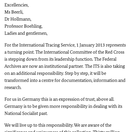
Excellencies,
Ms Beerli,
Dr Hollmann,
Professor Boehling,
Ladies and gentlemen,
For the International Tracing Service, 1 January 2013 represents
a turning point. The International Committee of the Red Cross
is stepping down from its leadership function. The Federal
Archives are now an institutional partner. The ITS is also taking
on an additional responsibility. Step by step, it will be
transformed into a centre for documentation, information and
research.
For us in Germany this is an expression of trust, above all.
Germany is to be given more responsibility in dealing with its
National Socialist past.
We will live up to this responsibility. We are aware of the