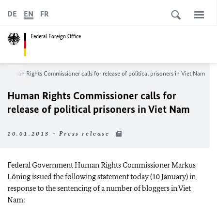
DE
EN
FR
Federal Foreign Office
Human Rights Commissioner calls for release of political prisoners in Viet
Nam
Human Rights Commissioner calls for
release of political prisoners in Viet
Nam
10.01.2013 - Press release
Federal Government Human Rights Commissioner Markus
Löning issued the following statement today (10 January) in
response to the sentencing of a number of bloggers in Viet
Nam: