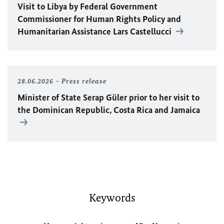
Visit to Libya by Federal Government
Commissioner for Human Rights Policy and
Humanitarian Assistance Lars Castellucci
28.06.2026
Press release
Minister of State Serap Güler prior to her visit to
the Dominican Republic, Costa Rica and Jamaica
Keywords