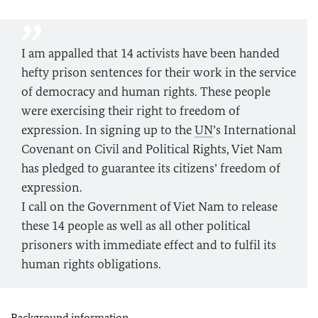
I am appalled that 14 activists have been handed
hefty prison sentences for their work in the service
of democracy and human rights. These people
were exercising their right to freedom of
expression. In signing up to the
UN
’s International
Covenant on Civil and Political Rights, Viet Nam
has pledged to guarantee its citizens’ freedom of
expression.
I call on the Government of Viet Nam to release
these 14 people as well as all other political
prisoners with immediate effect and to fulfil its
human rights obligations.
Background information