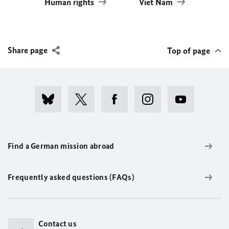
Human rights
Viet Nam
Share page
Top of page
Find a German mission abroad
Frequently asked questions (FAQs)
Contact us