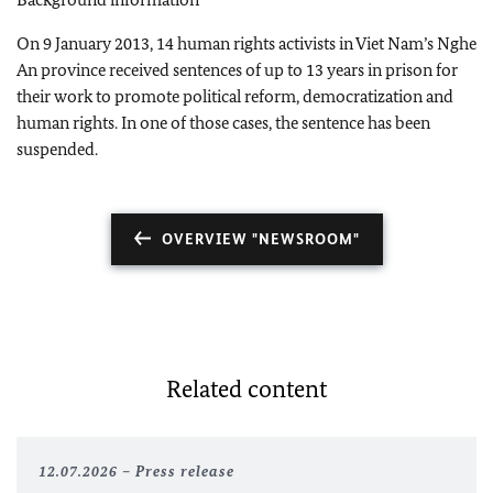
On 9 January 2013, 14
human rights activists in Viet Nam’s Nghe
An province received sentences of up to 13 years in prison for
their work to promote political reform, democratization and
human rights. In one of those cases, the sentence has been
suspended.
OVERVIEW "NEWSROOM"
Related content
12.07.2026
Press release