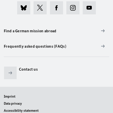
Find a German mission abroad
Frequently asked questions (FAQs)
Contact us
Imprint
Data privacy
Accessibility statement