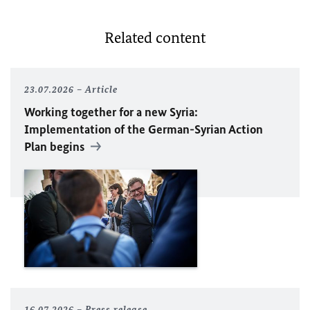
Related content
23.07.2026
Article
Working together for a new Syria:
Implementation of the German-Syrian Action
Plan begins
16.07.2026
Press release