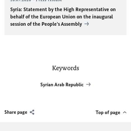
Syria: Statement by the High Representative on
behalf of the European Union on the inaugural
session of the People’s Assembly
Keywords
Syrian Arab Republic
Share page
Top of page