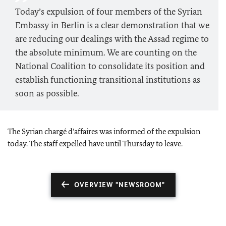
Today’s expulsion of four members of the Syrian
Embassy in Berlin is a clear demonstration that we
are reducing our dealings with the Assad regime to
the absolute minimum. We are counting on the
National Coalition to consolidate its position and
establish functioning transitional institutions as
soon as possible.
The Syrian chargé d’affaires was informed of the expulsion
today. The staff expelled have until Thursday to leave.
OVERVIEW "NEWSROOM"