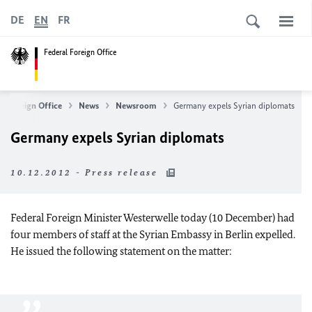
DE
EN
FR
Federal Foreign Office
l Foreign Office
News
Newsroom
Germany expels Syrian diplomats
Germany expels Syrian diplomats
10.12.2012 - Press release
Federal Foreign Minister Westerwelle today (10 December) had
four members of staff at the Syrian Embassy in Berlin expelled.
He issued the following statement on the matter: