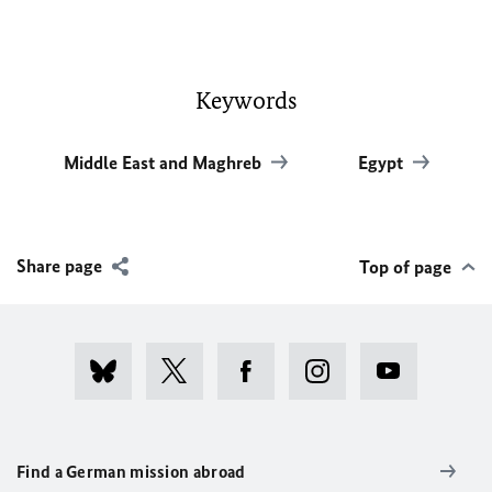
Keywords
Middle East and Maghreb
Egypt
Share page
Top of page
Find a German mission abroad