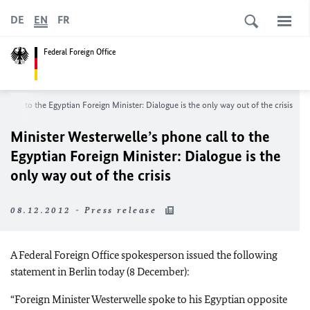
DE
EN
FR
Federal Foreign Office
e call to the Egyptian Foreign Minister: Dialogue is the only way out of the crisis
Minister Westerwelle’s phone call to the
Egyptian Foreign Minister: Dialogue is the
only way out of the crisis
08.12.2012 - Press release
A Federal Foreign Office spokesperson issued the following
statement in
Berlin
today (8 December):
“Foreign Minister Westerwelle spoke to his Egyptian opposite