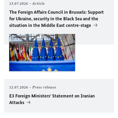
13.07.2026
Article
The Foreign Affairs Council in Brussels: Support
for Ukraine, security in the Black Sea and the
situation in the Middle East centre-stage
12.07.2026
Press release
E3 Foreign Ministers‘ Statement on Iranian
Attacks