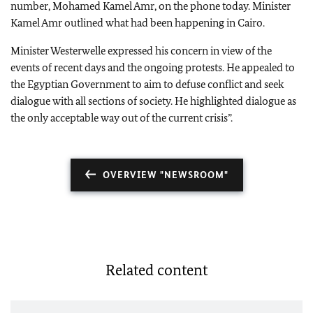
number, Mohamed Kamel Amr, on the phone today. Minister
Kamel Amr outlined what had been happening in
Cairo
.
Minister Westerwelle expressed his concern in view of the
events of recent days and the ongoing protests. He appealed to
the Egyptian Government to aim to defuse conflict and seek
dialogue with all sections of society. He highlighted dialogue as
the only acceptable way out of the current crisis”.
OVERVIEW "NEWSROOM"
Related content