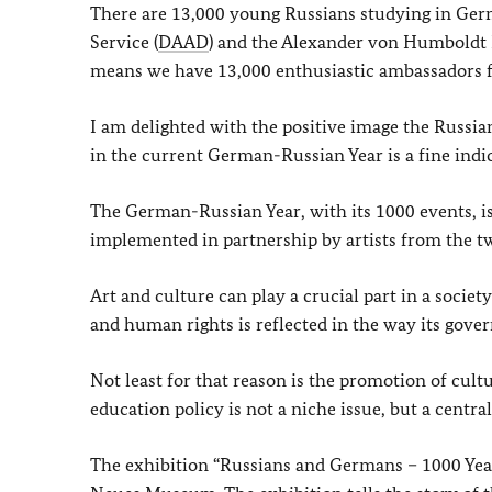
There are 13,000 young Russians studying in Ge
Service (
DAAD
) and the Alexander von Humboldt 
means we have 13,000 enthusiastic ambassadors f
I am delighted with the positive image the Russia
in the current German-Russian Year is a fine indic
The German-Russian Year, with its 1000 events, is 
implemented in partnership by artists from the t
Art and culture can play a crucial part in a soci
and human rights is reflected in the way its govern
Not least for that reason is the promotion of cultu
education policy is not a niche issue, but a centr
The exhibition “Russians and Germans – 1000 Year