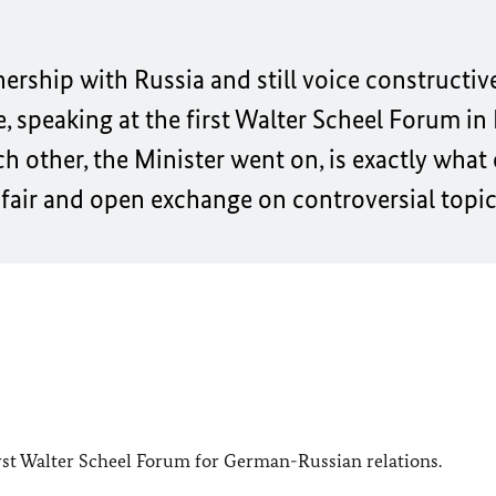
nership with Russia and still voice constructive
, speaking at the first Walter Scheel Forum in
ch other, the Minister went on, is exactly what
fair and open exchange on controversial topic
 first Walter Scheel Forum for German-Russian relations.