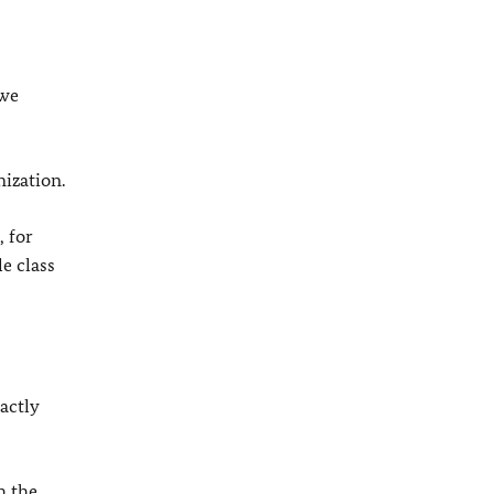
 we
ization.
, for
le class
actly
h the