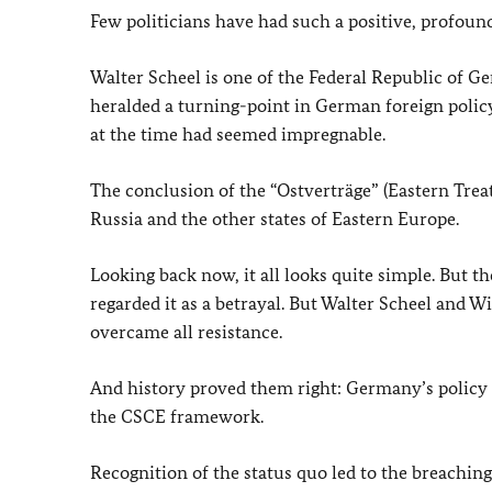
Few politicians have had such a positive, profou
Walter Scheel is one of the Federal Republic of G
heralded a turning-point in German foreign polic
at the time had seemed impregnable.
The conclusion of the “Ostverträge” (Eastern Treat
Russia and the other states of Eastern Europe.
Looking back now, it all looks quite simple. But t
regarded it as a betrayal. But Walter Scheel and W
overcame all resistance.
And history proved them right: Germany’s policy 
the CSCE framework.
Recognition of the status quo led to the breaching