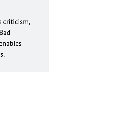
 criticism,
 Bad
 enables
s.