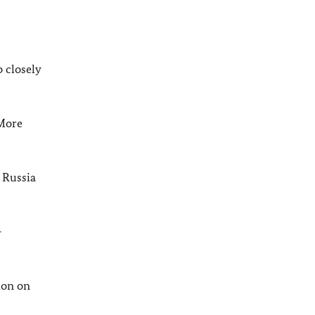
 closely
 More
 Russia
-
ion on