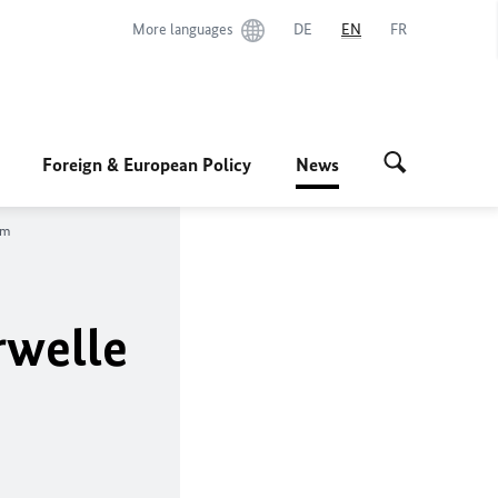
More languages
DE
EN
FR
Foreign & European Policy
News
um
rwelle