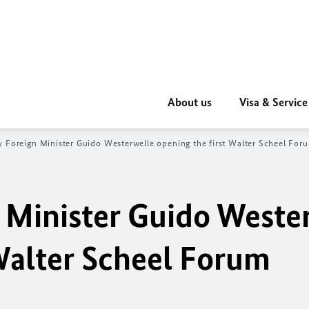
About us
Visa & Service
 Foreign Minister Guido Westerwelle opening the first Walter Scheel For
 Minister Guido Weste
 Walter Scheel Forum