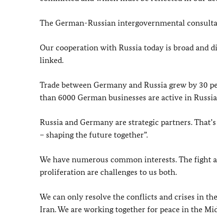
The German-Russian intergovernmental consultat
Our cooperation with Russia today is broad and di
linked.
Trade between Germany and Russia grew by 30 perc
than 6000 German businesses are active in Russia
Russia and Germany are strategic partners. That’
– shaping the future together”.
We have numerous common interests. The fight aga
proliferation are challenges to us both.
We can only resolve the conflicts and crises in th
Iran. We are working together for peace in the Mid