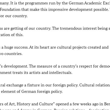
rmany. It is the programmes run by the German Academic Ex
Foundation that make this impressive development possible.
or our country.
ns are getting of our country. The tremendous interest being
ation of this.
a huge success. At its heart are cultural projects created and
wo countries.
ety’s development. The measure of a country’s respect for dem
ment treats its artists and intellectuals.
ral exchange a fixture in our foreign policy. Cultural relatio
al element of German foreign policy.
s of Art, History and Culture” opened a few weeks ago in Ber