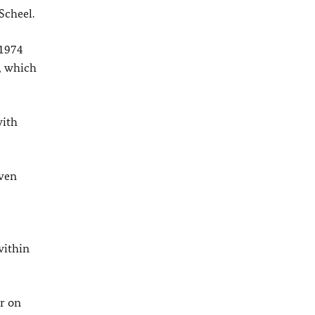
Scheel.
 1974
, which
with
even
within
er on