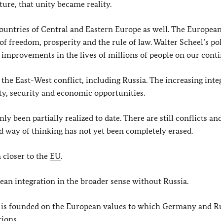
ure, that unity became reality.
ountries of Central and Eastern Europe as well. The Europea
 freedom, prosperity and the rule of law. Walter Scheel’s pol
 improvements in the lives of millions of people on our conti
the East-West conflict, including Russia. The increasing inte
ity, security and economic opportunities.
 been partially realized to date. There are still conflicts an
ed way of thinking has not yet been completely erased.
closer to the
EU
.
pean integration in the broader sense without Russia.
t is founded on the European values to which Germany and Ru
ions.