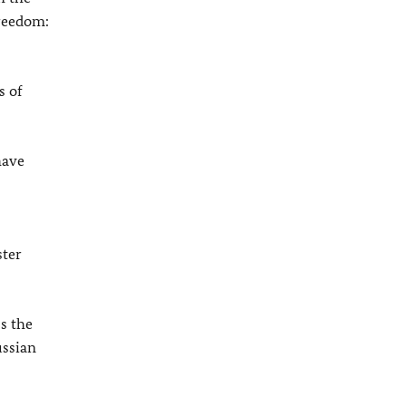
freedom:
s of
have
ster
s the
ussian