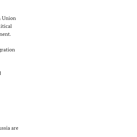
n Union
itical
nent.
gration
d
ssia are