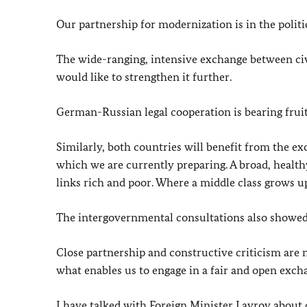
Our partnership for modernization is in the politi
The wide-ranging, intensive exchange between civi
would like to strengthen it further.
German-Russian legal cooperation is bearing frui
Similarly, both countries will benefit from the e
which we are currently preparing. A broad, healthy 
links rich and poor. Where a middle class grows up
The intergovernmental consultations also showed
Close partnership and constructive criticism are n
what enables us to engage in a fair and open exch
I have talked with Foreign Minister Lavrov about 