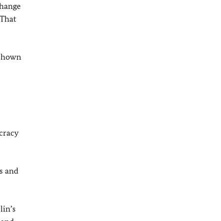
change
 That
 shown
ocracy
ns and
lin’s