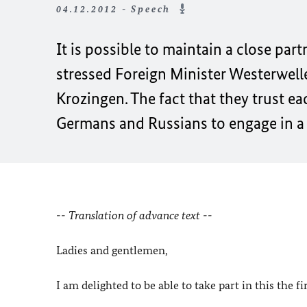
04.12.2012 - Speech
It is possible to maintain a close part
stressed Foreign Minister Westerwelle
Krozingen. The fact that they trust ea
Germans and Russians to engage in a 
-- Translation of advance text --
Ladies and gentlemen,
I am delighted to be able to take part in this the