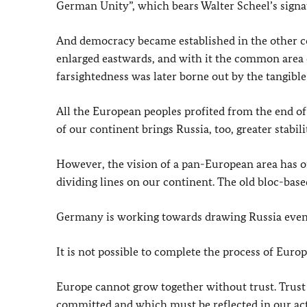
German Unity”, which bears Walter Scheel’s signat
And democracy became established in the other c
enlarged eastwards, and with it the common area of
farsightedness was later borne out by the tangible
All the European peoples profited from the end of 
of our continent brings Russia, too, greater stabil
However, the vision of a pan-European area has only
dividing lines on our continent. The old bloc-bas
Germany is working towards drawing Russia even 
It is not possible to complete the process of Euro
Europe cannot grow together without trust. Trus
committed and which must be reflected in our act