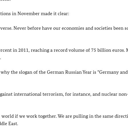
ions in November made it clear:
verse. Never before have our economies and societies been so
ent in 2011, reaching a record volume of 75 billion euros.
.
s why the slogan of the German Russian Year is “Germany and
inst international terrorism, for instance, and nuclear non
e world if we work together. We are pulling in the same direct
dle East.