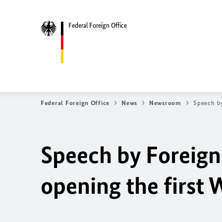
Federal Foreign Office
Federal Foreign Office
News
Newsroom
Speech by
Speech by Foreign
opening the first