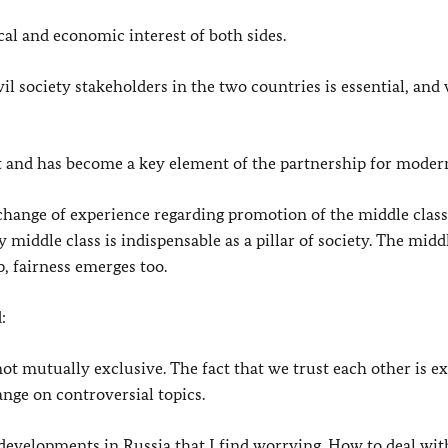
cal and economic interest of both sides.
l society stakeholders in the two countries is essential, and
t and has become a key element of the partnership for modern
xchange of experience regarding promotion of the middle class
middle class is indispensable as a pillar of society. The midd
, fairness emerges too.
:
ot mutually exclusive. The fact that we trust each other is ex
ange on controversial topics.
developments in Russia that I find worrying. How to deal wit