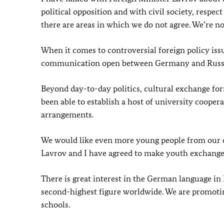
political opposition and with civil society, respec
there are areas in which we do not agree. We’re no
When it comes to controversial foreign policy issue
communication open between Germany and Russ
Beyond day-to-day politics, cultural exchange f
been able to establish a host of university coop
arrangements.
We would like even more young people from our co
Lavrov and I have agreed to make youth exchanges
There is great interest in the German language in
second-highest figure worldwide. We are promotin
schools.