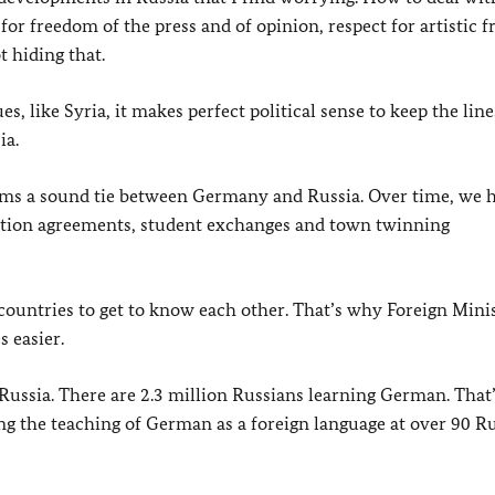
t for freedom of the press and of opinion, respect for artistic 
t hiding that.
s, like Syria, it makes perfect political sense to keep the line
ia.
orms a sound tie between Germany and Russia. Over time, we 
eration agreements, student exchanges and town twinning
untries to get to know each other. That’s why Foreign Mini
 easier.
 Russia. There are 2.3 million Russians learning German. That’
g the teaching of German as a foreign language at over 90 R