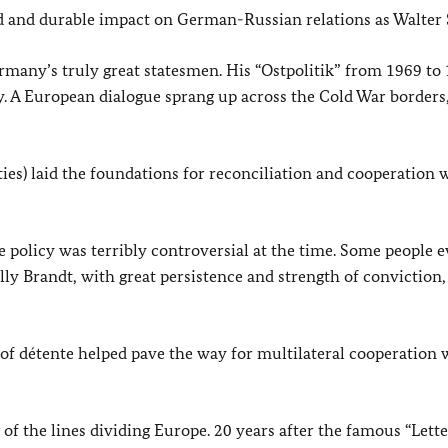
nd and durable impact on German-Russian relations as Walter 
ermany’s truly great statesmen. His “Ostpolitik” from 1969 to
y. A European dialogue sprang up across the Cold War borders
ies) laid the foundations for reconciliation and cooperation 
he policy was terribly controversial at the time. Some people 
illy Brandt, with great persistence and strength of conviction,
of détente helped pave the way for multilateral cooperation 
 of the lines dividing Europe. 20 years after the famous “Lett