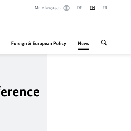
More languages
DE
EN
FR
Foreign & European Policy
News
ference