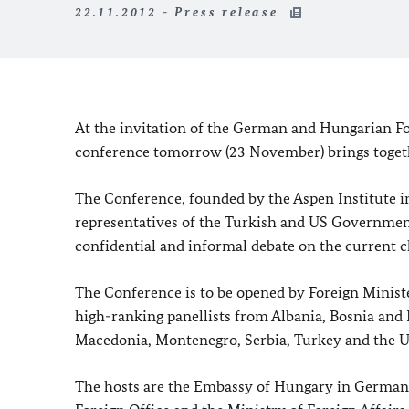
22.11.2012 - Press release
At the invitation of the German and Hungarian Fo
conference tomorrow (23 November) brings togethe
The Conference, founded by the Aspen Institute i
representatives of the Turkish and US Government
confidential and informal debate on the current c
The Conference is to be opened by Foreign Minist
high-ranking panellists from Albania, Bosnia and
Macedonia, Montenegro, Serbia, Turkey and the Uni
The hosts are the Embassy of Hungary in Germany