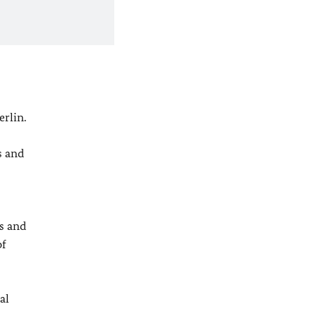
rlin.
s and
s and
of
al