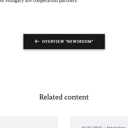
s of Hungary are cooperation partners.
OVERVIEW "NEWSROOM"
Related content
16.07.2025
Interview