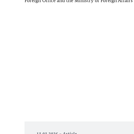
Foreign Office and the Ministry of Foreign Affair
13.03.2026
Article