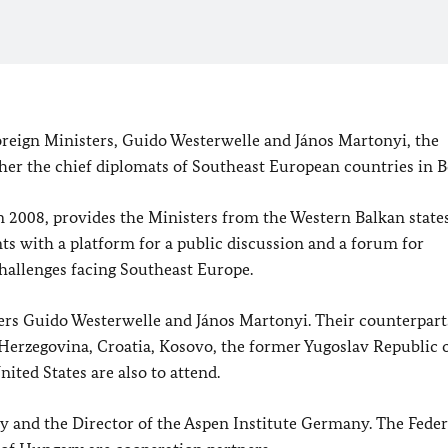
reign Ministers, Guido Westerwelle and János Martonyi, the
r the chief diplomats of Southeast European countries in Be
n 2008, provides the Ministers from the Western Balkan state
s with a platform for a public discussion and a forum for
hallenges facing Southeast Europe.
ers Guido Westerwelle and János Martonyi. Their counterpart
 Herzegovina, Croatia, Kosovo, the former Yugoslav Republic 
ted States are also to attend.
 and the Director of the Aspen Institute Germany. The Feder