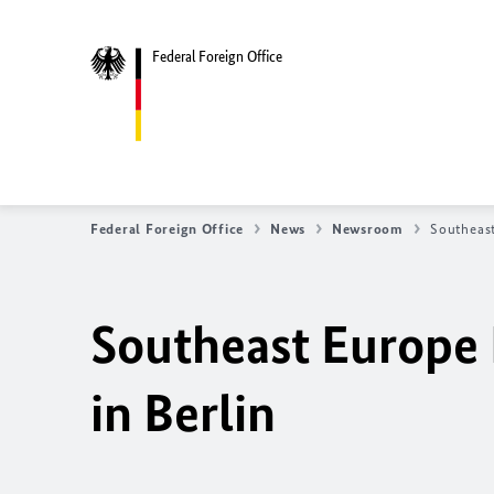
Federal Foreign Office
Federal Foreign Office
News
Newsroom
Southeast
Southeast Europe 
in Berlin