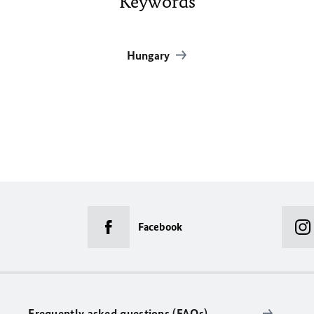
Keywords
Hungary
Facebook
Frequently asked questions (FAQs)