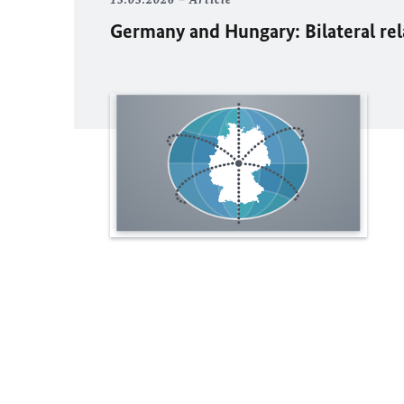
Germany and Hungary: Bilateral re