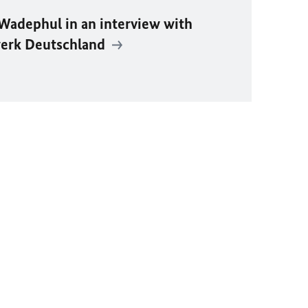
Wadephul
in an interview with
erk Deutschland