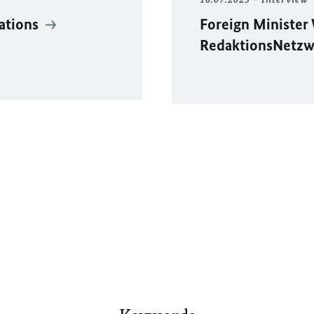
lations
Foreign Minister
RedaktionsNetzw