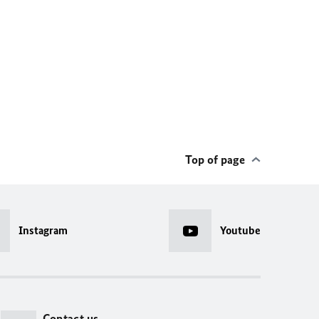
Top of page
Instagram
Youtube
Contact us