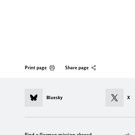
Print page
Share page
Bluesky
X
Find a German mission abroad