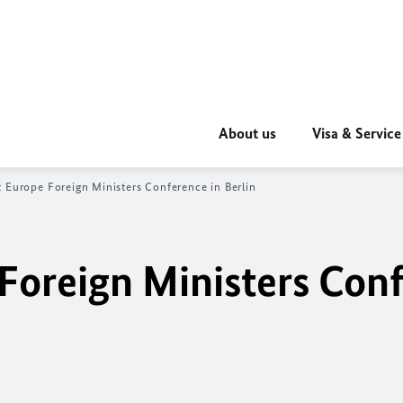
About us
Visa & Service
 Europe Foreign Ministers Conference in Berlin
Foreign Ministers Con