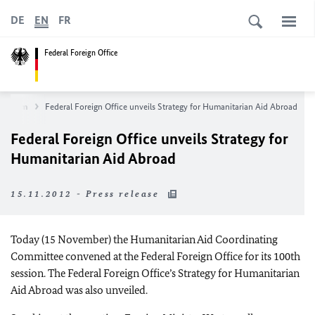
DE
EN
FR
Federal Foreign Office
wsroom
Federal Foreign Office unveils Strategy for Humanitarian Aid Abroad
Federal Foreign Office unveils Strategy for
Humanitarian Aid Abroad
15.11.2012 - Press release
Today (15 November) the Humanitarian Aid Coordinating
Committee convened at the Federal Foreign Office for its 100
th
session.
The Federal Foreign Office’s Strategy for Humanitarian
Aid Abroad was also unveiled.