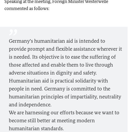
Speaking at the meeting, Foreign Minister Westerwelle
commented as follows:
Germany’s humanitarian aid is intended to
provide prompt and flexible assistance wherever it
is needed. Its objective is to ease the suffering of
those affected and enable them to live through
adverse situations in dignity and safety.
Humanitarian aid is practical solidarity with
people in need. Germany is committed to the
humanitarian principles of impartiality, neutrality
and independence.
We are harnessing our efforts because we want to
become still better at meeting modern
humanitarian standards.