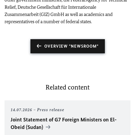
Relief, Deutsche Gesellschaft für Internationale
Zusammenarbeit (GIZ) GmbH as well as academics and
representatives of a number of federal states.
OVERVIEW "NEWSROOM"
Related content
14.07.2026
Press release
Joint Statement of G7 Foreign Ministers on El-
Obeid (Sudan)