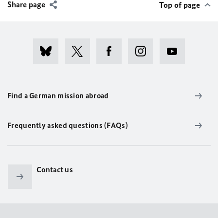
Share page
Top of page
Find a German mission abroad
Frequently asked questions (FAQs)
Contact us