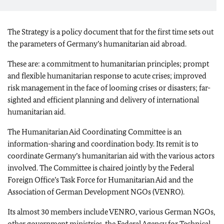
The Strategy is a policy document that for the first time sets out
the parameters of Germany’s humanitarian aid abroad.
These are: a commitment to humanitarian principles; prompt
and flexible humanitarian response to acute crises; improved
risk management in the face of looming crises or disasters; far-
sighted and efficient planning and delivery of international
humanitarian aid.
The Humanitarian Aid Coordinating Committee is an
information-sharing and coordination body.
Its remit is to
coordinate Germany’s humanitarian aid with the various actors
involved.
The Committee is chaired jointly by the Federal
Foreign Office’s Task Force for Humanitarian Aid and the
Association of German Development NGOs (VENRO).
Its almost 30 members include VENRO, various German NGOs,
other government ministries, the Federal Agency for Technical