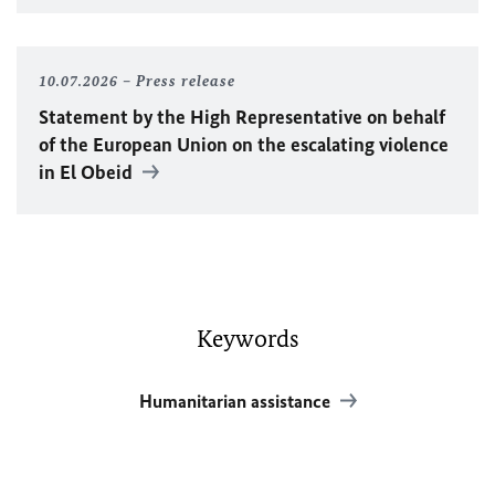
10.07.2026
Press release
Statement by the High Representative on behalf
of the European Union on the escalating violence
in El Obeid
Keywords
Humanitarian assistance