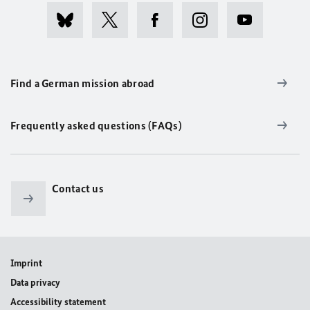
Find a German mission abroad
Frequently asked questions (FAQs)
Contact us
Imprint
Data privacy
Accessibility statement