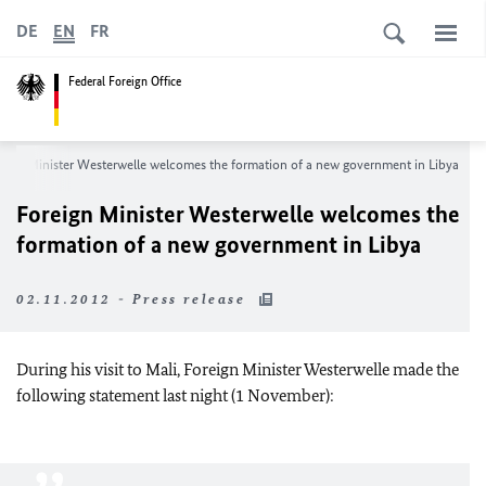
DE
EN
FR
Federal Foreign Office
eign Minister Westerwelle welcomes the formation of a new government in Libya
Foreign Minister Westerwelle welcomes the
formation of a new government in Libya
02.11.2012 - Press release
During his visit to Mali, Foreign Minister Westerwelle made the
following statement last night (1 November):