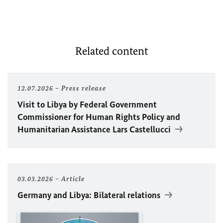
Related content
12.07.2026
Press release
Visit to Libya by Federal Government
Commissioner for Human Rights Policy and
Humanitarian Assistance Lars Castellucci
03.03.2026
Article
Germany and Libya: Bilateral relations