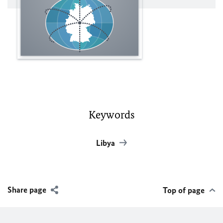
Keywords
Libya
Share page
Top of page