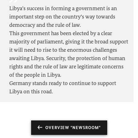
Libya’s success in forming a government is an
important step on the country’s way towards
democracy and the rule of law.
This government has been elected by a clear
majority of parliament, giving it the broad support
it will need to rise to the enormous challenges
awaiting Libya. Security, the protection of human
rights and the rule of law are legitimate concerns
of the people in Libya.
Germany stands ready to continue to support
Libya on this road.
OVERVIEW "NEWSROOM"