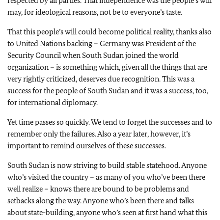
respected by all parties. That independence was the people’s will
may, for ideological reasons, not be to everyone’s taste.
That this people’s will could become political reality, thanks also
to United Nations backing – Germany was President of the
Security Council when South Sudan joined the world
organization – is something which, given all the things that are
very rightly criticized, deserves due recognition. This was a
success for the people of South Sudan and it was a success, too,
for international diplomacy.
Yet time passes so quickly. We tend to forget the successes and to
remember only the failures. Also a year later, however, it’s
important to remind ourselves of these successes.
South Sudan is now striving to build stable statehood. Anyone
who’s visited the country – as many of you who’ve been there
well realize – knows there are bound to be problems and
setbacks along the way. Anyone who’s been there and talks
about state-building, anyone who’s seen at first hand what this