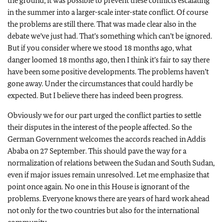
the ground, it was possible to prevent these conflicts escalating
in the summer into a larger-scale inter-state conflict. Of course
the problems are still there. That was made clear also in the
debate we’ve just had. That’s something which can’t be ignored.
But if you consider where we stood 18 months ago, what
danger loomed 18 months ago, then I think it’s fair to say there
have been some positive developments. The problems haven’t
gone away. Under the circumstances that could hardly be
expected. But I believe there has indeed been progress.
Obviously we for our part urged the conflict parties to settle
their disputes in the interest of the people affected. So the
German Government welcomes the accords reached in Addis
Ababa on 27 September. This should pave the way for a
normalization of relations between the Sudan and South Sudan,
even if major issues remain unresolved. Let me emphasize that
point once again. No one in this House is ignorant of the
problems. Everyone knows there are years of hard work ahead
not only for the two countries but also for the international