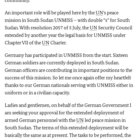
community.
An important role will be played here by the
UN
’s peace
mission in South Sudan UNMISS – with double “s” for South
Sudan. With resolution 2057 of 5 July, the
UN
Security Council
extended by another year the legal basis for UNMISS under
Chapter VII of the
UN
Charter.
Germany has participated in UNMISS from the start. Sixteen
German soldiers are currently deployed in South Sudan.
German officers are contributing in important positions to the
success of this mission. So let me once again offer my heartfelt
thanks to our German nationals serving with UNMISS either in
uniform or in a civilian capacity.
Ladies and gentlemen, on behalf of the German Government I
am seeking your approval for the extended deployment of
armed German personnel with the
UN
led peace mission in
South Sudan. The terms of this extended deployment will be
basically the same as at present. The tasks to be performed, the