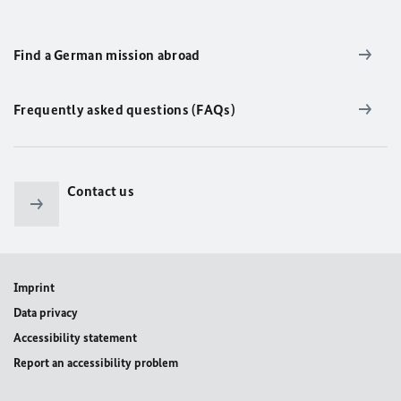
Find a German mission abroad
Frequently asked questions (FAQs)
Contact us
Imprint
Data privacy
Accessibility statement
Report an accessibility problem