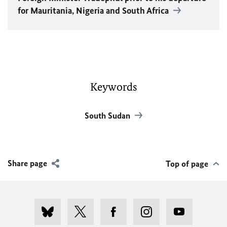
for Mauritania, Nigeria and South Africa
Keywords
South Sudan
Share page
Top of page