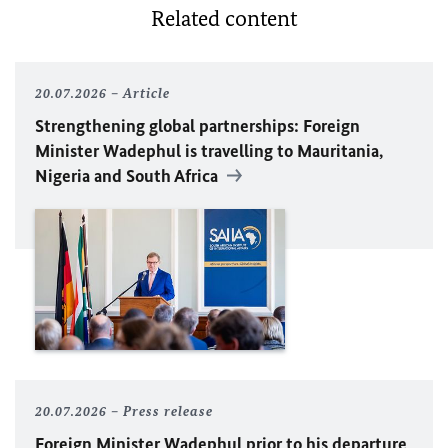
Related content
20.07.2026
Article
Strengthening global partnerships: Foreign
Minister
Wadephul
is travelling to Mauritania,
Nigeria and South Africa
20.07.2026
Press release
Foreign Minister
Wadephul
prior to his departure