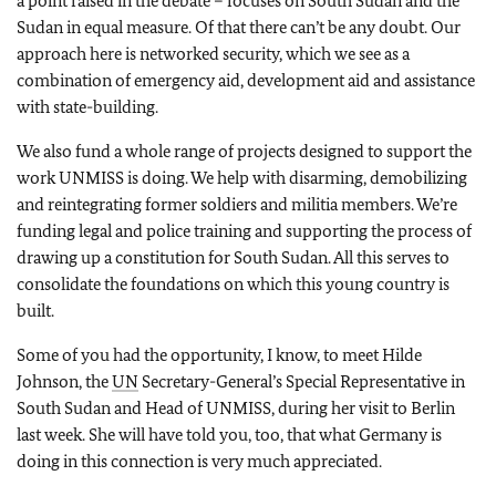
a point raised in the debate – focuses on South Sudan and the
Sudan in equal measure. Of that there can’t be any doubt. Our
approach here is networked security, which we see as a
combination of emergency aid, development aid and assistance
with state-building.
We also fund a whole range of projects designed to support the
work UNMISS is doing. We help with disarming, demobilizing
and reintegrating former soldiers and militia members. We’re
funding legal and police training and supporting the process of
drawing up a constitution for South Sudan. All this serves to
consolidate the foundations on which this young country is
built.
Some of you had the opportunity, I know, to meet Hilde
Johnson, the
UN
Secretary-General’s Special Representative in
South Sudan and Head of UNMISS, during her visit to Berlin
last week. She will have told you, too, that what Germany is
doing in this connection is very much appreciated.