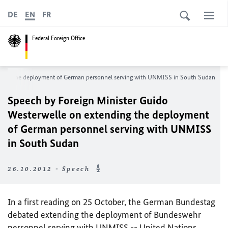
DE
EN
FR
Federal Foreign Office
ding
the deployment of German personnel serving with UNMISS in South Sudan
Speech by Foreign Minister Guido
Westerwelle on extending
the deployment
of German personnel serving with UNMISS
in South Sudan
26.10.2012 - Speech
In a first reading on 25 October, the German Bundestag
debated extending the deployment of Bundeswehr
personnel serving with
UNMISS -- United Nations