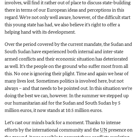
involves, will find it rather out of place to discuss state-building
there in terms of our European ideas and perceptions in this
regard. We’re not only well aware, however, of the difficult start
this young state has had, we also believe it’s right to offer a
helping hand with its development.
Over the period covered by the current mandate, the Sudan and
South Sudan have experienced both internal and inter-state
armed conflicts and their economic situation has deteriorated
as well. It’s the people on the ground who suffer most from all
this. No one is ignoring their plight. Time and again we hear of
many lives lost. Sometimes politics is involved here, but not
always – and that needs to be pointed out. In this situation we’re
doing the best we can, however. In the summer we stepped up
our humanitarian aid for the Sudan and South Sudan by 5
million euros, it now stands at 10.5 million euros.
Let’s cast our minds back for a moment. Thanks to intense
efforts by the international community and the
UN
presence on