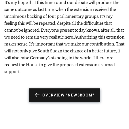
It’s my hope that this time round our debate will produce the
same outcome as last time, when the extension received the
unanimous backing of four parliamentary groups. It’s my
feeling this will be repeated, despite all the difficulties that
cannot be ignored. Everyone present today knows, after all, that
we need to remain very realistic here. Authorizing this extension
makes sense. It’s important that we make our contribution. That
will not only give South Sudan the chance of a better future, it
will also raise Germany’s standing in the world. I therefore
request the House to give the proposed extension its broad
support.
OVERVIEW "NEWSROOM"