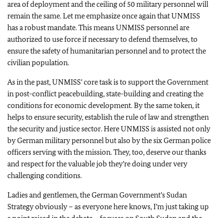
area of deployment and the ceiling of 50 military personnel will
remain the same. Let me emphasize once again that UNMISS
has a robust mandate. This means UNMISS personnel are
authorized to use force if necessary to defend themselves, to
ensure the safety of humanitarian personnel and to protect the
civilian population.
As in the past, UNMISS’ core task is to support the Government
in post-conflict peacebuilding, state-building and creating the
conditions for economic development. By the same token, it
helps to ensure security, establish the rule of law and strengthen
the security and justice sector. Here UNMISS is assisted not only
by German military personnel but also by the six German police
officers serving with the mission. They, too, deserve our thanks
and respect for the valuable job they’re doing under very
challenging conditions.
Ladies and gentlemen, the German Government’s Sudan
Strategy obviously – as everyone here knows, I’m just taking up