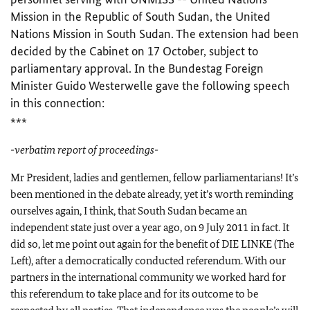
Mission in the Republic of South Sudan, the United
Nations Mission in South Sudan. The extension had been
decided by the Cabinet on 17 October, subject to
parliamentary approval. In the Bundestag Foreign
Minister Guido Westerwelle gave the following speech
in this connection:
***
-verbatim report of proceedings-
Mr
President, ladies and gentlemen, fellow parliamentarians! It’s
been mentioned in the debate already, yet it’s worth reminding
ourselves again, I think, that South Sudan became an
independent state just over a year ago, on 9 July 2011 in fact. It
did so, let me point out again for the benefit of DIE LINKE (The
Left), after a democratically conducted referendum. With our
partners in the international community we worked hard for
this referendum to take place and for its outcome to be