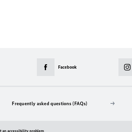
Facebook
Frequently asked questions (FAQs)
t an accessibility problem