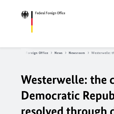
Federal Foreign Office
Federal Foreign Office
News
Newsroom
Westerwelle: t
Westerwelle: the cr
Democratic Republ
resolved through 