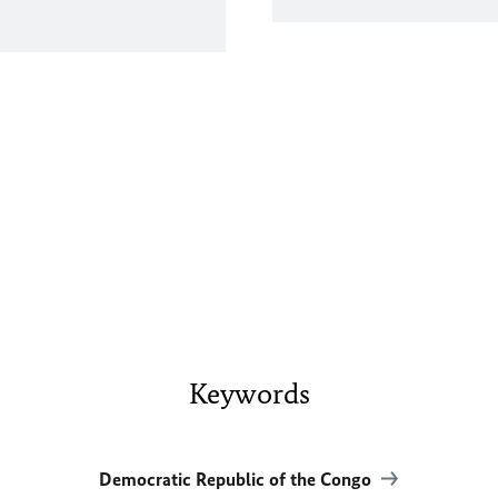
Keywords
Democratic Republic of the Congo