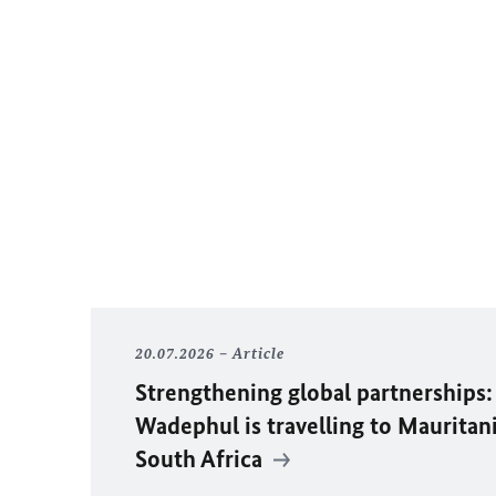
20.07.2026
Article
Strengthening global partnerships:
Wadephul
is travelling to Mauritan
South Africa