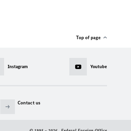
Top of page
Instagram
Youtube
Contact us
© 1995 – 2026 Federal Foreign Office