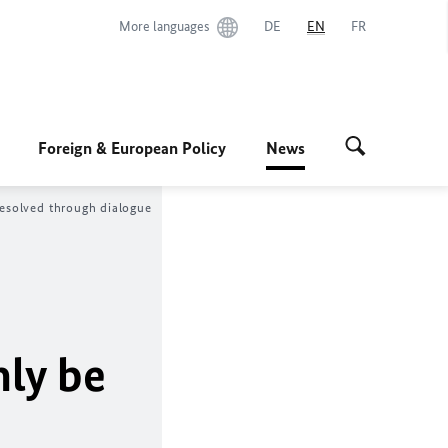
More languages
DE
EN
FR
Foreign & European Policy
News
resolved through dialogue
nly be