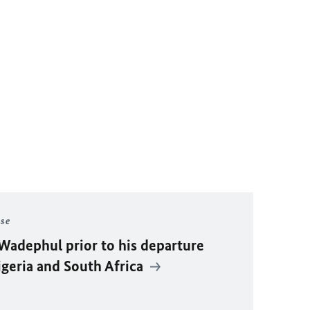
ase
Wadephul
prior to his departure
igeria and South Africa