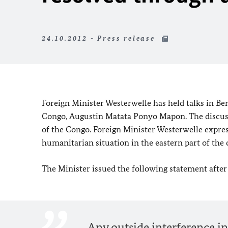
24.10.2012 - Press release
Foreign Minister Westerwelle has held talks in
Ber
Congo
, Augustin Matata Ponyo Mapon. The discussi
of the Congo
. Foreign Minister Westerwelle expre
humanitarian situation in the eastern part of the 
The Minister issued the following statement after
Any outside interference in