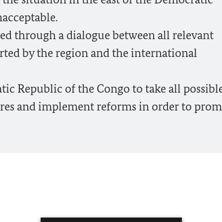
nacceptable.
ed through a dialogue between all relevant
ted by the region and the international
c Republic of the Congo to take all possibl
res and implement reforms in order to prom