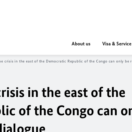
About us
Visa & Service
he crisis in the east of the Democratic Republic of the Congo can only be 
isis in the east of the
ic of the Congo can o
dialogue