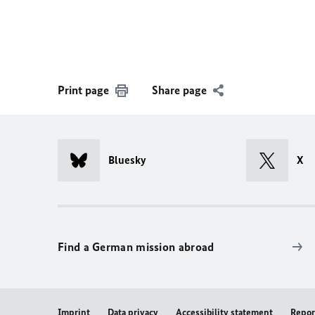
Print page
Share page
Bluesky
X
Find a German mission abroad
Imprint
Data privacy
Accessibility statement
Repor