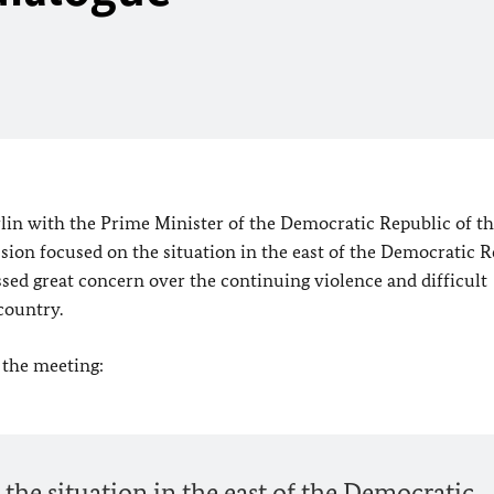
lin
with the Prime Minister of the
Democratic Republic of t
on focused on the situation in the east of the
Democratic R
ssed great concern over the continuing violence and difficult
country.
 the meeting:
 the situation in the east of the Democratic