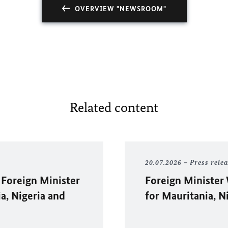
OVERVIEW "NEWSROOM"
Related content
20.07.2026
Press rele
 Foreign Minister
Foreign Minister
ia, Nigeria and
for Mauritania, N