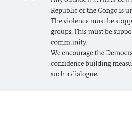
Republic of the Congo is u
The violence must be stopp
groups. This must be suppor
community.
We encourage the Democrati
confidence building measu
such a dialogue.