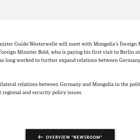
inister Guido Westerwelle will meet with
Mongolia
’s Foreign 
reign Minister Bold, who is paying his first visit to
Berlin
s
as long worked to further expand relations between
German
bilateral relations between
Germany
and
Mongolia
in the polit
 regional and security policy issues.
OVERVIEW "NEWSROOM"