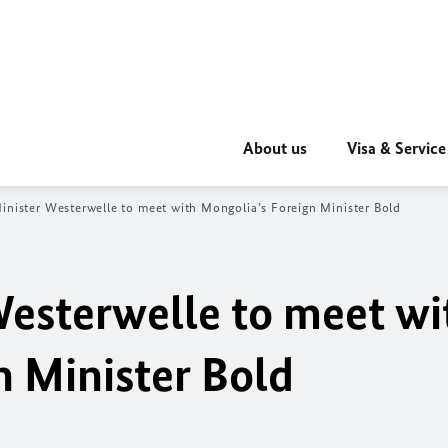
About us
Visa & Service
inister Westerwelle to meet with Mongolia’s Foreign Minister Bold
Westerwelle to meet wi
n Minister Bold