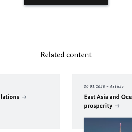
Related content
30.01.2026
Article
elations
East Asia and Oce
prosperity