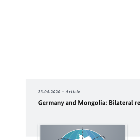
23.04.2026
Article
Germany and Mongolia: Bilateral r