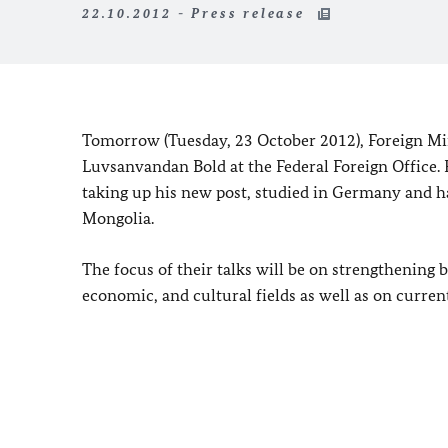
22.10.2012 - Press release
Tomorrow (
Tuesday, 23 October 2012
), Foreign M
Luvsanvandan Bold at the Federal Foreign Office. Fo
taking up his new post, studied in
Germany
and h
Mongolia
.
The focus of their talks will be on strengthening 
economic, and cultural fields as well as on current