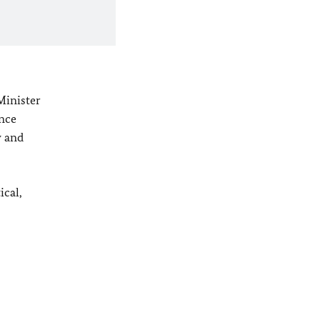
Minister
ince
y
and
ical,