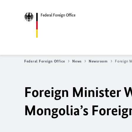
Federal Foreign Office
Federal Foreign Office
News
Newsroom
Foreign M
Foreign Minister 
Mongolia’s Foreig