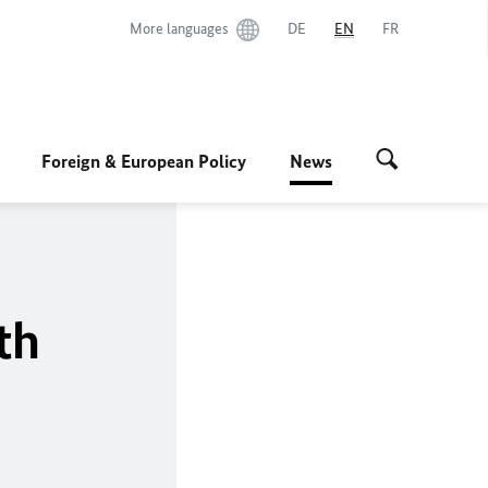
More languages
DE
EN
FR
Foreign & European Policy
News
th