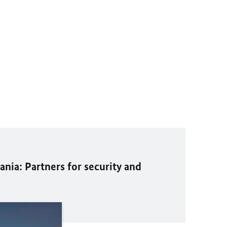
ania: Partners for security and