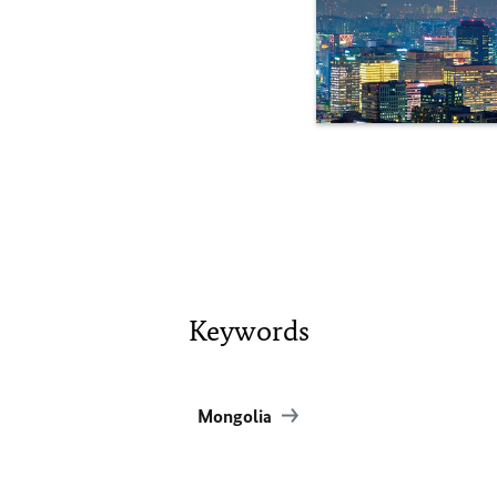
Keywords
Mongolia