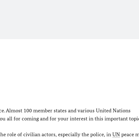
ice. Almost 100 member states and various United Nations
u all for coming and for your interest in this important topi
ole of civilian actors, especially the police, in
UN
peace m