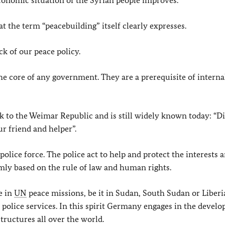
 economic situation of the Syrian people improves.
t the term “peacebuilding” itself clearly expresses.
ck of our peace policy.
 the core of any government. They are a prerequisite of interna
 to the Weimar Republic and is still widely known today: “D
ur friend and helper”.
 police force. The police act to help and protect the interests 
irmly based on the rule of law and human rights.
ve in
UN
peace missions, be it in Sudan, South Sudan or Liberia
al police services. In this spirit Germany engages in the devel
tructures all over the world.