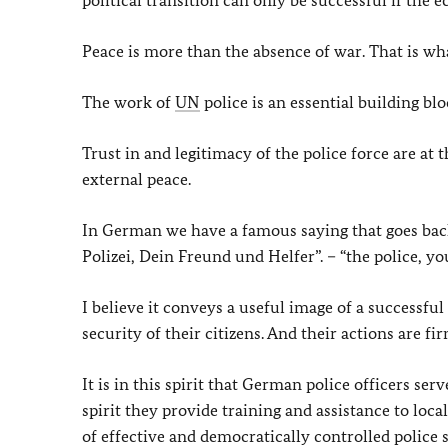
political transition can only be successful if the
Peace is more than the absence of war. That is wha
The work of
UN
police is an essential building blo
Trust in and legitimacy of the police force are at
external peace.
In German we have a famous saying that goes back
Polizei, Dein Freund und Helfer”. – “the police, yo
I believe it conveys a useful image of a successful
security of their citizens. And their actions are f
It is in this spirit that German police officers ser
spirit they provide training and assistance to loc
of effective and democratically controlled police s