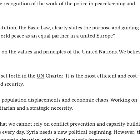
 recognition of the work of the police in peacekeeping and
itution, the Basic Law, clearly states the purpose and guiding
orld peace as an equal partner in a united Europe”.
 on the values and principles of the United Nations. We belie
 set forth in the
UN
Charter. It is the most efficient and cost-
d security.
ife, population displacements and economic chaos. Working on
arian and a strategic necessity.
that we cannot rely on conflict prevention and capacity build
e every day. Syria needs a new political beginning. However, t