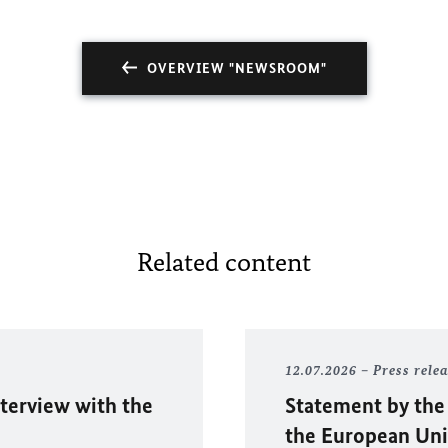
OVERVIEW "NEWSROOM"
Related content
12.07.2026
Press rele
nterview with the
Statement by the
the European Uni