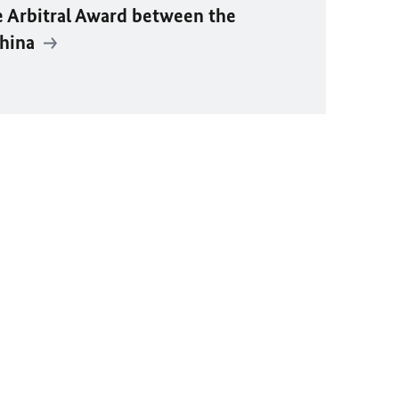
e Arbitral Award between the
China