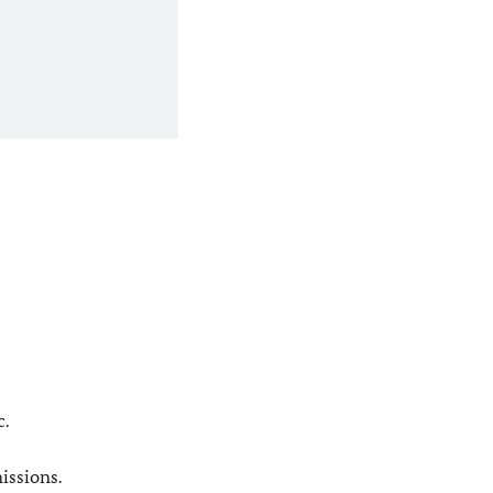
c.
issions.