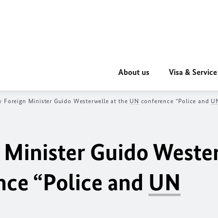
About us
Visa & Service
 Foreign Minister Guido Westerwelle at the
UN
conference “Police and
U
 Minister Guido Weste
ce “Police and
UN