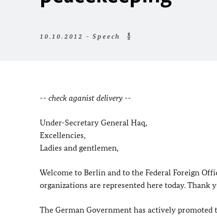
10.10.2012 - Speech
-- check aganist delivery --
Under-Secretary General Haq,
Excellencies,
Ladies and gentlemen,
Welcome to Berlin and to the Federal Foreign Off
organizations are represented here today. Thank yo
The German Government has actively promoted the r