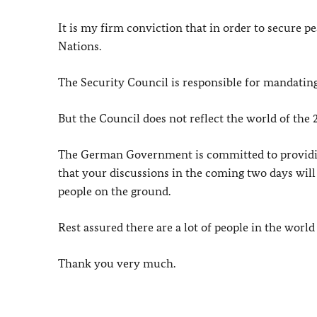
It is my firm conviction that in order to secure 
Nations.
The Security Council is responsible for mandating
But the Council does not reflect the world of the 2
The German Government is committed to providing
that your discussions in the coming two days will 
people on the ground.
Rest assured there are a lot of people in the world
Thank you very much.