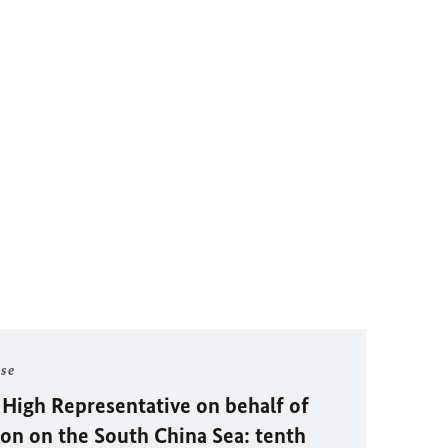
ase
 High Representative on behalf of
on on the South China Sea: tenth