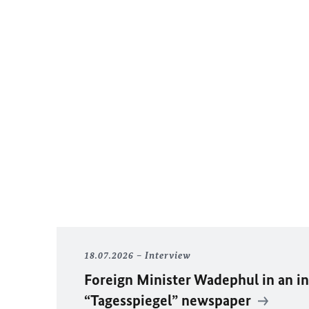
18.07.2026
Interview
Foreign Minister
Wadephul
in an i
“Tagesspiegel” newspaper