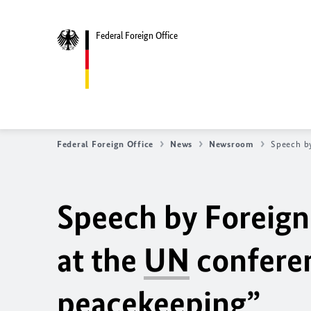
Federal Foreign Office
Federal Foreign Office
News
Newsroom
Speech by
Speech by Foreign
at the
UN
conferen
peacekeeping”