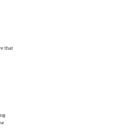
ve that
ing
he