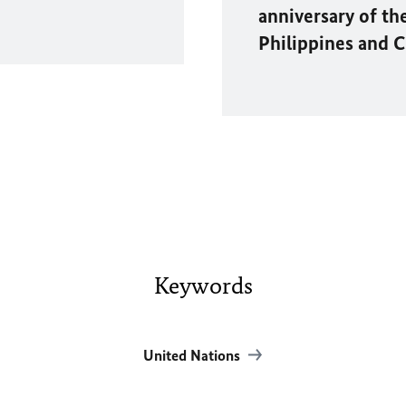
anniversary of th
Philippines and 
Keywords
United Nations