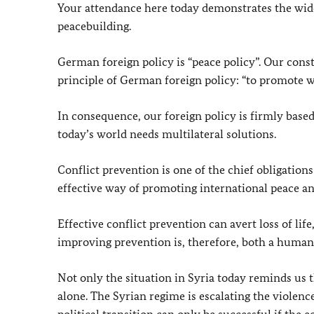
Your attendance here today demonstrates the wide
peacebuilding.
German foreign policy is “peace policy”. Our const
principle of German foreign policy: “to promote w
In consequence, our foreign policy is firmly based
today’s world needs multilateral solutions.
Conflict prevention is one of the chief obligations
effective way of promoting international peace an
Effective conflict prevention can avert loss of l
improving prevention is, therefore, both a humanit
Not only the situation in Syria today reminds us 
alone. The Syrian regime is escalating the violenc