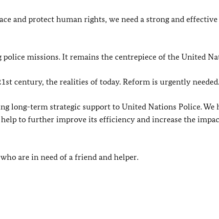
peace and protect human rights, we need a strong and effective
 police missions. It remains the centrepiece of the United Na
1st century, the realities of today. Reform is urgently needed
 long-term strategic support to United Nations Police. We 
help to further improve its efficiency and increase the impac
 who are in need of a friend and helper.