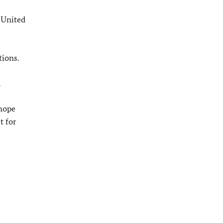
 United
tions.
.
hope
t for