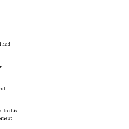
l and
ie
and
. In this
opment