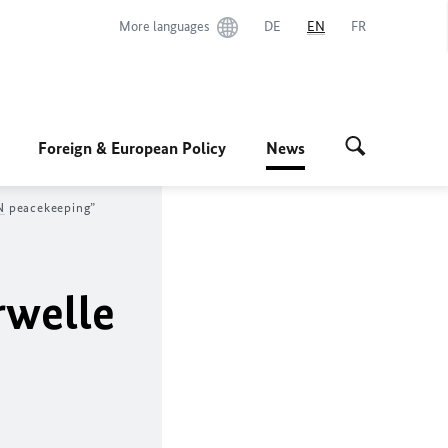
More languages
DE
EN
FR
Foreign & European Policy
News
N
peacekeeping”
rwelle