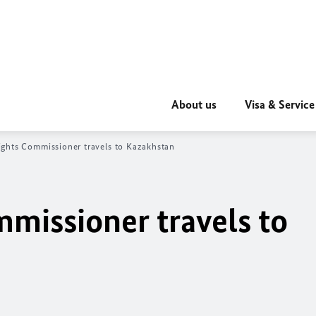
About us
Visa & Service
ghts Commissioner travels to Kazakhstan
issioner travels to