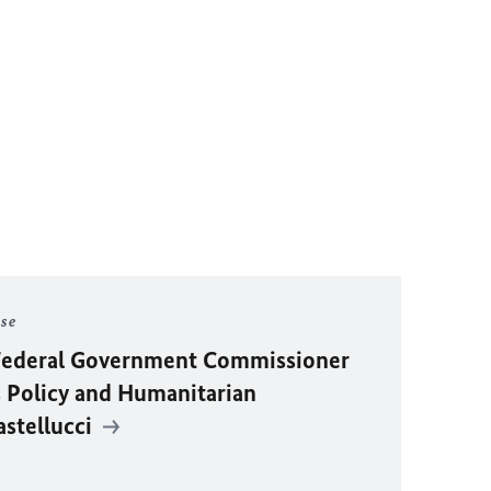
ase
y Federal Government Commissioner
 Policy and Humanitarian
astellucci