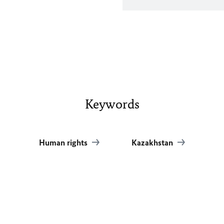
Keywords
Human rights
Kazakhstan