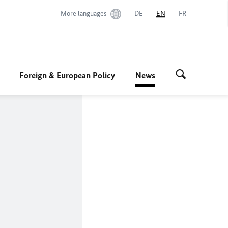
More languages
DE
EN
FR
Foreign & European Policy
News