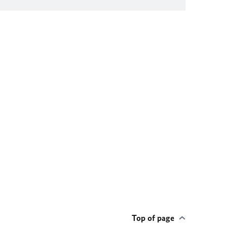
Top of page