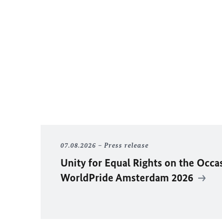
07.08.2026
Press release
Unity for Equal Rights on the Occa
WorldPride Amsterdam 2026