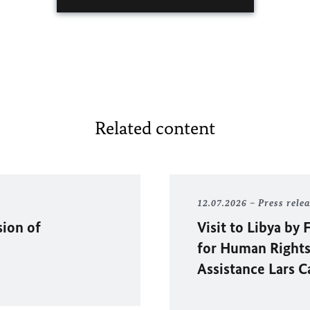
Related content
12.07.2026
Press rele
sion of
Visit to Libya b
for Human Rights
Assistance Lars C