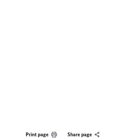
Print page
Share page