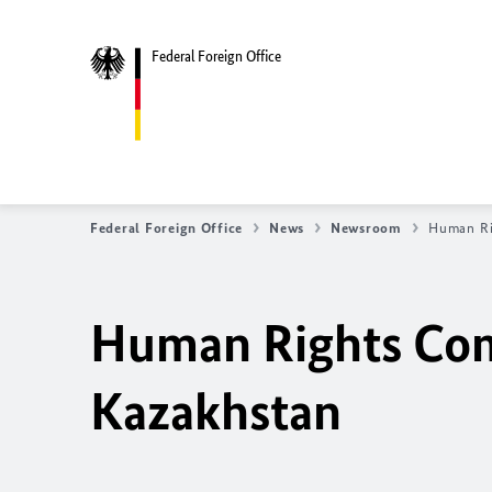
Federal Foreign Office
Federal Foreign Office
News
Newsroom
Human Ri
Human Rights Comm
Kazakhstan