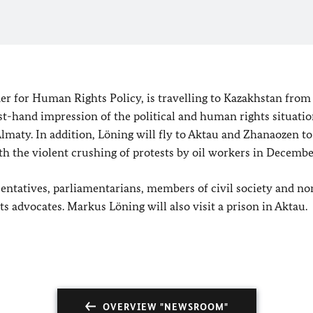
for Human Rights Policy, is travelling to Kazakhstan from 
st-hand impression of the political and human rights situatio
Almaty. In addition, Löning will fly to Aktau and Zhanaozen to
th the violent crushing of protests by oil workers in Decembe
entatives, parliamentarians, members of civil society and no
s advocates. Markus Löning will also visit a prison in Aktau.
OVERVIEW "NEWSROOM"