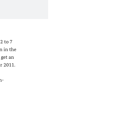
2 to 7
n in the
 get an
r 2011.
n-