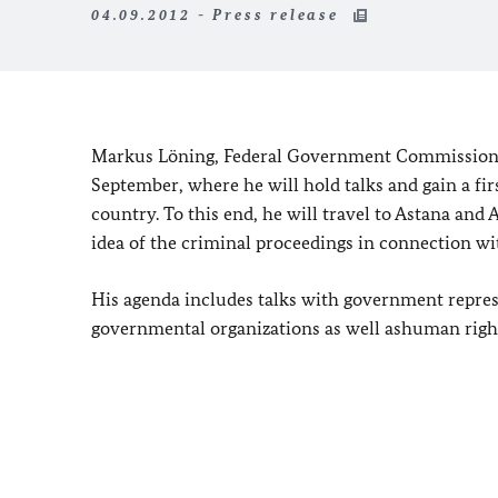
04.09.2012 - Press release
Markus Löning, Federal Government Commissioner 
September, where he will hold talks and gain a fir
country. To this end, he will travel to Astana and 
idea of the criminal proceedings in connection wi
His agenda includes talks with government repres
governmental organizations as well as
human right