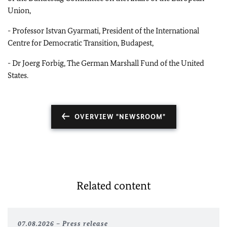
Union,
-
Professor Istvan Gyarmati, President of the International
Centre for Democratic Transition, Budapest,
-
Dr Joerg Forbig, The German Marshall Fund of the United
States.
OVERVIEW "NEWSROOM"
Related content
07.08.2026
Press release