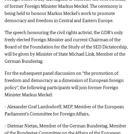
of former Foreign Minister Markus Meckel. The ceremony is
being held to honour Markus Meckel’s work to promote
democracy and freedom in Central and Eastern Europe.
The speech honouring the civil rights activist, the GDR’s only
freely elected Foreign Minister and current Chairman of the
Board of the Foundation for the Study of the SED Dictatorship,
will be given by Minister of State Michael Link, Member of the
German Bundestag.
For the subsequent panel discussion on “the promotion of
freedom and democracy as a dimension of European foreign
policy”, the following participants will join former Foreign
Minister Markus Meckel:
-
Alexander Graf Lambsdorff, MEP, Member of the European
Parliament’s Committee for Foreign Affairs,
-
Dietmar Nietan, Member of the German Bundestag, Member
of the Bundestag Committee on the Affairs of the European