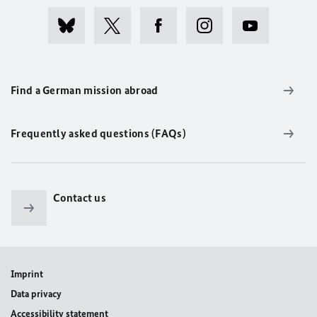
Find a German mission abroad
Frequently asked questions (FAQs)
Contact us
Imprint
Data privacy
Accessibility statement