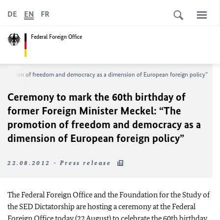
DE
EN
FR
Federal Foreign Office
 promotion of freedom and democracy as a dimension of European foreign policy”
Ceremony to mark the 60
th birthday of
former Foreign Minister Meckel: “The
promotion of freedom and democracy as a
dimension of European foreign policy”
22.08.2012 - Press release
The Federal Foreign Office and the Foundation for the Study of
the SED Dictatorship are hosting a ceremony at the Federal
Foreign Office today (22 August) to celebrate the 60th birthday