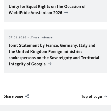
Unity for Equal Rights on the Occasion of
WorldPride Amsterdam 2026
07.08.2026
Press release
Joint Statement by France, Germany, Italy and
the United Kingdom Foreign ministries
spokespersons on the Sovereignty and Territorial
Integrity of Georgia
Share page
Top of page