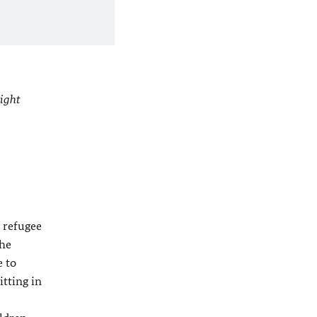
ight
h refugee
the
e to
itting in