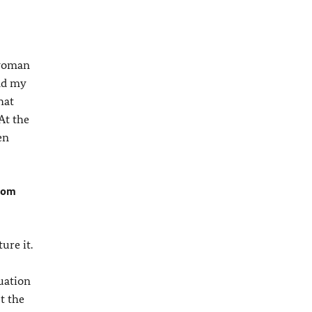
 woman
ind my
hat
At the
en
from
ure it.
uation
t the