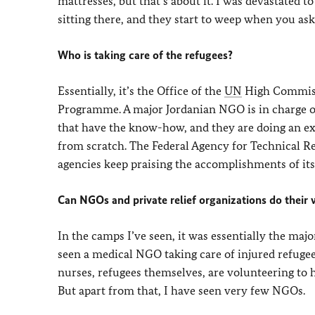
mattresses, but that’s about it. I was devastated 
sitting there, and they start to weep when you as
Who is taking care of the refugees?
Essentially, it’s the Office of the
UN
High Commiss
Programme. A major Jordanian NGO is in charge of
that have the know-how, and they are doing an exc
from scratch. The Federal Agency for Technical Re
agencies keep praising the accomplishments of its 
Can NGOs and private relief organizations do their
In the camps I’ve seen, it was essentially the maj
seen a medical NGO taking care of injured refugee
nurses, refugees themselves, are volunteering to 
But apart from that, I have seen very few NGOs.