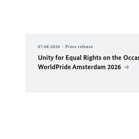
07.08.2026
Press release
Unity for Equal Rights on the Occa
WorldPride Amsterdam 2026