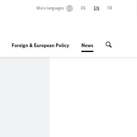
More languages
DE
EN
FR
Foreign & European Policy
News