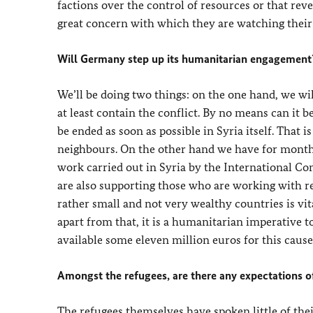
factions over the control of resources or that reven
great concern with which they are watching their
Will Germany step up its humanitarian engagement
We’ll be doing two things: on the one hand, we will
at least contain the conflict. By no means can it b
be ended as soon as possible in Syria itself. That i
neighbours. On the other hand we have for mont
work carried out in Syria by the International Co
are also supporting those who are working with r
rather small and not very wealthy countries is vita
apart from that, it is a humanitarian imperative
available some eleven million euros for this cause
Amongst the refugees, are there any expectations o
The refugees themselves have spoken little of the