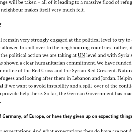
ge will be taken – all of it leading to a massive flood of refu
 neighbour makes itself very much felt.
?
 remain very strongly engaged at the political level to try to
e allowed to spill over to the neighbouring countries; rather, 
s the political action we are taking at
UN
level and with Syria’
hs shown a clear humanitarian commitment. We have funded
mmittee of the Red Cross and the Syrian Red Crescent. Natura
efugees and looking after them in Lebanon and Jordan. Helpin
l if we want to avoid instability and a spill-over of the confli
 to provide help there. So far, the German Government has ma
.
f Germany, of Europe, or have they given up on expecting thing
ir expectations. And what expectations they do have are not d