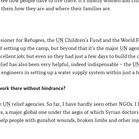
to see how people have to live there. It’s mostly women and ch
k them how they are and where their families are.
ioner for Refugees, the
UN
Children’s Fund and the World 
 setting up the camp, but beyond that it’s the major
UN
agen
ellent job; but even so they had just a few days to build the
lief has also been very helpful, indeed indispensable – the
U
engineers in setting up a water supply system within just a f
 work there without hindrance?
or
UN
relief agencies. So far, I have hardly seen other NGOs. I
s, a major global one under the aegis of which Syrian doctor
help people with gunshot wounds, broken limbs and other inju