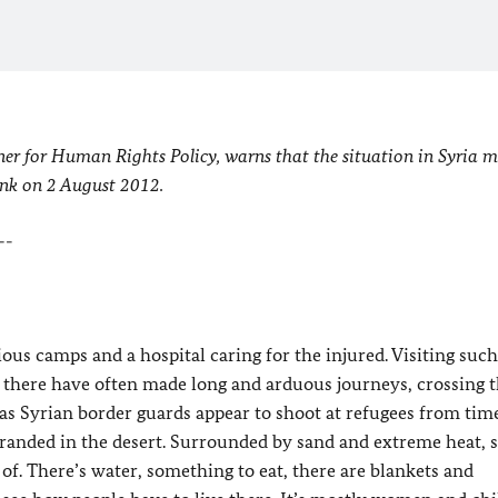
r for Human Rights Policy, warns that the situation in Syria m
unk on 2 August 2012.
--
ious camps and a hospital caring for the injured. Visiting suc
e there have often made long and arduous journeys, crossing 
 as Syrian border guards appear to shoot at refugees from tim
tranded in the desert. Surrounded by sand and extreme heat, s
 of. There’s water, something to eat, there are blankets and