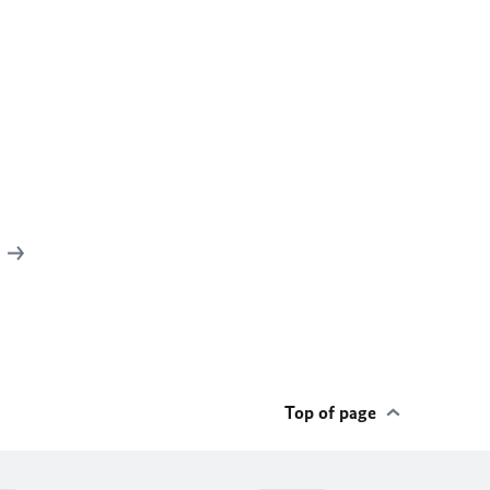
c
Top of page