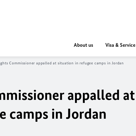
About us
Visa & Service
hts Commissioner appalled at situation in refugee camps in Jordan
missioner appalled at
ee camps in Jordan