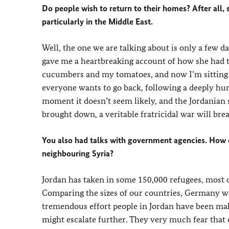
Do people wish to return to their homes? After all
particularly in the Middle East.
Well, the one we are talking about is only a few 
gave me a heartbreaking account of how she had t
cucumbers and my tomatoes, and now I’m sitting he
everyone wants to go back, following a deeply hu
moment it doesn’t seem likely, and the Jordanian s
brought down, a veritable fratricidal war will bre
You also had talks with government agencies. How 
neighbouring Syria?
Jordan has taken in some 150,000 refugees, most o
Comparing the sizes of our countries, Germany wo
tremendous effort people in Jordan have been maki
might escalate further. They very much fear that