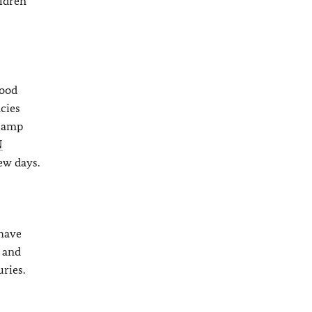
ildren
Food
cies
 camp
N
ew days.
 have
s and
ries.