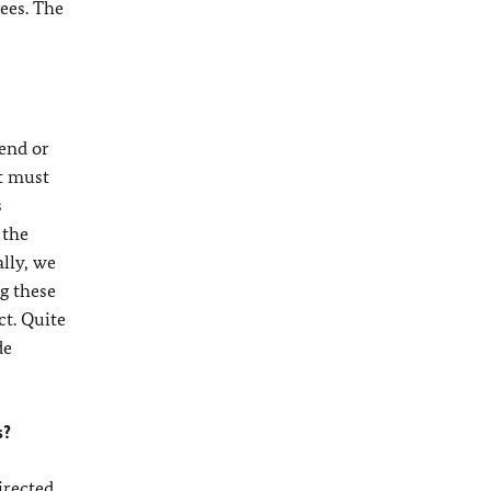
gees. The
 end or
it must
s
 the
lly, we
g these
ct. Quite
de
s?
irected