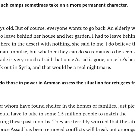
, such camps sometimes take on a more permanent character,
days old. But of course, everyone wants to go back. An elderly
o leave behind her house and her garden. I had to leave beh
re in the desert with nothing, she said to me. I do believe t
man impulse, but whether they can do so remains to be seen. 
ide is very much afraid that once Assad is gone, once he’s be
ak out in Syria, and that would be a real nightmare.
do those in power in Amman assess the situation for refugees 
f whom have found shelter in the homes of families. Just pict
uld have to take in some 1.5 million people to match the
ng these past months. They are terribly worried that the sit
 once Assad has been removed conflicts will break out amongs