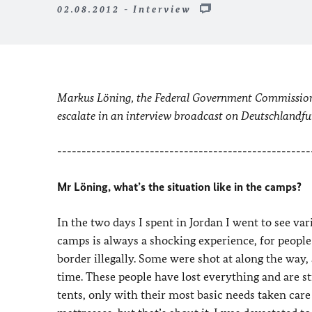
02.08.2012 - Interview
Markus Löning, the Federal Government Commissione
escalate in an interview broadcast on Deutschlandf
----------------------------------------------------
Mr Löning, what’s the situation like in the camps?
In the two days I spent in Jordan I went to see var
camps is always a shocking experience, for peopl
border illegally. Some were shot at along the way,
time. These people have lost everything and are s
tents, only with their most basic needs taken care