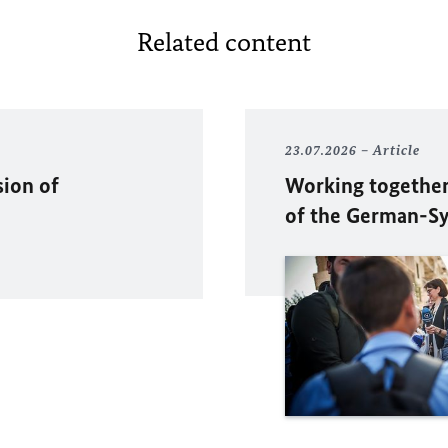
Related content
23.07.2026
Article
sion of
Working together
of the German-Sy