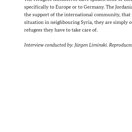
specifically to Europe or to Germany. The Jordania
the support of the international community, that 
situation in neighbouring Syria, they are simply 
refugees they have to take care of.
Interview conducted by: Jürgen Liminski. Reproduce