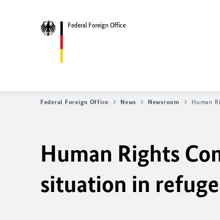
Federal Foreign Office
Federal Foreign Office
News
Newsroom
Human Rig
Human Rights Com
situation in refug