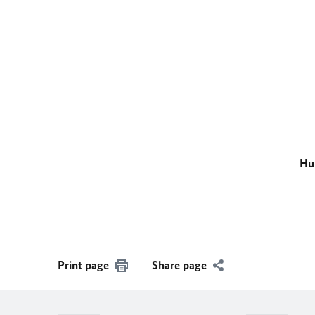
Hu
Print page
Share page