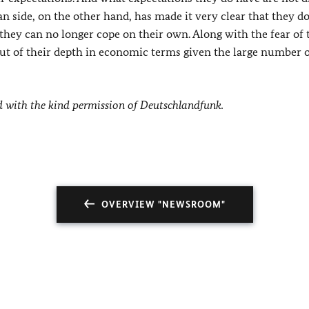
n side, on the other hand, has made it very clear that they d
they can no longer cope on their own. Along with the fear of 
out of their depth in economic terms given the large number 
d with the kind permission of Deutschlandfunk.
OVERVIEW "NEWSROOM"