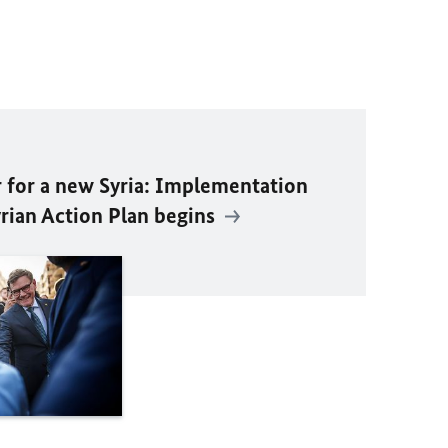
 for a new Syria: Implementation
rian Action Plan begins