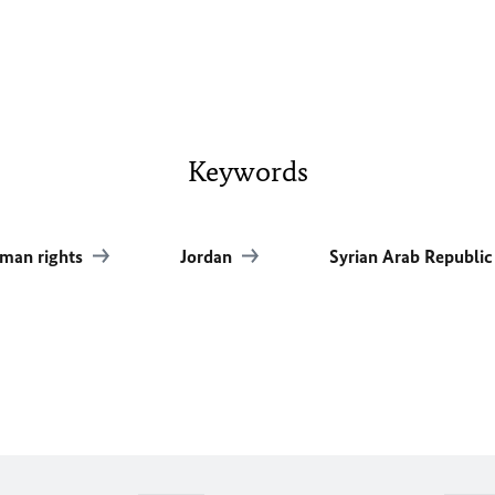
Keywords
man rights
Jordan
Syrian Arab Republi