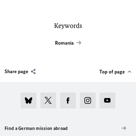
Keywords
Romania
Share page
Top of page
Find a German mission abroad