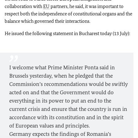
collaboration with
EU
partners, he said, it was important to
respect both the independence of constitutional organs and the
balance which governed their interactions.
He issued the following statement in Bucharest today (13 July):
I welcome what Prime Minister Ponta said in
Brussels yesterday, when he pledged that the
Commission’s recommendations would be swiftly
acted on and that the Government would do
everything in its power to put an end to the
current crisis and ensure that the country is run in
accordance with its constitution and in the spirit
of European values and principles.
Germany expects the findings of Romania’s