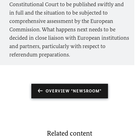
Constitutional Court to be published swiftly and
in full and the situation to be subjected to
comprehensive assessment by the European
Commission. What happens next needs to be
decided in close liaison with European institutions
and partners, particularly with respect to
referendum preparations.
OVERVIEW "NEWSROOM"
Related content