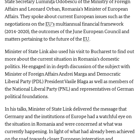
State Secretary Luminiţa Odobescu of the Ministry of Foreign
Affairs and Leonard Orban, Romania’s Minister of European
Affairs. They spoke about current European issues such as the
negotiations on the
EU’s
multiannual financial framework
(2014-2020), the outcomes of the June European Council and
matters pertaining to the future of the
EU
.
Minister of State Link also used his visit to Bucharest to find out
more about the current situation in Romania’s domestic
politics. He engaged in in depth discussion of the subject with
Minister of Foreign Affairs Andrei Marga and Democratic
Liberal Party (PDL) President Vasile Blaga as well as members of
the National Liberal Party (PNL) and representatives of German
political foundations.
In his talks, Minister of State Link delivered the message that
Germany and the institutions of Europe had a watchful eye on
the situation in Romania and were concerned at what was
currently happening. In light of what had already been achieved
on the road towards closer European integration and