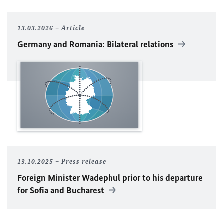
13.03.2026
Article
Germany and Romania: Bilateral relations
13.10.2025
Press release
Foreign Minister
Wadephul
prior to his departure
for Sofia and Bucharest