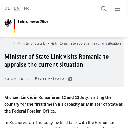
DE
EN
FR
Federal Foreign Office
wsroom
Minister of State Link visits Romania to appraise the current situation
Minister of State Link visits Romania to
appraise the current situation
13.07.2012 - Press release
Michael Link is in Romania on 12 and 13 July, visiting the
country for the first time in his capacity as Minister of State at
the Federal Foreign Office.
In Bucharest on Thursday, he held talks with the Romanian