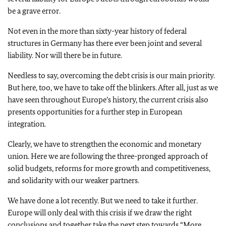
be a grave error.
Not even in the more than sixty-year history of federal
structures in Germany has there ever been joint and several
liability. Nor will there be in future.
Needless to say, overcoming the debt crisis is our main priority.
But here, too, we have to take off the blinkers. After all, just as we
have seen throughout Europe’s history, the current crisis also
presents opportunities for a further step in European
integration.
Clearly, we have to strengthen the economic and monetary
union. Here we are following the three-pronged approach of
solid budgets, reforms for more growth and competitiveness,
and solidarity with our weaker partners.
We have done a lot recently. But we need to take it further.
Europe will only deal with this crisis if we draw the right
conclusions and together take the next step towards “More