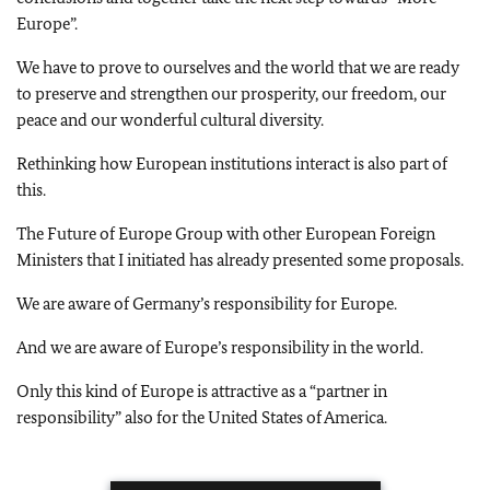
Europe”.
We have to prove to ourselves and the world that we are ready
to preserve and strengthen our prosperity, our freedom, our
peace and our wonderful cultural diversity.
Rethinking how European institutions interact is also part of
this.
The Future of Europe Group with other European Foreign
Ministers that I initiated has already presented some proposals.
We are aware of Germany’s responsibility for Europe.
And we are aware of Europe’s responsibility in the world.
Only this kind of Europe is attractive as a “partner in
responsibility” also for the United States of America.