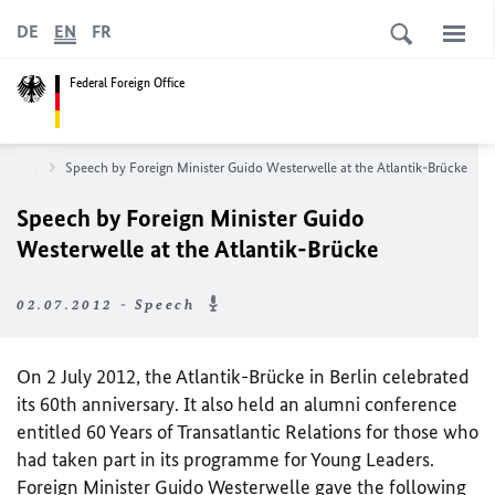
DE
EN
FR
Federal Foreign Office
sroom
Speech by Foreign Minister Guido Westerwelle at the Atlantik-Brücke
Speech by Foreign Minister Guido
Westerwelle at the Atlantik-Brücke
02.07.2012 - Speech
On 2 July 2012, the Atlantik-Brücke in Berlin celebrated
its 60th anniversary. It also held an alumni conference
entitled 60 Years of Transatlantic Relations for those who
had taken part in its programme for Young Leaders.
Foreign Minister Guido Westerwelle gave the following