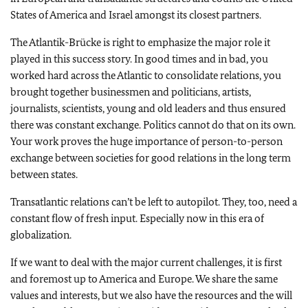
States of America and Israel amongst its closest partners.
The Atlantik-Brücke is right to emphasize the major role it
played in this success story. In good times and in bad, you
worked hard across the Atlantic to consolidate relations, you
brought together businessmen and politicians, artists,
journalists, scientists, young and old leaders and thus ensured
there was constant exchange. Politics cannot do that on its own.
Your work proves the huge importance of person-to-person
exchange between societies for good relations in the long term
between states.
Transatlantic relations can’t be left to autopilot. They, too, need a
constant flow of fresh input. Especially now in this era of
globalization.
If we want to deal with the major current challenges, it is first
and foremost up to America and Europe. We share the same
values and interests, but we also have the resources and the will