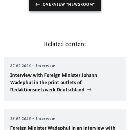
OVERVIEW "NEWSROOM"
Related content
27.07.2026
Interview
Interview with Foreign Minister
Johann
Wadephul
in the print outlets of
Redaktionsnetzwerk Deutschland
18.07.2026
Interview
Foreign Minister
Wadephul
in an interview with