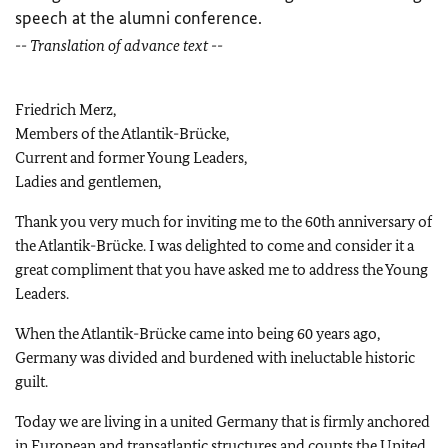
speech at the alumni conference.
-- Translation of advance text --
Friedrich Merz,
Members of the Atlantik-Brücke,
Current and former Young Leaders,
Ladies and gentlemen,
Thank you very much for inviting me to the 60
th
anniversary of
the Atlantik-Brücke. I was delighted to come and consider it a
great compliment that you have asked me to address the Young
Leaders.
When the Atlantik-Brücke came into being 60 years ago,
Germany was divided and burdened with ineluctable historic
guilt.
Today we are living in a united Germany that is firmly anchored
in European and transatlantic structures and counts the United