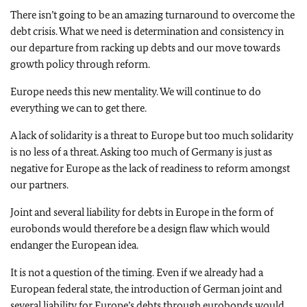
There isn’t going to be an amazing turnaround to overcome the
debt crisis. What we need is determination and consistency in
our departure from racking up debts and our move towards
growth policy through reform.
Europe needs this new mentality. We will continue to do
everything we can to get there.
A lack of solidarity is a threat to Europe but too much solidarity
is no less of a threat. Asking too much of Germany is just as
negative for Europe as the lack of readiness to reform amongst
our partners.
Joint and several liability for debts in Europe in the form of
eurobonds would therefore be a design flaw which would
endanger the European idea.
It is not a question of the timing. Even if we already had a
European federal state, the introduction of German joint and
several liability for Europe’s debts through eurobonds would