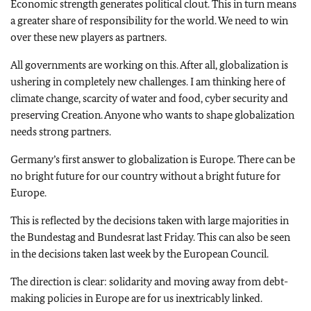
Economic strength generates political clout. This in turn means
a greater share of responsibility for the world. We need to win
over these new players as partners.
All governments are working on this. After all, globalization is
ushering in completely new challenges. I am thinking here of
climate change, scarcity of water and food, cyber security and
preserving Creation. Anyone who wants to shape globalization
needs strong partners.
Germany’s first answer to globalization is Europe. There can be
no bright future for our country without a bright future for
Europe.
This is reflected by the decisions taken with large majorities in
the Bundestag and Bundesrat last Friday. This can also be seen
in the decisions taken last week by the European Council.
The direction is clear: solidarity and moving away from debt-
making policies in Europe are for us inextricably linked.