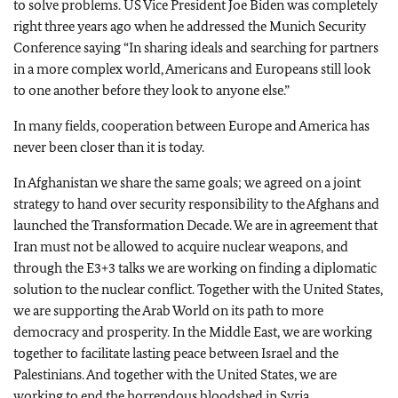
to solve problems. US Vice President Joe Biden was completely
right three years ago when he addressed the Munich Security
Conference saying “In sharing ideals and searching for partners
in a more complex world, Americans and Europeans still look
to one another before they look to anyone else.”
In many fields, cooperation between Europe and America has
never been closer than it is today.
In Afghanistan we share the same goals; we agreed on a joint
strategy to hand over security responsibility to the Afghans and
launched the Transformation Decade. We are in agreement that
Iran must not be allowed to acquire nuclear weapons, and
through the E3+3 talks we are working on finding a diplomatic
solution to the nuclear conflict. Together with the United States,
we are supporting the Arab World on its path to more
democracy and prosperity. In the Middle East, we are working
together to facilitate lasting peace between Israel and the
Palestinians. And together with the United States, we are
working to end the horrendous bloodshed in Syria.