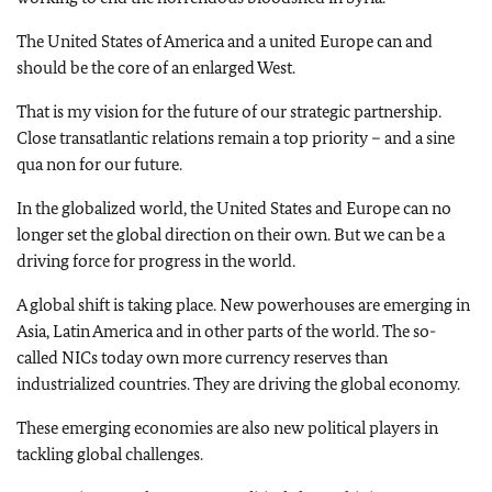
The United States of America and a united Europe can and
should be the core of an enlarged West.
That is my vision for the future of our strategic partnership.
Close transatlantic relations remain a top priority – and a sine
qua non for our future.
In the globalized world, the United States and Europe can no
longer set the global direction on their own. But we can be a
driving force for progress in the world.
A global shift is taking place. New powerhouses are emerging in
Asia, Latin America and in other parts of the world. The so-
called NICs today own more currency reserves than
industrialized countries. They are driving the global economy.
These emerging economies are also new political players in
tackling global challenges.