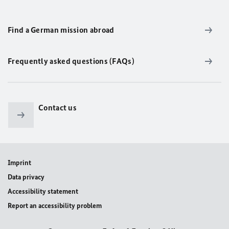
Find a German mission abroad
Frequently asked questions (FAQs)
Contact us
Imprint
Data privacy
Accessibility statement
Report an accessibility problem