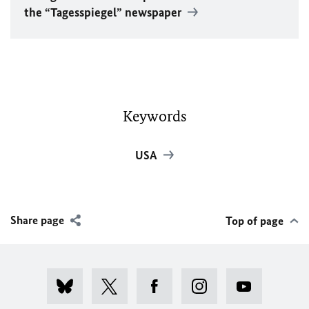
the “Tagesspiegel” newspaper
Keywords
USA
Share page
Top of page