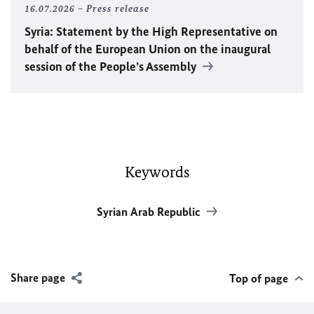
16.07.2026
Press release
Syria: Statement by the High Representative on
behalf of the European Union on the inaugural
session of the People’s Assembly
Keywords
Syrian Arab Republic
Share page
Top of page