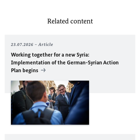
Related content
23.07.2026
Article
Working together for a new Syria:
Implementation of the German-Syrian Action
Plan begins