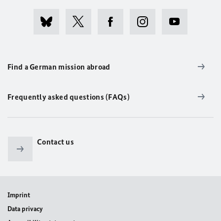
Find a German mission abroad
Frequently asked questions (FAQs)
Contact us
Imprint
Data privacy