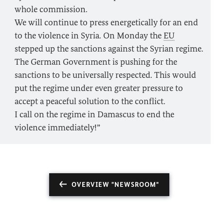
whole commission.
We will continue to press energetically for an end
to the violence in Syria. On Monday the
EU
stepped up the sanctions against the Syrian regime.
The German Government is pushing for the
sanctions to be universally respected. This would
put the regime under even greater pressure to
accept a peaceful solution to the conflict.
I call on the regime in Damascus to end the
violence immediately!”
OVERVIEW "NEWSROOM"