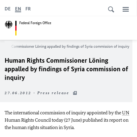
DE
EN
FR
Federal Foreign Office
ights Commissioner Löning appalled by findings of Syria commission of inquiry
Human Rights Commissioner Löning
appalled by findings of Syria commission of
inquiry
27.06.2012 - Press release
The international commission of inquiry appointed by the
UN
Human Rights Council today (27 June) published its report on
the human rights situation in Syria.