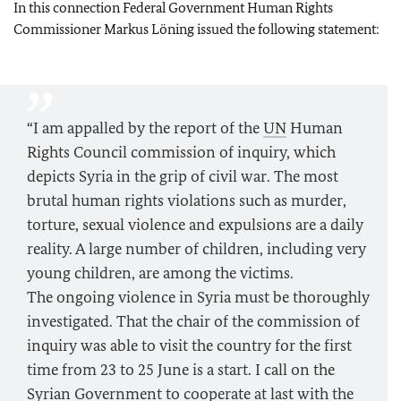
In this connection Federal Government Human Rights
Commissioner Markus Löning issued the following statement:
“I am appalled by the report of the
UN
Human
Rights Council commission of inquiry, which
depicts Syria in the grip of civil war. The most
brutal human rights violations such as murder,
torture, sexual violence and expulsions are a daily
reality. A large number of children, including very
young children, are among the victims.
The ongoing violence in Syria must be thoroughly
investigated. That the chair of the commission of
inquiry was able to visit the country for the first
time from 23 to 25 June is a start. I call on the
Syrian Government to cooperate at last with the