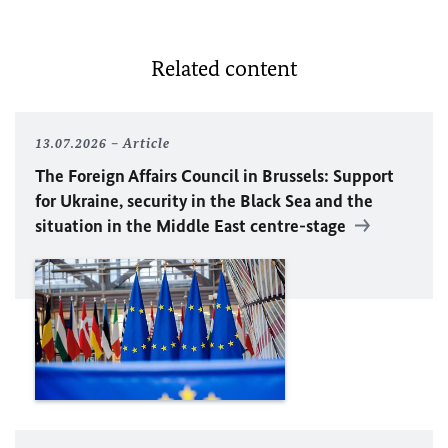
Related content
13.07.2026
Article
The Foreign Affairs Council in Brussels: Support
for Ukraine, security in the Black Sea and the
situation in the Middle East centre-stage