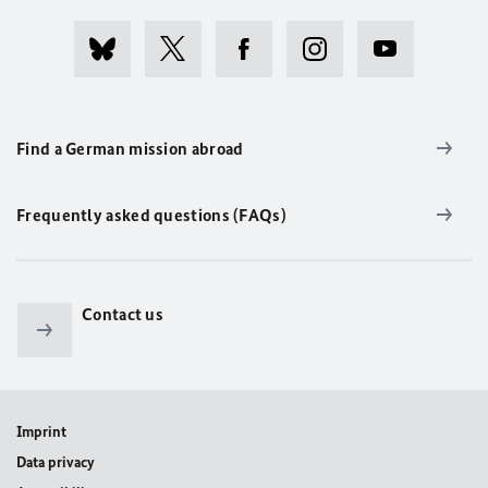
Find a German mission abroad
Frequently asked questions (FAQs)
Contact us
Imprint
Data privacy