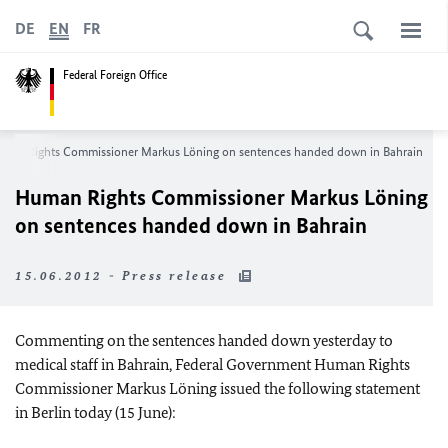
DE
EN
FR
Federal Foreign Office
man Rights Commissioner Markus Löning on sentences handed down in
Bahrain
Human Rights Commissioner Markus Löning
on sentences handed down in
Bahrain
15.06.2012 - Press release
Commenting on the sentences handed down yesterday to
medical staff in
Bahrain
, Federal Government Human Rights
Commissioner Markus Löning issued the following statement
in
Berlin
today (15 June):