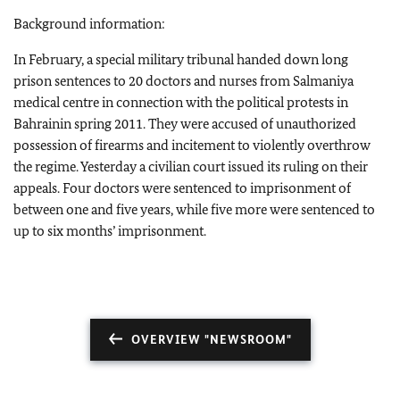
Background information:
In February, a special military tribunal handed down long
prison sentences to 20 doctors and nurses from Salmaniya
medical centre in connection with the political protests in
Bahrain
in spring 2011. They were accused of unauthorized
possession of firearms and incitement to violently overthrow
the regime. Yesterday a civilian court issued its ruling on their
appeals. Four doctors were sentenced to imprisonment of
between one and five years, while five more were sentenced to
up to six months’ imprisonment.
OVERVIEW "NEWSROOM"