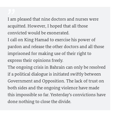
I am pleased that nine doctors and nurses were
acquitted. However, I hoped that all those
convicted would be exonerated.
I call on King Hamad to exercise his power of
pardon and release the other doctors and all those
imprisoned for making use of their right to
express their opinions freely.
The ongoing crisis in Bahrain can only be resolved
if a political dialogue is initiated swiftly between
Government and Opposition. The lack of trust on
both sides and the ongoing violence have made
this impossible so far. Yesterday’s convictions have
done nothing to close the divide.