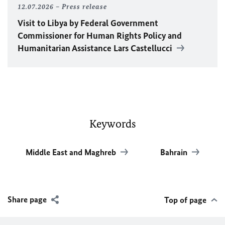
12.07.2026
Press release
Visit to Libya by Federal Government
Commissioner for Human Rights Policy and
Humanitarian Assistance Lars Castellucci
Keywords
Middle East and Maghreb
Bahrain
Share page
Top of page