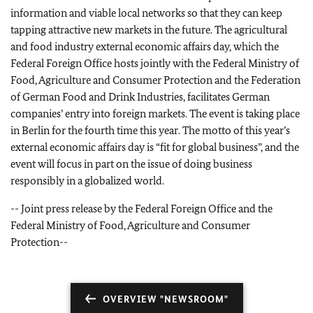
information and viable local networks so that they can keep
tapping attractive new markets in the future. The agricultural
and food industry external economic affairs day, which the
Federal Foreign Office hosts jointly with the Federal Ministry of
Food, Agriculture and Consumer Protection and the Federation
of German Food and Drink Industries, facilitates German
companies’ entry into foreign markets. The event is taking place
in Berlin for the fourth time this year. The motto of this year’s
external economic affairs day is “fit for global business”, and the
event will focus in part on the issue of doing business
responsibly in a globalized world.
--
Joint press release by the Federal Foreign Office and the
Federal Ministry of Food, Agriculture and Consumer
Protection
--
OVERVIEW "NEWSROOM"