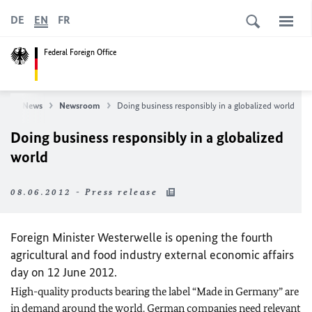
DE
EN
FR
Federal Foreign Office
ce
News
Newsroom
Doing business responsibly in a globalized world
Doing business responsibly in a globalized
world
08.06.2012 - Press release
Foreign Minister Westerwelle is opening the fourth
agricultural and food industry external economic affairs
day on 12 June 2012.
High-quality products bearing the label “Made in Germany” are
in demand around the world. German companies need relevant