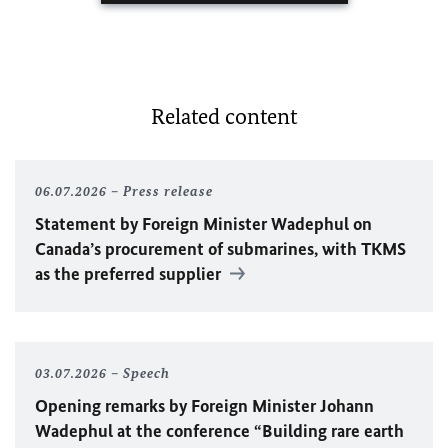
Related content
06.07.2026
Press release
Statement by Foreign Minister
Wadephul
on
Canada’s procurement of submarines, with TKMS
as the preferred supplier
03.07.2026
Speech
Opening remarks by Foreign Minister
Johann
Wadephul
at the conference “Building rare earth