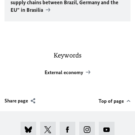
supply chains between Brazil, Germany and the
EU
” in Brasilia
Keywords
External economy
Share page
Top of page