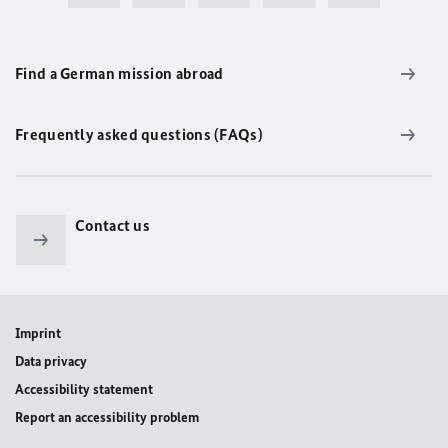
Find a German mission abroad
Frequently asked questions (FAQs)
Contact us
Imprint
Data privacy
Accessibility statement
Report an accessibility problem