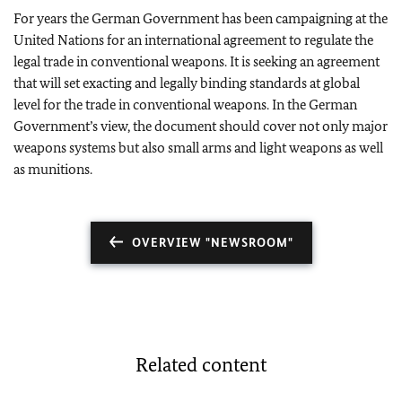
For years the German Government has been campaigning at the
United Nations for an international agreement to regulate the
legal trade in conventional weapons. It is seeking an agreement
that will set exacting and legally binding standards at global
level for the trade in conventional weapons. In the German
Government’s view, the document should cover not only major
weapons systems but also small arms and light weapons as well
as munitions.
OVERVIEW "NEWSROOM"
Related content