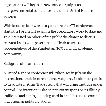
negotiations will begin in New York on 2 July at an
intergovernmental conference held under United Nations
auspices.
With less than four weeks to go before the ATT conference
starts, the Forum will examine the preparatory work to date and
give interested members of the public the chance to discuss
relevant issues with government officials as well as
representatives of the Bundestag, NGOs and the academic
community.
Background information
A United Nations conference will take place in July on the
international trade in conventional weapons. Its ultimate goal is
to negotiate an Arms Trade Treaty that will bring the trade under
control. The intention is also to prevent weapons being illicitly
trafficked and ending up being used in conflicts and to commit
grave human rights violations.