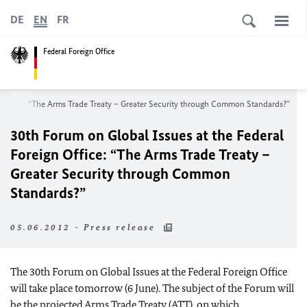
DE
EN
FR
Federal Foreign Office
n Office: “The Arms Trade Treaty – Greater Security through Common Standards?”
30th Forum on Global Issues at the Federal
Foreign Office: “The Arms Trade Treaty –
Greater Security through Common
Standards?”
05.06.2012 - Press release
The 30th Forum on Global Issues at the Federal Foreign Office
will take place tomorrow (6 June). The subject of the Forum will
be the projected Arms Trade Treaty (ATT), on which