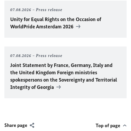
07.08.2026
Press release
Unity for Equal Rights on the Occasion of
WorldPride Amsterdam 2026
07.08.2026
Press release
Joint Statement by France, Germany, Italy and
the United Kingdom Foreign ministries
spokespersons on the Sovereignty and Territorial
Integrity of Georgia
Share page
Top of page