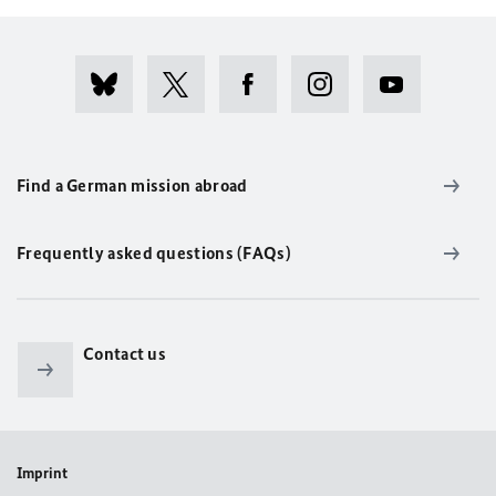
Find a German mission abroad
Frequently asked questions (FAQs)
Contact us
Imprint