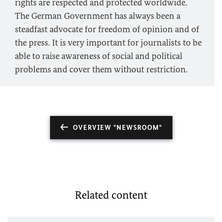
rights are respected and protected worldwide.
The German Government has always been a
steadfast advocate for freedom of opinion and of
the press. It is very important for journalists to be
able to raise awareness of social and political
problems and cover them without restriction.
OVERVIEW "NEWSROOM"
Related content