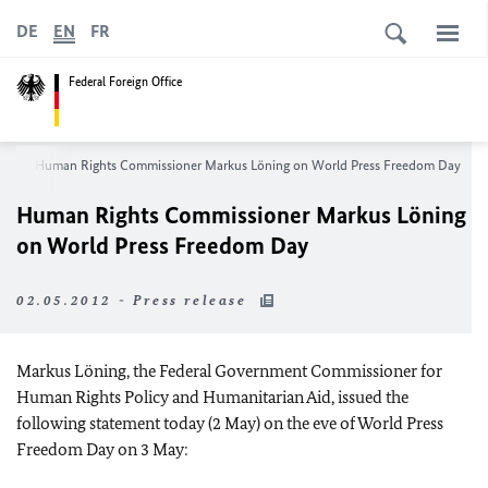
DE
EN
FR
Federal Foreign Office
om
Human Rights Commissioner Markus Löning on World Press Freedom Day
Human Rights Commissioner Markus Löning
on World Press Freedom Day
02.05.2012 - Press release
Markus Löning, the Federal Government Commissioner for
Human Rights Policy and Humanitarian Aid, issued the
following statement today (2 May) on the eve of World Press
Freedom Day on 3 May: