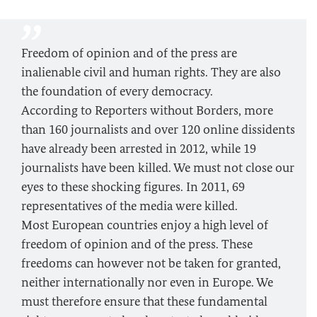
Freedom of opinion and of the press are
inalienable civil and human rights. They are also
the foundation of every democracy.
According to Reporters without Borders, more
than 160 journalists and over 120 online dissidents
have already been arrested in 2012, while 19
journalists have been killed. We must not close our
eyes to these shocking figures. In 2011, 69
representatives of the media were killed.
Most European countries enjoy a high level of
freedom of opinion and of the press. These
freedoms can however not be taken for granted,
neither internationally nor even in Europe. We
must therefore ensure that these fundamental