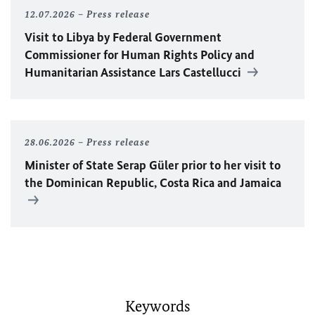
12.07.2026
Press release
Visit to Libya by Federal Government
Commissioner for Human Rights Policy and
Humanitarian Assistance Lars Castellucci
28.06.2026
Press release
Minister of State Serap Güler prior to her visit to
the Dominican Republic, Costa Rica and Jamaica
Keywords