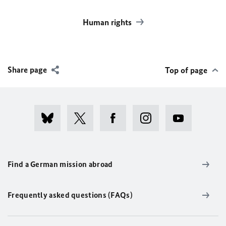
Human rights
Share page
Top of page
Find a German mission abroad
Frequently asked questions (FAQs)